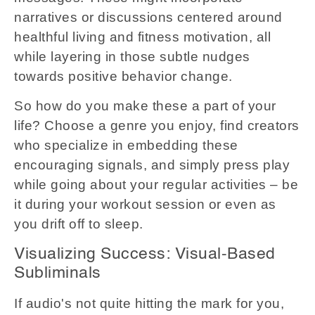
narratives or discussions centered around
healthful living and fitness motivation, all
while layering in those subtle nudges
towards positive behavior change.
So how do you make these a part of your
life? Choose a genre you enjoy, find creators
who specialize in embedding these
encouraging signals, and simply press play
while going about your regular activities – be
it during your workout session or even as
you drift off to sleep.
Visualizing Success: Visual-Based
Subliminals
If audio's not quite hitting the mark for you,