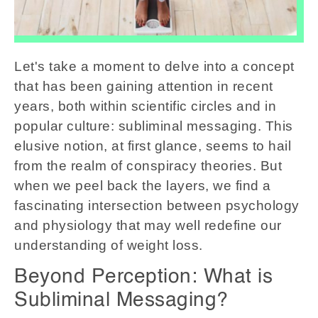
Let's take a moment to delve into a concept
that has been gaining attention in recent
years, both within scientific circles and in
popular culture: subliminal messaging. This
elusive notion, at first glance, seems to hail
from the realm of conspiracy theories. But
when we peel back the layers, we find a
fascinating intersection between psychology
and physiology that may well redefine our
understanding of weight loss.
Beyond Perception: What is
Subliminal Messaging?