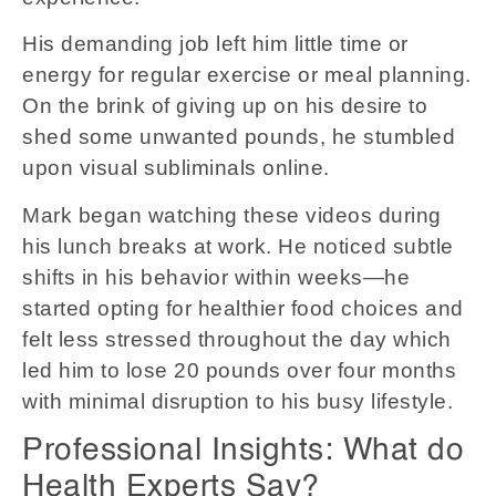
His demanding job left him little time or
energy for regular exercise or meal planning.
On the brink of giving up on his desire to
shed some unwanted pounds, he stumbled
upon visual subliminals online.
Mark began watching these videos during
his lunch breaks at work. He noticed subtle
shifts in his behavior within weeks—he
started opting for healthier food choices and
felt less stressed throughout the day which
led him to lose 20 pounds over four months
with minimal disruption to his busy lifestyle.
Professional Insights: What do
Health Experts Say?