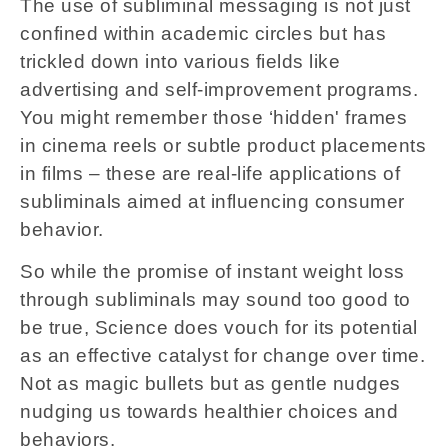
The use of subliminal messaging is not just
confined within academic circles but has
trickled down into various fields like
advertising and self-improvement programs.
You might remember those ‘hidden' frames
in cinema reels or subtle product placements
in films – these are real-life applications of
subliminals aimed at influencing consumer
behavior.
So while the promise of instant weight loss
through subliminals may sound too good to
be true, Science does vouch for its potential
as an effective catalyst for change over time.
Not as magic bullets but as gentle nudges
nudging us towards healthier choices and
behaviors.