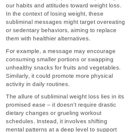
our habits and attitudes toward weight loss.
In the context of losing weight, these
subliminal messages might target overeating
or sedentary behaviors, aiming to replace
them with healthier alternatives.
For example, a message may encourage
consuming smaller portions or swapping
unhealthy snacks for fruits and vegetables.
Similarly, it could promote more physical
activity in daily routines.
The allure of subliminal weight loss lies in its
promised ease – it doesn’t require drastic
dietary changes or grueling workout
schedules. Instead, it involves shifting
mental patterns at a deep level to support