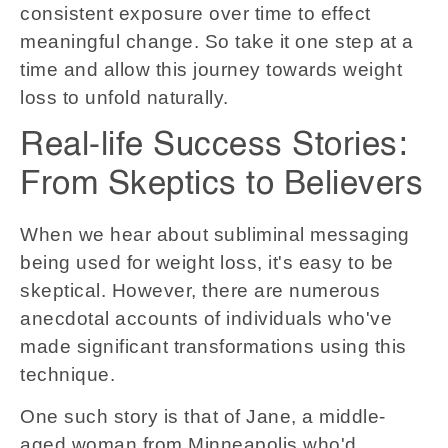
consistent exposure over time to effect
meaningful change. So take it one step at a
time and allow this journey towards weight
loss to unfold naturally.
Real-life Success Stories:
From Skeptics to Believers
When we hear about subliminal messaging
being used for weight loss, it's easy to be
skeptical. However, there are numerous
anecdotal accounts of individuals who've
made significant transformations using this
technique.
One such story is that of Jane, a middle-
aged woman from Minneapolis who'd