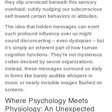
they slip unnoticed beneath this sensory
overload, subtly nudging our subconscious
self toward certain behaviors or attitudes.
The idea that hidden messages can exert
such profound influence over us might
sound disconcerting – even dystopian – but
it’s simply an inherent part of how human
cognition functions. They're not mysterious
codes devised by secret organizations;
instead, these messages surround us daily
in forms like barely audible whispers in
music or nearly invisible images flashed on
screens.
Where Psychology Meets
Physiology: An Unexpected