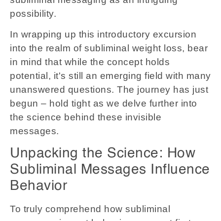
possibility.
In wrapping up this introductory excursion
into the realm of subliminal weight loss, bear
in mind that while the concept holds
potential, it's still an emerging field with many
unanswered questions. The journey has just
begun – hold tight as we delve further into
the science behind these invisible
messages.
Unpacking the Science: How
Subliminal Messages Influence
Behavior
To truly comprehend how subliminal