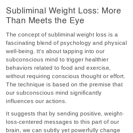
Subliminal Weight Loss: More
Than Meets the Eye
The concept of subliminal weight loss is a
fascinating blend of psychology and physical
well-being. It's about tapping into our
subconscious mind to trigger healthier
behaviors related to food and exercise,
without requiring conscious thought or effort.
The technique is based on the premise that
our subconscious mind significantly
influences our actions.
It suggests that by sending positive, weight-
loss-centered messages to this part of our
brain, we can subtly yet powerfully change