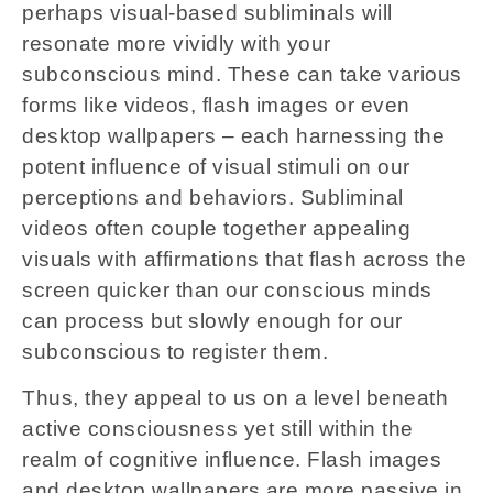
perhaps visual-based subliminals will
resonate more vividly with your
subconscious mind. These can take various
forms like videos, flash images or even
desktop wallpapers – each harnessing the
potent influence of visual stimuli on our
perceptions and behaviors. Subliminal
videos often couple together appealing
visuals with affirmations that flash across the
screen quicker than our conscious minds
can process but slowly enough for our
subconscious to register them.
Thus, they appeal to us on a level beneath
active consciousness yet still within the
realm of cognitive influence. Flash images
and desktop wallpapers are more passive in