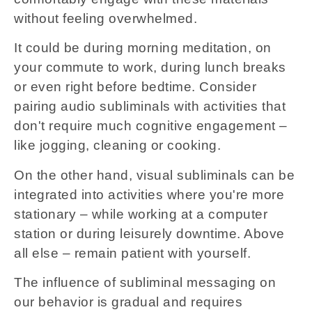
without feeling overwhelmed.
It could be during morning meditation, on
your commute to work, during lunch breaks
or even right before bedtime. Consider
pairing audio subliminals with activities that
don't require much cognitive engagement –
like jogging, cleaning or cooking.
On the other hand, visual subliminals can be
integrated into activities where you're more
stationary – while working at a computer
station or during leisurely downtime. Above
all else – remain patient with yourself.
The influence of subliminal messaging on
our behavior is gradual and requires