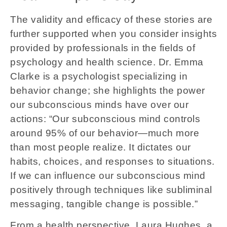
The validity and efficacy of these stories are
further supported when you consider insights
provided by professionals in the fields of
psychology and health science. Dr. Emma
Clarke is a psychologist specializing in
behavior change; she highlights the power
our subconscious minds have over our
actions: “Our subconscious mind controls
around 95% of our behavior—much more
than most people realize. It dictates our
habits, choices, and responses to situations.
If we can influence our subconscious mind
positively through techniques like subliminal
messaging, tangible change is possible.”
From a health perspective, Laura Hughes, a