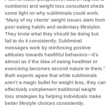
nutritionist and weight loss consultant sheds
some light on why subliminals could work:
“Many of my clients' weight issues stem from
poor eating habits and sedentary lifestyles.
They know what they should be doing but
fail to do it consistently. Subliminal
messages work by reinforcing positive
attitudes towards healthful behaviors—it's
almost as if the idea of eating healthier or
exercising becomes second nature to them.”
Both experts agree that while subliminals
aren't a magic bullet for weight loss, they can
effectively complement traditional weight
loss strategies by helping individuals make
better lifestyle choices consistently.