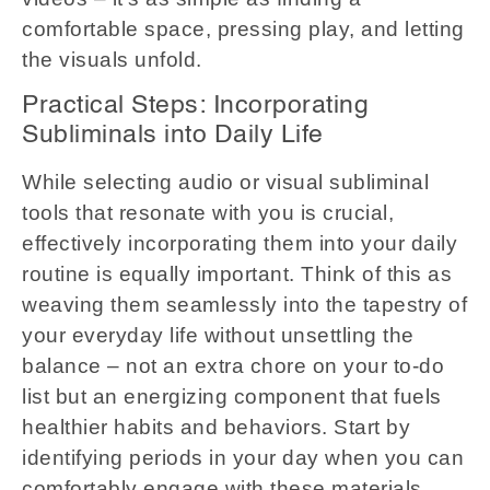
comfortable space, pressing play, and letting
the visuals unfold.
Practical Steps: Incorporating
Subliminals into Daily Life
While selecting audio or visual subliminal
tools that resonate with you is crucial,
effectively incorporating them into your daily
routine is equally important. Think of this as
weaving them seamlessly into the tapestry of
your everyday life without unsettling the
balance – not an extra chore on your to-do
list but an energizing component that fuels
healthier habits and behaviors. Start by
identifying periods in your day when you can
comfortably engage with these materials