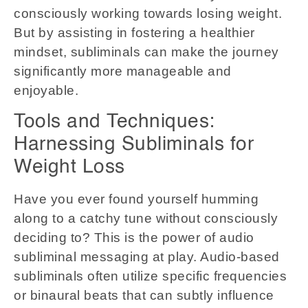
consciously working towards losing weight.
But by assisting in fostering a healthier
mindset, subliminals can make the journey
significantly more manageable and
enjoyable.
Tools and Techniques:
Harnessing Subliminals for
Weight Loss
Have you ever found yourself humming
along to a catchy tune without consciously
deciding to? This is the power of audio
subliminal messaging at play. Audio-based
subliminals often utilize specific frequencies
or binaural beats that can subtly influence