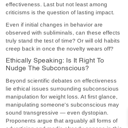
effectiveness. Last but not least among
criticisms is the question of lasting impact.
Even if initial changes in behavior are
observed with subliminals, can these effects
truly stand the test of time? Or will old habits
creep back in once the novelty wears off?
Ethically Speaking: Is It Right To
Nudge The Subconscious?
Beyond scientific debates on effectiveness
lie ethical issues surrounding subconscious
manipulation for weight loss. At first glance,
manipulating someone's subconscious may
sound transgressive — even dystopian.
Proponents argue that arguably all forms of