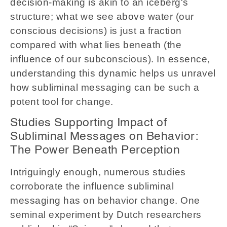
decision-making is akin to an iceberg's
structure; what we see above water (our
conscious decisions) is just a fraction
compared with what lies beneath (the
influence of our subconscious). In essence,
understanding this dynamic helps us unravel
how subliminal messaging can be such a
potent tool for change.
Studies Supporting Impact of
Subliminal Messages on Behavior:
The Power Beneath Perception
Intriguingly enough, numerous studies
corroborate the influence subliminal
messaging has on behavior change. One
seminal experiment by Dutch researchers