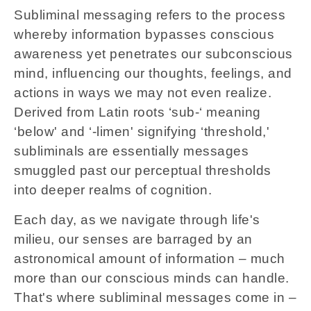
Subliminal messaging refers to the process
whereby information bypasses conscious
awareness yet penetrates our subconscious
mind, influencing our thoughts, feelings, and
actions in ways we may not even realize.
Derived from Latin roots ‘sub-‘ meaning
‘below' and ‘-limen' signifying ‘threshold,'
subliminals are essentially messages
smuggled past our perceptual thresholds
into deeper realms of cognition.
Each day, as we navigate through life's
milieu, our senses are barraged by an
astronomical amount of information – much
more than our conscious minds can handle.
That's where subliminal messages come in –