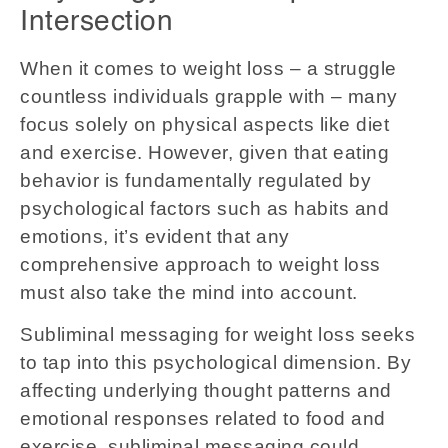
Intersection
When it comes to weight loss – a struggle
countless individuals grapple with – many
focus solely on physical aspects like diet
and exercise. However, given that eating
behavior is fundamentally regulated by
psychological factors such as habits and
emotions, it’s evident that any
comprehensive approach to weight loss
must also take the mind into account.
Subliminal messaging for weight loss seeks
to tap into this psychological dimension. By
affecting underlying thought patterns and
emotional responses related to food and
exercise, subliminal messaging could