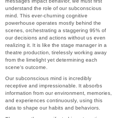
messages impact behavior, we must first
understand the role of our subconscious
mind. This ever-churning cognitive
powerhouse operates mostly behind the
scenes, orchestrating a staggering 95% of
our decisions and actions without us even
realizing it. It is like the stage manager in a
theatre production, tirelessly working away
from the limelight yet determining each
scene's outcome.
Our subconscious mind is incredibly
receptive and impressionable. It absorbs
information from our environment, memories,
and experiences continuously, using this
data to shape our habits and behaviors.