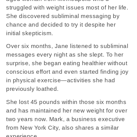
struggled with weight issues most of her life.
She discovered subliminal messaging by
chance and decided to try it despite her
initial skepticism.
Over six months, Jane listened to subliminal
messages every night as she slept. To her
surprise, she began eating healthier without
conscious effort and even started finding joy
in physical exercise—activities she had
previously loathed.
She lost 45 pounds within those six months
and has maintained her new weight for over
two years now. Mark, a business executive
from New York City, also shares a similar
experience.