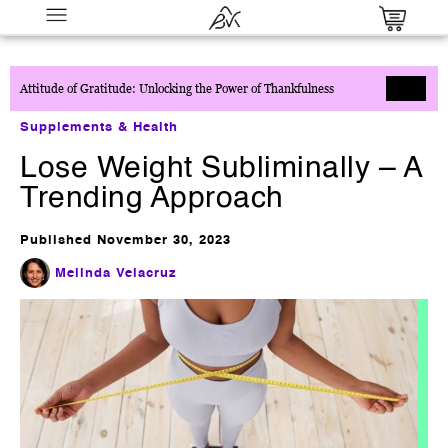
Attitude of Gratitude: Unlocking the Power of Thankfulness
Supplements & Health
Lose Weight Subliminally – A
Trending Approach
Published
November 30, 2023
Close Every Call™: The Complete
Sales Confidence System
Melinda Velacruz
$
27.00
+
ADD