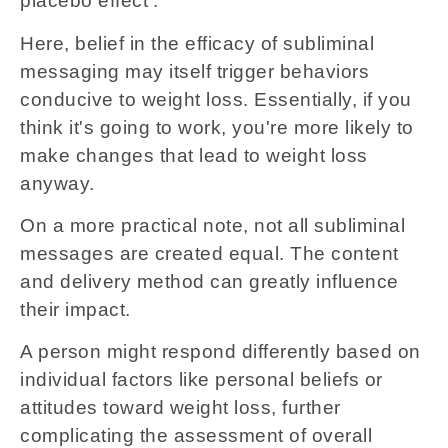
placebo effect'.
Here, belief in the efficacy of subliminal
messaging may itself trigger behaviors
conducive to weight loss. Essentially, if you
think it's going to work, you're more likely to
make changes that lead to weight loss
anyway.
On a more practical note, not all subliminal
messages are created equal. The content
and delivery method can greatly influence
their impact.
A person might respond differently based on
individual factors like personal beliefs or
attitudes toward weight loss, further
complicating the assessment of overall