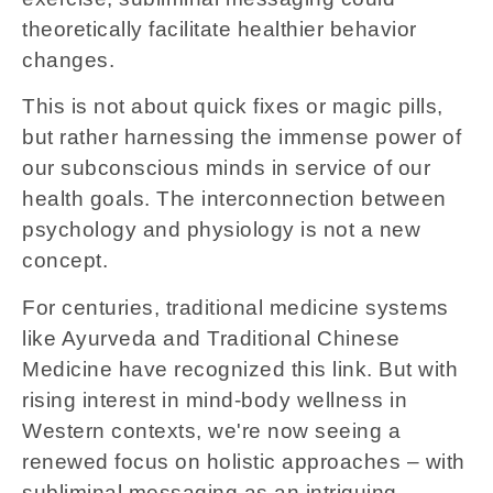
theoretically facilitate healthier behavior
changes.
This is not about quick fixes or magic pills,
but rather harnessing the immense power of
our subconscious minds in service of our
health goals. The interconnection between
psychology and physiology is not a new
concept.
For centuries, traditional medicine systems
like Ayurveda and Traditional Chinese
Medicine have recognized this link. But with
rising interest in mind-body wellness in
Western contexts, we're now seeing a
renewed focus on holistic approaches – with
subliminal messaging as an intriguing