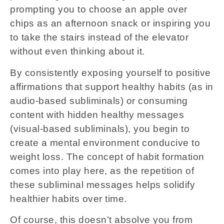
prompting you to choose an apple over
chips as an afternoon snack or inspiring you
to take the stairs instead of the elevator
without even thinking about it.
By consistently exposing yourself to positive
affirmations that support healthy habits (as in
audio-based subliminals) or consuming
content with hidden healthy messages
(visual-based subliminals), you begin to
create a mental environment conducive to
weight loss. The concept of habit formation
comes into play here, as the repetition of
these subliminal messages helps solidify
healthier habits over time.
Of course, this doesn’t absolve you from