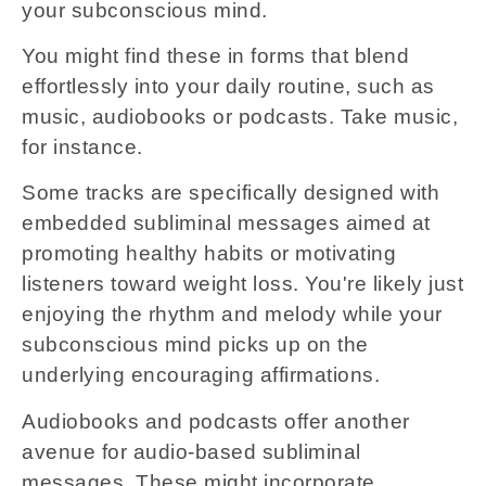
your subconscious mind.
You might find these in forms that blend
effortlessly into your daily routine, such as
music, audiobooks or podcasts. Take music,
for instance.
Some tracks are specifically designed with
embedded subliminal messages aimed at
promoting healthy habits or motivating
listeners toward weight loss. You're likely just
enjoying the rhythm and melody while your
subconscious mind picks up on the
underlying encouraging affirmations.
Audiobooks and podcasts offer another
avenue for audio-based subliminal
messages. These might incorporate