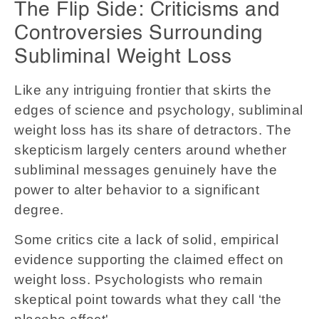
The Flip Side: Criticisms and
Controversies Surrounding
Subliminal Weight Loss
Like any intriguing frontier that skirts the
edges of science and psychology, subliminal
weight loss has its share of detractors. The
skepticism largely centers around whether
subliminal messages genuinely have the
power to alter behavior to a significant
degree.
Some critics cite a lack of solid, empirical
evidence supporting the claimed effect on
weight loss. Psychologists who remain
skeptical point towards what they call ‘the