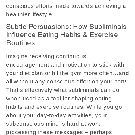
conscious efforts made towards achieving a
healthier lifestyle.
Subtle Persuasions: How Subliminals
Influence Eating Habits & Exercise
Routines
Imagine receiving continuous
encouragement and motivation to stick with
your diet plan or hit the gym more often…and
all without any conscious effort on your part!
That’s effectively what subliminals can do
when used as a tool for shaping eating
habits and exercise routines. While you go
about your day-to-day activities, your
subconscious mind is hard at work
processing these messages – perhaps