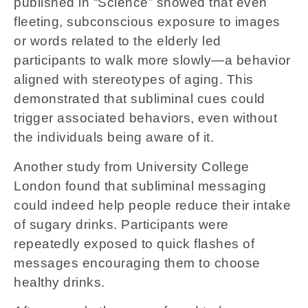
published in “Science” showed that even
fleeting, subconscious exposure to images
or words related to the elderly led
participants to walk more slowly—a behavior
aligned with stereotypes of aging. This
demonstrated that subliminal cues could
trigger associated behaviors, even without
the individuals being aware of it.
Another study from University College
London found that subliminal messaging
could indeed help people reduce their intake
of sugary drinks. Participants were
repeatedly exposed to quick flashes of
messages encouraging them to choose
healthy drinks.