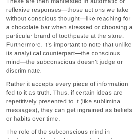
These are then manifested in automatic or
reflexive responses—those actions we take
without conscious thought—like reaching for
a chocolate bar when stressed or choosing a
particular brand of toothpaste at the store.
Furthermore, it's important to note that unlike
its analytical counterpart—the conscious
mind—the subconscious doesn't judge or
discriminate.
Rather it accepts every piece of information
fed to it as truth. Thus, if certain ideas are
repetitively presented to it (like subliminal
messages), they can get ingrained as beliefs
or habits over time.
The role of the subconscious mind in