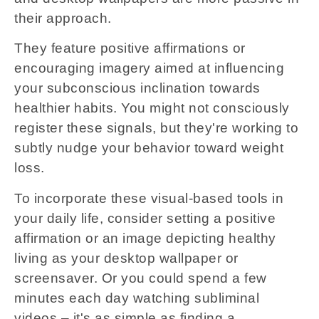
their approach.
They feature positive affirmations or
encouraging imagery aimed at influencing
your subconscious inclination towards
healthier habits. You might not consciously
register these signals, but they're working to
subtly nudge your behavior toward weight
loss.
To incorporate these visual-based tools in
your daily life, consider setting a positive
affirmation or an image depicting healthy
living as your desktop wallpaper or
screensaver. Or you could spend a few
minutes each day watching subliminal
videos – it's as simple as finding a