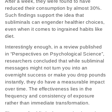
After a week, they were found to have
reduced their consumption by almost 30%.
Such findings support the idea that
subliminals can engender healthier choices,
even when it comes to ingrained habits like
diet.
Interestingly enough, in a review published
in “Perspectives on Psychological Science”,
researchers concluded that while subliminal
messages might not turn you into an
overnight success or make you drop pounds
instantly, they do have a measurable impact
over time. The effectiveness lies in the
frequency and consistency of exposure
rather than immediate transformation.