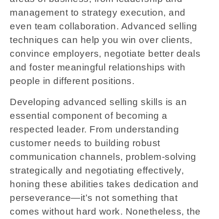
management to strategy execution, and
even team collaboration. Advanced selling
techniques can help you win over clients,
convince employers, negotiate better deals
and foster meaningful relationships with
people in different positions.
Developing advanced selling skills is an
essential component of becoming a
respected leader. From understanding
customer needs to building robust
communication channels, problem-solving
strategically and negotiating effectively,
honing these abilities takes dedication and
perseverance—it's not something that
comes without hard work. Nonetheless, the