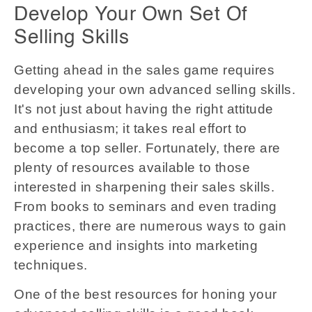
Develop Your Own Set Of
Selling Skills
Getting ahead in the sales game requires
developing your own advanced selling skills.
It's not just about having the right attitude
and enthusiasm; it takes real effort to
become a top seller. Fortunately, there are
plenty of resources available to those
interested in sharpening their sales skills.
From books to seminars and even trading
practices, there are numerous ways to gain
experience and insights into marketing
techniques.
One of the best resources for honing your