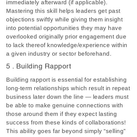
immediately afterward (if applicable).
Mastering this skill helps leaders get past
objections swiftly while giving them insight
into potential opportunities they may have
overlooked originally prior engagement due
to lack thereof knowledge/experience within
a given industry or sector beforehand.
5 . Building Rapport
Building rapport is essential for establishing
long-term relationships which result in repeat
business later down the line — leaders must
be able to make genuine connections with
those around them if they expect lasting
success from these kinds of collaborations!
This ability goes far beyond simply “selling”