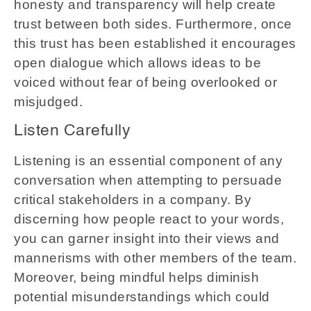
honesty and transparency will help create
trust between both sides. Furthermore, once
this trust has been established it encourages
open dialogue which allows ideas to be
voiced without fear of being overlooked or
misjudged.
Listen Carefully
Listening is an essential component of any
conversation when attempting to persuade
critical stakeholders in a company. By
discerning how people react to your words,
you can garner insight into their views and
mannerisms with other members of the team.
Moreover, being mindful helps diminish
potential misunderstandings which could