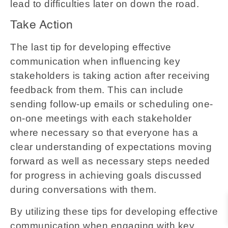
lead to difficulties later on down the road.
Take Action
The last tip for developing effective
communication when influencing key
stakeholders is taking action after receiving
feedback from them. This can include
sending follow-up emails or scheduling one-
on-one meetings with each stakeholder
where necessary so that everyone has a
clear understanding of expectations moving
forward as well as necessary steps needed
for progress in achieving goals discussed
during conversations with them.
By utilizing these tips for developing effective
communication when engaging with key