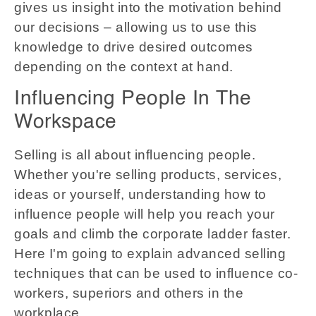
gives us insight into the motivation behind
our decisions – allowing us to use this
knowledge to drive desired outcomes
depending on the context at hand.
Influencing People In The
Workspace
Selling is all about influencing people.
Whether you're selling products, services,
ideas or yourself, understanding how to
influence people will help you reach your
goals and climb the corporate ladder faster.
Here I'm going to explain advanced selling
techniques that can be used to influence co-
workers, superiors and others in the
workplace.