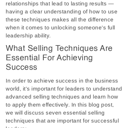
relationships that lead to lasting results —
having a clear understanding of how to use
these techniques makes all the difference
when it comes to unlocking someone's full
leadership ability.
What Selling Techniques Are
Essential For Achieving
Success
In order to achieve success in the business
world, it’s important for leaders to understand
advanced selling techniques and learn how
to apply them effectively. In this blog post,
we will discuss seven essential selling
techniques that are important for successful