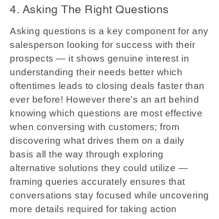
4. Asking The Right Questions
Asking questions is a key component for any
salesperson looking for success with their
prospects — it shows genuine interest in
understanding their needs better which
oftentimes leads to closing deals faster than
ever before! However there’s an art behind
knowing which questions are most effective
when conversing with customers; from
discovering what drives them on a daily
basis all the way through exploring
alternative solutions they could utilize —
framing queries accurately ensures that
conversations stay focused while uncovering
more details required for taking action