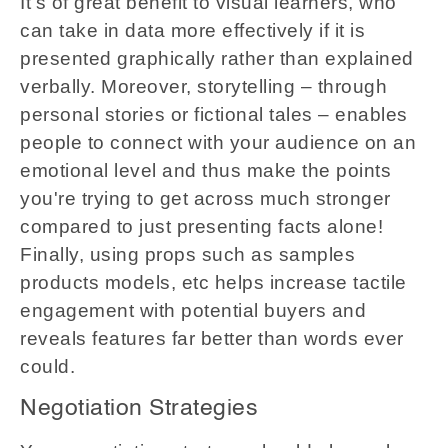
It's of great benefit to visual learners, who
can take in data more effectively if it is
presented graphically rather than explained
verbally. Moreover, storytelling – through
personal stories or fictional tales – enables
people to connect with your audience on an
emotional level and thus make the points
you're trying to get across much stronger
compared to just presenting facts alone!
Finally, using props such as samples
products models, etc helps increase tactile
engagement with potential buyers and
reveals features far better than words ever
could.
Negotiation Strategies