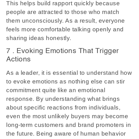
This helps build rapport quickly because
people are attracted to those who match
them unconsciously. As a result, everyone
feels more comfortable talking openly and
sharing ideas honestly.
7 . Evoking Emotions That Trigger
Actions
As a leader, it is essential to understand how
to evoke emotions as nothing else can stir
commitment quite like an emotional
response. By understanding what brings
about specific reactions from individuals,
even the most unlikely buyers may become
long-term customers and brand promoters in
the future. Being aware of human behavior