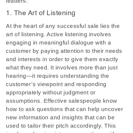
leaders:
1. The Art of Listening
At the heart of any successful sale lies the
art of listening. Active listening involves
engaging in meaningful dialogue with a
customer by paying attention to their needs
and interests in order to give them exactly
what they need. It involves more than just
hearing—it requires understanding the
customer’s viewpoint and responding
appropriately without judgment or
assumptions. Effective salespeople know
how to ask questions that can help uncover
new information and insights that can be
used to tailor their pitch accordingly. This