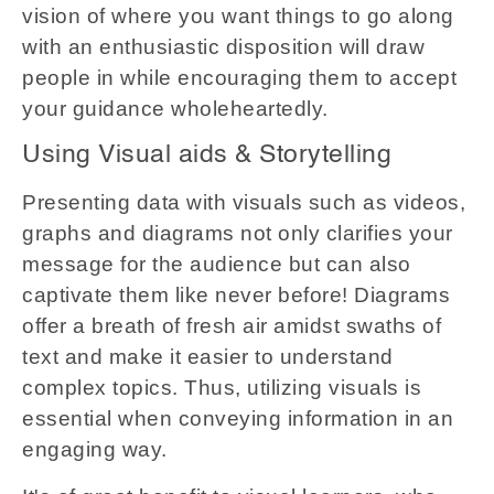
vision of where you want things to go along
with an enthusiastic disposition will draw
people in while encouraging them to accept
your guidance wholeheartedly.
Using Visual aids & Storytelling
Presenting data with visuals such as videos,
graphs and diagrams not only clarifies your
message for the audience but can also
captivate them like never before! Diagrams
offer a breath of fresh air amidst swaths of
text and make it easier to understand
complex topics. Thus, utilizing visuals is
essential when conveying information in an
engaging way.