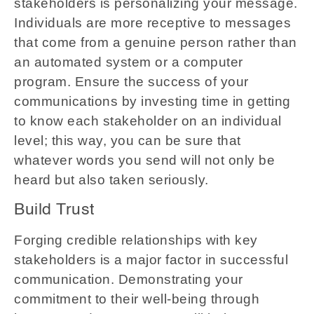
stakeholders is personalizing your message.
Individuals are more receptive to messages
that come from a genuine person rather than
an automated system or a computer
program. Ensure the success of your
communications by investing time in getting
to know each stakeholder on an individual
level; this way, you can be sure that
whatever words you send will not only be
heard but also taken seriously.
Build Trust
Forging credible relationships with key
stakeholders is a major factor in successful
communication. Demonstrating your
commitment to their well-being through