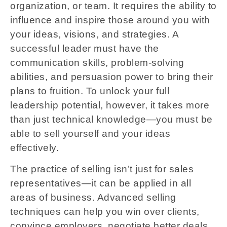
organization, or team. It requires the ability to
influence and inspire those around you with
your ideas, visions, and strategies. A
successful leader must have the
communication skills, problem-solving
abilities, and persuasion power to bring their
plans to fruition. To unlock your full
leadership potential, however, it takes more
than just technical knowledge—you must be
able to sell yourself and your ideas
effectively.
The practice of selling isn’t just for sales
representatives—it can be applied in all
areas of business. Advanced selling
techniques can help you win over clients,
convince employers, negotiate better deals