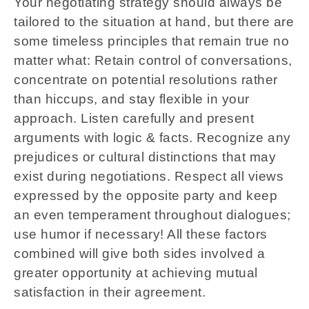
Your negotiating strategy should always be
tailored to the situation at hand, but there are
some timeless principles that remain true no
matter what: Retain control of conversations,
concentrate on potential resolutions rather
than hiccups, and stay flexible in your
approach. Listen carefully and present
arguments with logic & facts. Recognize any
prejudices or cultural distinctions that may
exist during negotiations. Respect all views
expressed by the opposite party and keep
an even temperament throughout dialogues;
use humor if necessary! All these factors
combined will give both sides involved a
greater opportunity at achieving mutual
satisfaction in their agreement.