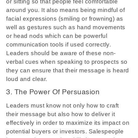
or sitting so that people feel comfortable
around you. It also means being mindful of
facial expressions (smiling or frowning) as
well as gestures such as hand movements
or head nods which can be powerful
communication tools if used correctly.
Leaders should be aware of these non-
verbal cues when speaking to prospects so
they can ensure that their message is heard
loud and clear.
3. The Power Of Persuasion
Leaders must know not only how to craft
their message but also how to deliver it
effectively in order to maximize its impact on
potential buyers or investors. Salespeople