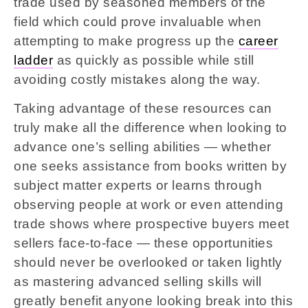
trade used by seasoned members of the
field which could prove invaluable when
attempting to make progress up the
career
ladder
as quickly as possible while still
avoiding costly mistakes along the way.
Taking advantage of these resources can
truly make all the difference when looking to
advance one’s selling abilities — whether
one seeks assistance from books written by
subject matter experts or learns through
observing people at work or even attending
trade shows where prospective buyers meet
sellers face-to-face — these opportunities
should never be overlooked or taken lightly
as mastering advanced selling skills will
greatly benefit anyone looking break into this