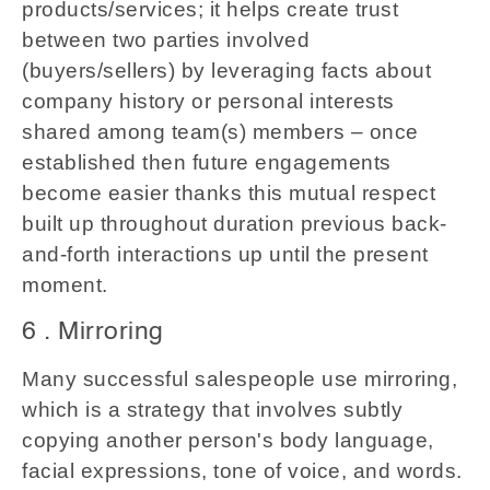
products/services; it helps create trust
between two parties involved
(buyers/sellers) by leveraging facts about
company history or personal interests
shared among team(s) members – once
established then future engagements
become easier thanks this mutual respect
built up throughout duration previous back-
and-forth interactions up until the present
moment.
6 . Mirroring
Many successful salespeople use mirroring,
which is a strategy that involves subtly
copying another person's body language,
facial expressions, tone of voice, and words.