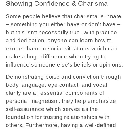
Showing Confidence & Charisma
Some people believe that charisma is innate
– something you either have or don’t have –
but this isn't necessarily true. With practice
and dedication, anyone can learn how to
exude charm in social situations which can
make a huge difference when trying to
influence someone else's beliefs or opinions.
Demonstrating poise and conviction through
body language, eye contact, and vocal
clarity are all essential components of
personal magnetism; they help emphasize
self-assurance which serves as the
foundation for trusting relationships with
others. Furthermore, having a well-defined