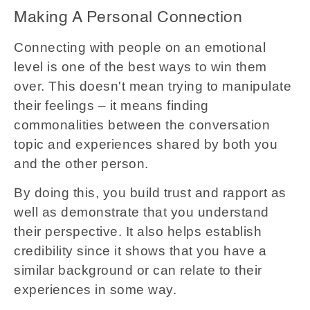
Making A Personal Connection
Connecting with people on an emotional
level is one of the best ways to win them
over. This doesn't mean trying to manipulate
their feelings – it means finding
commonalities between the conversation
topic and experiences shared by both you
and the other person.
By doing this, you build trust and rapport as
well as demonstrate that you understand
their perspective. It also helps establish
credibility since it shows that you have a
similar background or can relate to their
experiences in some way.