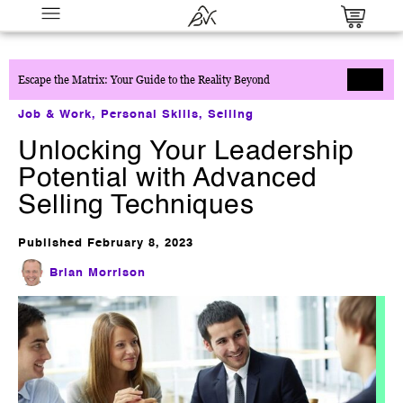
Escape the Matrix: Your Guide to the Reality Beyond
Job & Work
,
Personal Skills
,
Selling
Unlocking Your Leadership
Potential with Advanced
Selling Techniques
The Prompt Mastery Blueprint
Published
February 8, 2023
$
27.00
+
ADD
Brian Morrison