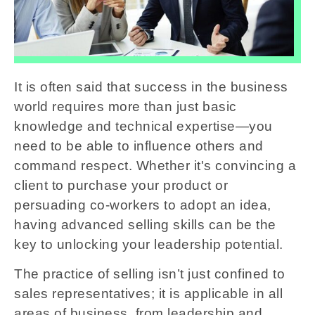
It is often said that success in the business
world requires more than just basic
knowledge and technical expertise—you
need to be able to influence others and
command respect. Whether it's convincing a
client to purchase your product or
persuading co-workers to adopt an idea,
having advanced selling skills can be the
key to unlocking your leadership potential.
The practice of selling isn’t just confined to
sales representatives; it is applicable in all
areas of business, from leadership and