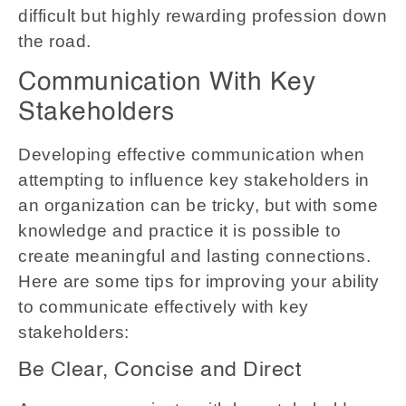
difficult but highly rewarding profession down
the road.
Communication With Key
Stakeholders
Developing effective communication when
attempting to influence key stakeholders in
an organization can be tricky, but with some
knowledge and practice it is possible to
create meaningful and lasting connections.
Here are some tips for improving your ability
to communicate effectively with key
stakeholders:
Be Clear, Concise and Direct