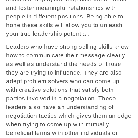
and foster meaningful relationships with
people in different positions. Being able to
hone these skills will allow you to unleash
your true leadership potential.
Leaders who have strong selling skills know
how to communicate their message clearly
as well as understand the needs of those
they are trying to influence. They are also
adept problem solvers who can come up
with creative solutions that satisfy both
parties involved in a negotiation. These
leaders also have an understanding of
negotiation tactics which gives them an edge
when trying to come up with mutually
beneficial terms with other individuals or