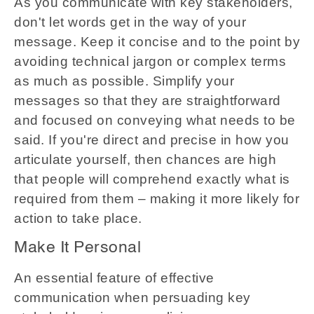
As you communicate with key stakeholders,
don't let words get in the way of your
message. Keep it concise and to the point by
avoiding technical jargon or complex terms
as much as possible. Simplify your
messages so that they are straightforward
and focused on conveying what needs to be
said. If you're direct and precise in how you
articulate yourself, then chances are high
that people will comprehend exactly what is
required from them – making it more likely for
action to take place.
Make It Personal
An essential feature of effective
communication when persuading key