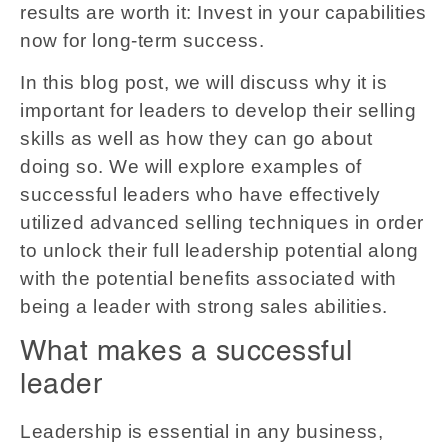
results are worth it: Invest in your capabilities
now for long-term success.
In this blog post, we will discuss why it is
important for leaders to develop their selling
skills as well as how they can go about
doing so. We will explore examples of
successful leaders who have effectively
utilized advanced selling techniques in order
to unlock their full leadership potential along
with the potential benefits associated with
being a leader with strong sales abilities.
What makes a successful
leader
Leadership is essential in any business,