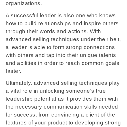
organizations.
A successful leader is also one who knows
how to build relationships and inspire others
through their words and actions. With
advanced selling techniques under their belt,
a leader is able to form strong connections
with others and tap into their unique talents
and abilities in order to reach common goals
faster.
Ultimately, advanced selling techniques play
a vital role in unlocking someone’s true
leadership potential as it provides them with
the necessary communication skills needed
for success; from convincing a client of the
features of your product to developing strong