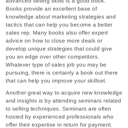
advanced selling skills is a good book.
Books provide an excellent base of
knowledge about marketing strategies and
tactics that can help you become a better
sales rep. Many books also offer expert
advice on how to close more deals or
develop unique strategies that could give
you an edge over other competitors.
Whatever type of sales job you may be
pursuing, there is certainly a book out there
that can help you improve your skillset.
Another great way to acquire new knowledge
and insights is by attending seminars related
to selling techniques. Seminars are often
hosted by experienced professionals who
offer their expertise in return for payment.