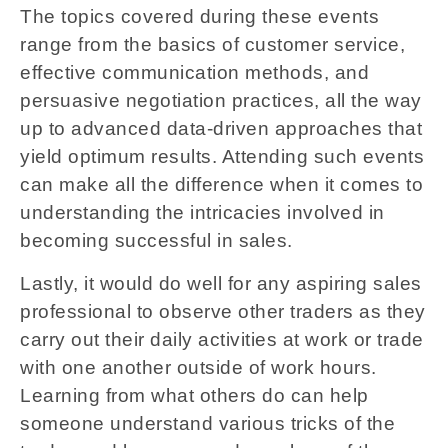
The topics covered during these events
range from the basics of customer service,
effective communication methods, and
persuasive negotiation practices, all the way
up to advanced data-driven approaches that
yield optimum results. Attending such events
can make all the difference when it comes to
understanding the intricacies involved in
becoming successful in sales.
Lastly, it would do well for any aspiring sales
professional to observe other traders as they
carry out their daily activities at work or trade
with one another outside of work hours.
Learning from what others do can help
someone understand various tricks of the