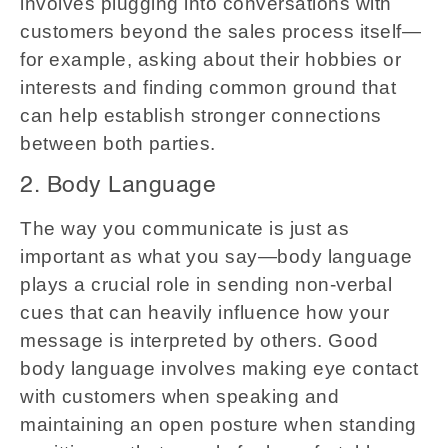
involves plugging into conversations with
customers beyond the sales process itself—
for example, asking about their hobbies or
interests and finding common ground that
can help establish stronger connections
between both parties.
2. Body Language
The way you communicate is just as
important as what you say—body language
plays a crucial role in sending non-verbal
cues that can heavily influence how your
message is interpreted by others. Good
body language involves making eye contact
with customers when speaking and
maintaining an open posture when standing