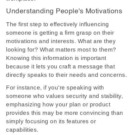
Understanding People's Motivations
The first step to effectively influencing
someone is getting a firm grasp on their
motivations and interests. What are they
looking for? What matters most to them?
Knowing this information is important
because it lets you craft a message that
directly speaks to their needs and concerns.
For instance, if you're speaking with
someone who values security and stability,
emphasizing how your plan or product
provides this may be more convincing than
simply focusing on its features or
capabilities.