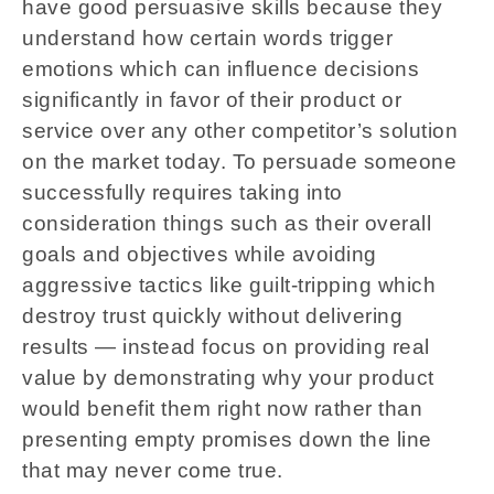
have good persuasive skills because they
understand how certain words trigger
emotions which can influence decisions
significantly in favor of their product or
service over any other competitor’s solution
on the market today. To persuade someone
successfully requires taking into
consideration things such as their overall
goals and objectives while avoiding
aggressive tactics like guilt-tripping which
destroy trust quickly without delivering
results — instead focus on providing real
value by demonstrating why your product
would benefit them right now rather than
presenting empty promises down the line
that may never come true.