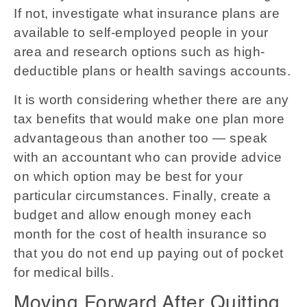
If not, investigate what insurance plans are
available to self-employed people in your
area and research options such as high-
deductible plans or health savings accounts.
It is worth considering whether there are any
tax benefits that would make one plan more
advantageous than another too — speak
with an accountant who can provide advice
on which option may be best for your
particular circumstances. Finally, create a
budget and allow enough money each
month for the cost of health insurance so
that you do not end up paying out of pocket
for medical bills.
Moving Forward After Quitting