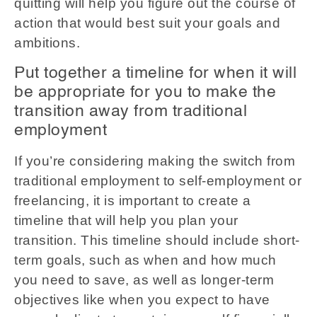
quitting will help you figure out the course of
action that would best suit your goals and
ambitions.
Put together a timeline for when it will
be appropriate for you to make the
transition away from traditional
employment
If you’re considering making the switch from
traditional employment to self-employment or
freelancing, it is important to create a
timeline that will help you plan your
transition. This timeline should include short-
term goals, such as when and how much
you need to save, as well as longer-term
objectives like when you expect to have