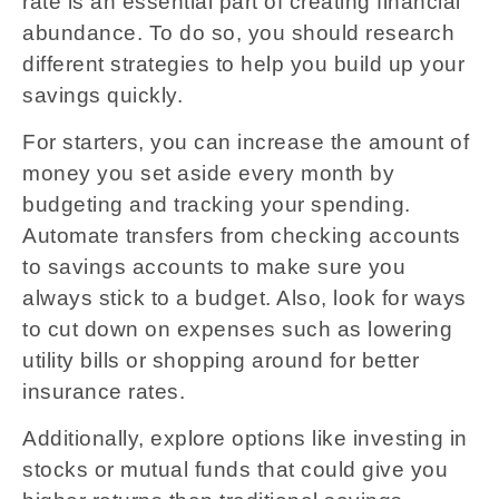
rate is an essential part of creating financial
abundance. To do so, you should research
different strategies to help you build up your
savings quickly.
For starters, you can increase the amount of
money you set aside every month by
budgeting and tracking your spending.
Automate transfers from checking accounts
to savings accounts to make sure you
always stick to a budget. Also, look for ways
to cut down on expenses such as lowering
utility bills or shopping around for better
insurance rates.
Additionally, explore options like investing in
stocks or mutual funds that could give you