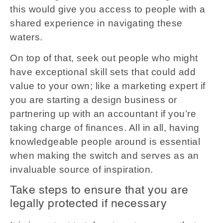
this would give you access to people with a
shared experience in navigating these
waters.
On top of that, seek out people who might
have exceptional skill sets that could add
value to your own; like a marketing expert if
you are starting a design business or
partnering up with an accountant if you’re
taking charge of finances. All in all, having
knowledgeable people around is essential
when making the switch and serves as an
invaluable source of inspiration.
Take steps to ensure that you are
legally protected if necessary