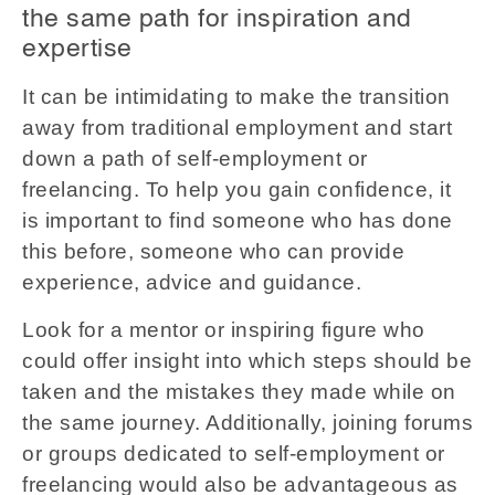
the same path for inspiration and
expertise
It can be intimidating to make the transition
away from traditional employment and start
down a path of self-employment or
freelancing. To help you gain confidence, it
is important to find someone who has done
this before, someone who can provide
experience, advice and guidance.
Look for a mentor or inspiring figure who
could offer insight into which steps should be
taken and the mistakes they made while on
the same journey. Additionally, joining forums
or groups dedicated to self-employment or
freelancing would also be advantageous as