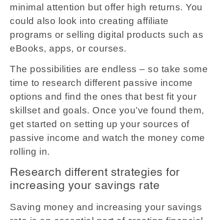
minimal attention but offer high returns. You
could also look into creating affiliate
programs or selling digital products such as
eBooks, apps, or courses.
The possibilities are endless – so take some
time to research different passive income
options and find the ones that best fit your
skillset and goals. Once you’ve found them,
get started on setting up your sources of
passive income and watch the money come
rolling in.
Research different strategies for
increasing your savings rate
Saving money and increasing your savings