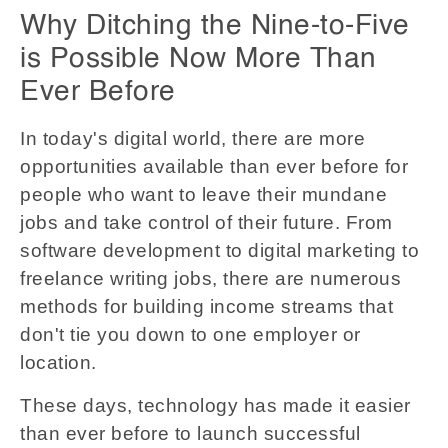
Why Ditching the Nine-to-Five
is Possible Now More Than
Ever Before
In today's digital world, there are more
opportunities available than ever before for
people who want to leave their mundane
jobs and take control of their future. From
software development to digital marketing to
freelance writing jobs, there are numerous
methods for building income streams that
don't tie you down to one employer or
location.
These days, technology has made it easier
than ever before to launch successful