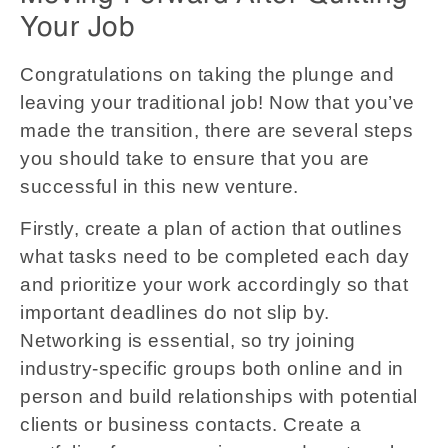
Your Job
Congratulations on taking the plunge and
leaving your traditional job! Now that you’ve
made the transition, there are several steps
you should take to ensure that you are
successful in this new venture.
Firstly, create a plan of action that outlines
what tasks need to be completed each day
and prioritize your work accordingly so that
important deadlines do not slip by.
Networking is essential, so try joining
industry-specific groups both online and in
person and build relationships with potential
clients or business contacts. Create a