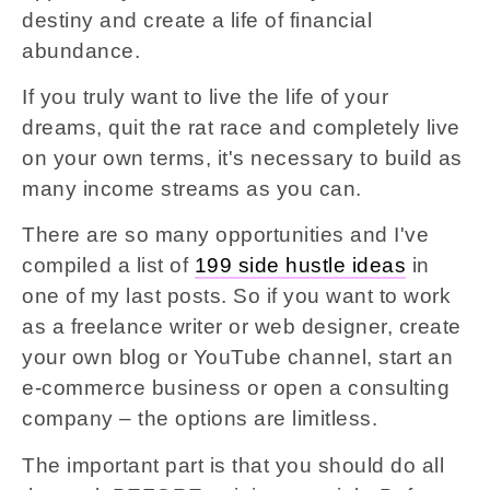
destiny and create a life of financial
abundance.
If you truly want to live the life of your
dreams, quit the rat race and completely live
on your own terms, it's necessary to build as
many income streams as you can.
There are so many opportunities and I've
compiled a list of
199 side hustle ideas
in
one of my last posts. So if you want to work
as a freelance writer or web designer, create
your own blog or YouTube channel, start an
e-commerce business or open a consulting
company – the options are limitless.
The important part is that you should do all