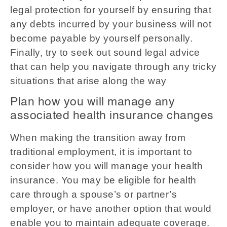
legal protection for yourself by ensuring that
any debts incurred by your business will not
become payable by yourself personally.
Finally, try to seek out sound legal advice
that can help you navigate through any tricky
situations that arise along the way
Plan how you will manage any
associated health insurance changes
When making the transition away from
traditional employment, it is important to
consider how you will manage your health
insurance. You may be eligible for health
care through a spouse’s or partner’s
employer, or have another option that would
enable you to maintain adequate coverage.