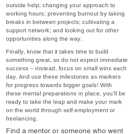
outside help; changing your approach to
working hours; preventing burnout by taking
breaks in between projects; cultivating a
support network; and looking out for other
opportunities along the way.
Finally, know that it takes time to build
something great, so do not expect immediate
success – instead, focus on small wins each
day. And use these milestones as markers
for progress towards bigger goals! With
these mental preparations in place, you’ll be
ready to take the leap and make your mark
on the world through self-employment or
freelancing.
Find a mentor or someone who went