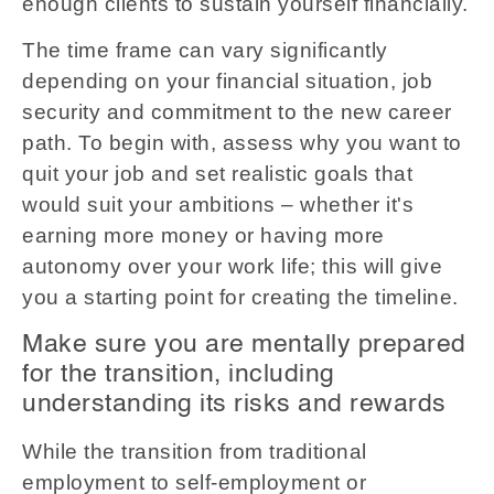
enough clients to sustain yourself financially.
The time frame can vary significantly
depending on your financial situation, job
security and commitment to the new career
path. To begin with, assess why you want to
quit your job and set realistic goals that
would suit your ambitions – whether it's
earning more money or having more
autonomy over your work life; this will give
you a starting point for creating the timeline.
Make sure you are mentally prepared
for the transition, including
understanding its risks and rewards
While the transition from traditional
employment to self-employment or