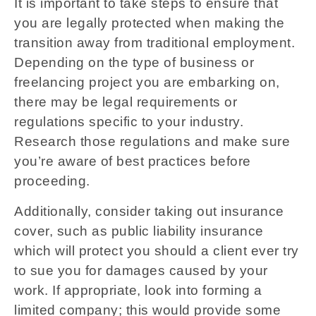
It is important to take steps to ensure that
you are legally protected when making the
transition away from traditional employment.
Depending on the type of business or
freelancing project you are embarking on,
there may be legal requirements or
regulations specific to your industry.
Research those regulations and make sure
you’re aware of best practices before
proceeding.
Additionally, consider taking out insurance
cover, such as public liability insurance
which will protect you should a client ever try
to sue you for damages caused by your
work. If appropriate, look into forming a
limited company; this would provide some