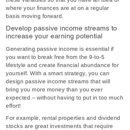
where your finances are at on a regular
basis moving forward.
Develop passive income streams to
increase your earning potential
Generating passive income is essential if
you want to break free from the 9-to-5
lifestyle and create financial abundance for
yourself. With a smart strategy, you can
design passive income streams that will
bring you more money than you ever
expected – without having to put in too much
effort!
For example, rental properties and dividend
stocks are great investments that require