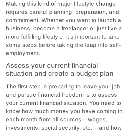
Making this kind of major lifestyle change
requires careful planning, preparation, and
commitment. Whether you want to launch a
business, become a freelancer or just live a
more fulfilling lifestyle, it’s important to take
some steps before taking the leap into self-
employment.
Assess your current financial
situation and create a budget plan
The first step in preparing to leave your job
and pursue financial freedom is to assess
your current financial situation. You need to
know how much money you have coming in
each month from all sources – wages,
investments, social security, etc. – and how