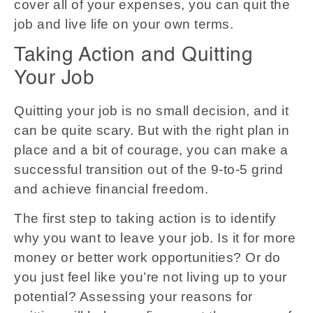
cover all of your expenses, you can quit the
job and live life on your own terms.
Taking Action and Quitting
Your Job
Quitting your job is no small decision, and it
can be quite scary. But with the right plan in
place and a bit of courage, you can make a
successful transition out of the 9-to-5 grind
and achieve financial freedom.
The first step to taking action is to identify
why you want to leave your job. Is it for more
money or better work opportunities? Or do
you just feel like you’re not living up to your
potential? Assessing your reasons for