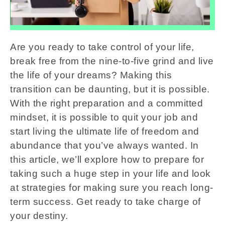
Are you ready to take control of your life,
break free from the nine-to-five grind and live
the life of your dreams? Making this
transition can be daunting, but it is possible.
With the right preparation and a committed
mindset, it is possible to quit your job and
start living the ultimate life of freedom and
abundance that you’ve always wanted. In
this article, we’ll explore how to prepare for
taking such a huge step in your life and look
at strategies for making sure you reach long-
term success. Get ready to take charge of
your destiny.