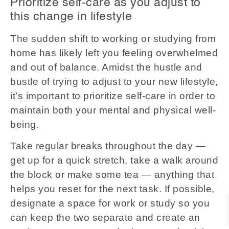
Prioritize self-care as you adjust to
this change in lifestyle
The sudden shift to working or studying from
home has likely left you feeling overwhelmed
and out of balance. Amidst the hustle and
bustle of trying to adjust to your new lifestyle,
it’s important to prioritize self-care in order to
maintain both your mental and physical well-
being.
Take regular breaks throughout the day —
get up for a quick stretch, take a walk around
the block or make some tea — anything that
helps you reset for the next task. If possible,
designate a space for work or study so you
can keep the two separate and create an