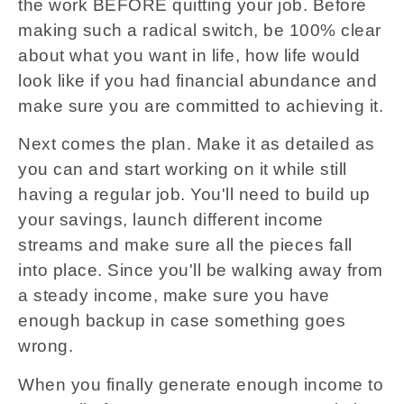
the work BEFORE quitting your job. Before
making such a radical switch, be 100% clear
about what you want in life, how life would
look like if you had financial abundance and
make sure you are committed to achieving it.
Next comes the plan. Make it as detailed as
you can and start working on it while still
having a regular job. You'll need to build up
your savings, launch different income
streams and make sure all the pieces fall
into place. Since you'll be walking away from
a steady income, make sure you have
enough backup in case something goes
wrong.
When you finally generate enough income to