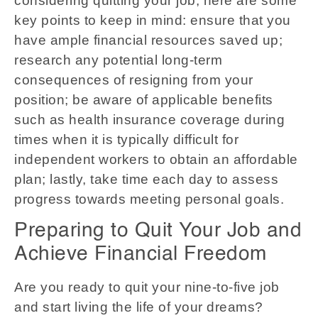
considering quitting your job, here are some
key points to keep in mind: ensure that you
have ample financial resources saved up;
research any potential long-term
consequences of resigning from your
position; be aware of applicable benefits
such as health insurance coverage during
times when it is typically difficult for
independent workers to obtain an affordable
plan; lastly, take time each day to assess
progress towards meeting personal goals.
Preparing to Quit Your Job and
Achieve Financial Freedom
Are you ready to quit your nine-to-five job
and start living the life of your dreams?