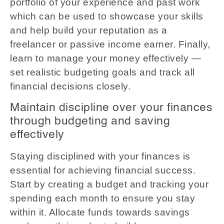
portfolio of your experience and past work
which can be used to showcase your skills
and help build your reputation as a
freelancer or passive income earner. Finally,
learn to manage your money effectively —
set realistic budgeting goals and track all
financial decisions closely.
Maintain discipline over your finances
through budgeting and saving
effectively
Staying disciplined with your finances is
essential for achieving financial success.
Start by creating a budget and tracking your
spending each month to ensure you stay
within it. Allocate funds towards savings