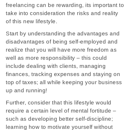
freelancing can be rewarding, its important to
take into consideration the risks and reality
of this new lifestyle.
Start by understanding the advantages and
disadvantages of being self-employed and
realize that you will have more freedom as
well as more responsibility – this could
include dealing with clients, managing
finances, tracking expenses and staying on
top of taxes; all while keeping your business
up and running!
Further, consider that this lifestyle would
require a certain level of mental fortitude –
such as developing better self-discipline;
learning how to motivate yourself without