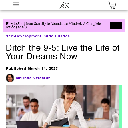
How to Shift from Scarcity to Abundance Mindset: A Complete
Guide (2026)
Self-Development
,
Side Hustles
Ditch the 9-5: Live the Life of
Your Dreams Now
Published
March 14, 2023
Millionaire Partner System
Melinda Velacruz
$
0.00
+
ADD