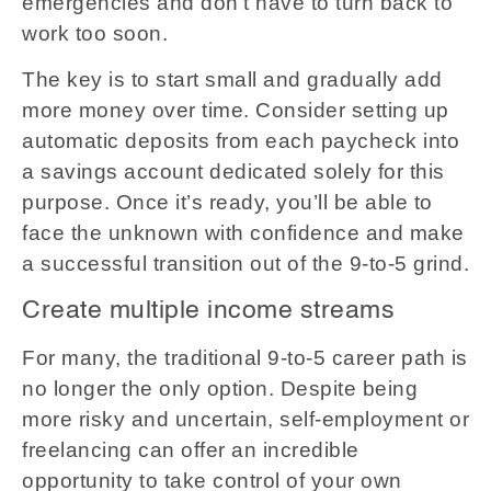
emergencies and don't have to turn back to
work too soon.
The key is to start small and gradually add
more money over time. Consider setting up
automatic deposits from each paycheck into
a savings account dedicated solely for this
purpose. Once it’s ready, you’ll be able to
face the unknown with confidence and make
a successful transition out of the 9-to-5 grind.
Create multiple income streams
For many, the traditional 9-to-5 career path is
no longer the only option. Despite being
more risky and uncertain, self-employment or
freelancing can offer an incredible
opportunity to take control of your own