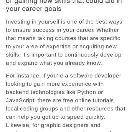
or gaining new skills that could aid in
your career goals
Investing in yourself is one of the best ways
to ensure success in your career. Whether
that means taking courses that are specific
to your area of expertise or acquiring new
skills, it’s important to continuously develop
and expand what you already know.
For instance, if you're a software developer
looking to gain more experience with
backend technologies like Python or
JavaScript, there are free online tutorials,
local coding groups and other resources that
can help you get up to speed quickly.
Likewise, for graphic designers and