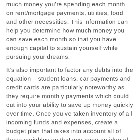
much money you're spending each month
on rent/mortgage payments, utilities, food
and other necessities. This information can
help you determine how much money you
can save each month so that you have
enough capital to sustain yourself while
pursuing your dreams.
It's also important to factor any debts into the
equation – student loans, car payments and
credit cards are particularly noteworthy as
they require monthly payments which could
cut into your ability to save up money quickly
over time. Once you've taken inventory of all
incoming funds and expenses, create a
budget plan that takes into account all of
these variables so that you have an idea of