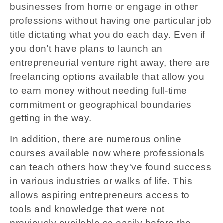
businesses from home or engage in other
professions without having one particular job
title dictating what you do each day. Even if
you don't have plans to launch an
entrepreneurial venture right away, there are
freelancing options available that allow you
to earn money without needing full-time
commitment or geographical boundaries
getting in the way.
In addition, there are numerous online
courses available now where professionals
can teach others how they've found success
in various industries or walks of life. This
allows aspiring entrepreneurs access to
tools and knowledge that were not
previously available so easily before the