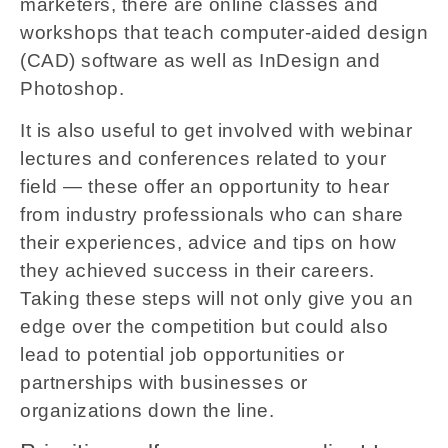
marketers, there are online classes and
workshops that teach computer-aided design
(CAD) software as well as InDesign and
Photoshop.
It is also useful to get involved with webinar
lectures and conferences related to your
field — these offer an opportunity to hear
from industry professionals who can share
their experiences, advice and tips on how
they achieved success in their careers.
Taking these steps will not only give you an
edge over the competition but could also
lead to potential job opportunities or
partnerships with businesses or
organizations down the line.