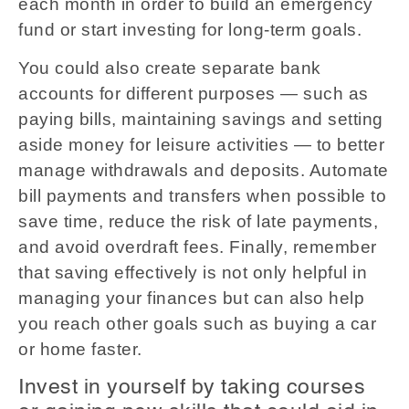
each month in order to build an emergency
fund or start investing for long-term goals.
You could also create separate bank
accounts for different purposes — such as
paying bills, maintaining savings and setting
aside money for leisure activities — to better
manage withdrawals and deposits. Automate
bill payments and transfers when possible to
save time, reduce the risk of late payments,
and avoid overdraft fees. Finally, remember
that saving effectively is not only helpful in
managing your finances but can also help
you reach other goals such as buying a car
or home faster.
Invest in yourself by taking courses