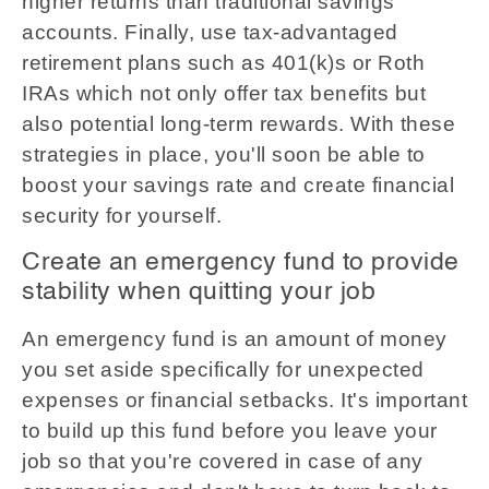
higher returns than traditional savings
accounts. Finally, use tax-advantaged
retirement plans such as 401(k)s or Roth
IRAs which not only offer tax benefits but
also potential long-term rewards. With these
strategies in place, you'll soon be able to
boost your savings rate and create financial
security for yourself.
Create an emergency fund to provide
stability when quitting your job
An emergency fund is an amount of money
you set aside specifically for unexpected
expenses or financial setbacks. It's important
to build up this fund before you leave your
job so that you're covered in case of any