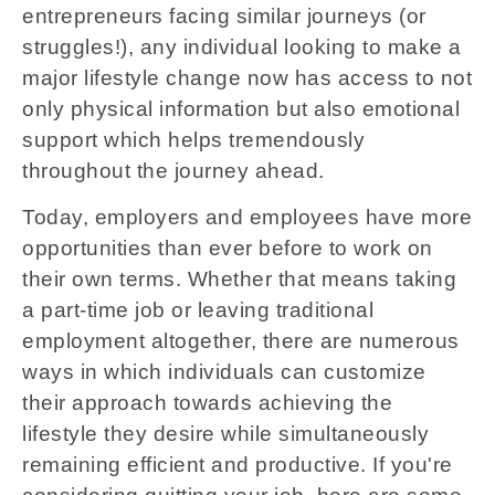
entrepreneurs facing similar journeys (or
struggles!), any individual looking to make a
major lifestyle change now has access to not
only physical information but also emotional
support which helps tremendously
throughout the journey ahead.
Today, employers and employees have more
opportunities than ever before to work on
their own terms. Whether that means taking
a part-time job or leaving traditional
employment altogether, there are numerous
ways in which individuals can customize
their approach towards achieving the
lifestyle they desire while simultaneously
remaining efficient and productive. If you're