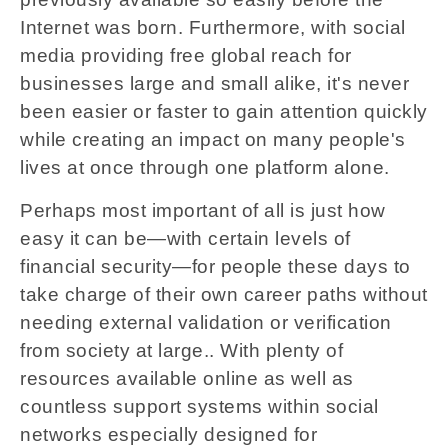
Internet was born. Furthermore, with social
media providing free global reach for
businesses large and small alike, it's never
been easier or faster to gain attention quickly
while creating an impact on many people's
lives at once through one platform alone.
Perhaps most important of all is just how
easy it can be—with certain levels of
financial security—for people these days to
take charge of their own career paths without
needing external validation or verification
from society at large.. With plenty of
resources available online as well as
countless support systems within social
networks especially designed for