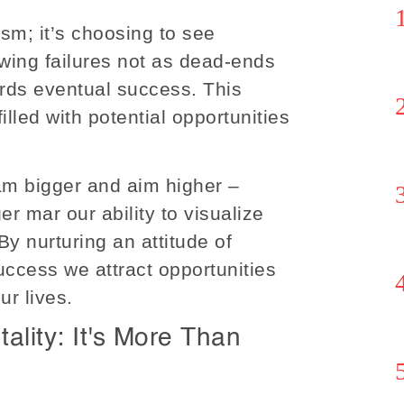
mism; it’s choosing to see
viewing failures not as dead-ends
ards eventual success. This
illed with potential opportunities
am bigger and aim higher –
er mar our ability to visualize
By nurturing an attitude of
uccess we attract opportunities
ur lives.
lity: It's More Than