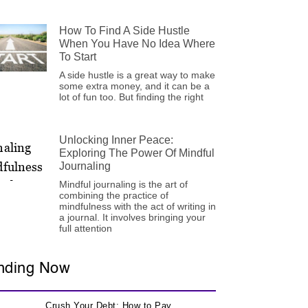
How To Find A Side Hustle
When You Have No Idea Where
To Start
A side hustle is a great way to make
some extra money, and it can be a
lot of fun too. But finding the right
Unlocking Inner Peace:
Exploring The Power Of Mindful
Journaling
Mindful journaling is the art of
combining the practice of
mindfulness with the act of writing in
a journal. It involves bringing your
full attention
nding Now
Crush Your Debt: How to Pay