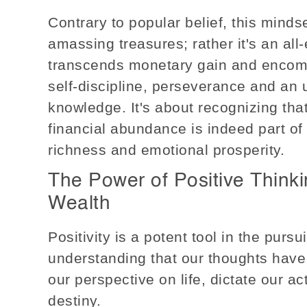
Contrary to popular belief, this mindse
amassing treasures; rather it's an al
transcends monetary gain and encomp
self-discipline, perseverance and an 
knowledge. It's about recognizing that
financial abundance is indeed part of i
richness and emotional prosperity.
The Power of Positive Think
Wealth
Positivity is a potent tool in the pursui
understanding that our thoughts hav
our perspective on life, dictate our ac
destiny.