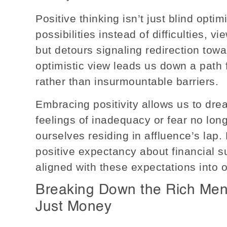
Positive thinking isn’t just blind opti
possibilities instead of difficulties, 
but detours signaling redirection tow
optimistic view leads us down a path f
rather than insurmountable barriers.
Embracing positivity allows us to dre
feelings of inadequacy or fear no long
ourselves residing in affluence’s lap. 
positive expectancy about financial s
aligned with these expectations into o
Breaking Down the Rich Menta
Just Money