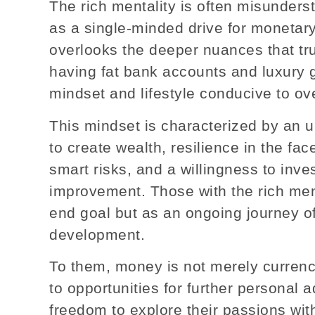
The rich mentality is often misundersto
as a single-minded drive for monetary
overlooks the deeper nuances that truly
having fat bank accounts and luxury go
mindset and lifestyle conducive to ove
This mindset is characterized by an un
to create wealth, resilience in the face
smart risks, and a willingness to inves
improvement. Those with the rich ment
end goal but as an ongoing journey o
development.
To them, money is not merely currency
to opportunities for further personal
freedom to explore their passions wit