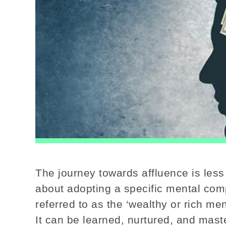
The journey towards affluence is less
about adopting a specific mental comp
referred to as the ‘wealthy or rich ment
It can be learned, nurtured, and mast