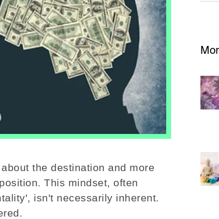
Mor
 about the destination and more
osition. This mindset, often
ality', isn't necessarily inherent.
ered.