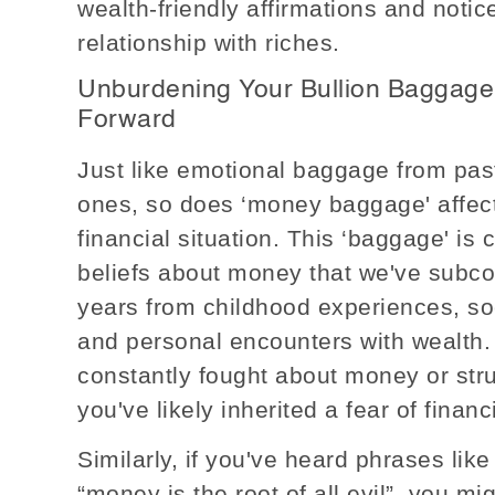
wealth-friendly affirmations and notic
relationship with riches.
Unburdening Your Bullion Baggage
Forward
Just like emotional baggage from past
ones, so does ‘money baggage' affect
financial situation. This ‘baggage' i
beliefs about money that we've subc
years from childhood experiences, so
and personal encounters with wealth. 
constantly fought about money or st
you've likely inherited a fear of financi
Similarly, if you've heard phrases like
“money is the root of all evil”, you m