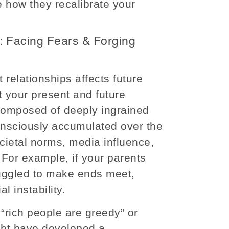
e how they recalibrate your
: Facing Fears & Forging
 relationships affects future
 your present and future
s composed of deeply ingrained
onsciously accumulated over the
cietal norms, media influence,
For example, if your parents
ruggled to make ends meet,
al instability.
 “rich people are greedy” or
ight have developed a