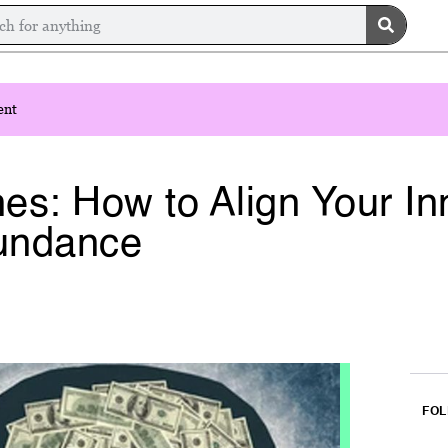
ent
es: How to Align Your In
bundance
FOL