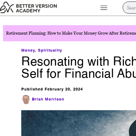
Retirement Planning: How to Make Your Money Grow After Retirem
Money
,
Spirituality
Resonating with Rich
Self for Financial A
Published
February 20, 2024
Brian Morrison