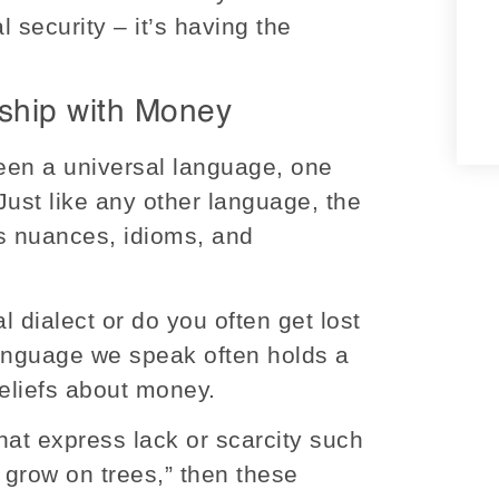
al security – it’s having the
ship with Money
en a universal language, one
Just like any other language, the
ts nuances, idioms, and
al dialect or do you often get lost
 language we speak often holds a
beliefs about money.
that express lack or scarcity such
t grow on trees,” then these