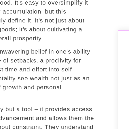
od. It's easy to oversimplify it
 accumulation, but this
 define it. It's not just about
ods; it's about cultivating a
rall prosperity.
wavering belief in one's ability
 of setbacks, a proclivity for
t time and effort into self-
ality see wealth not just as an
f growth and personal
 but a tool – it provides access
 advancement and allows them the
hout constraint. They understand