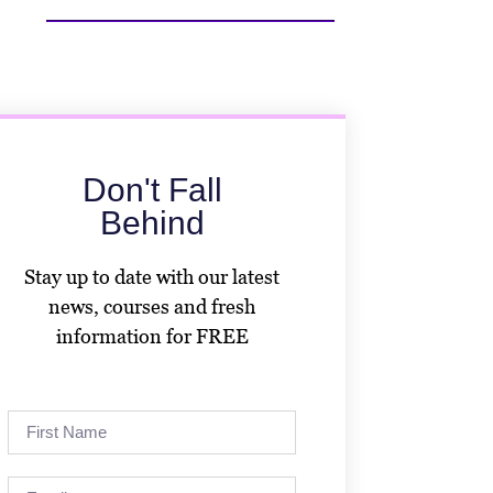
Don't Fall
Behind
Stay up to date with our latest
news, courses and fresh
information for FREE