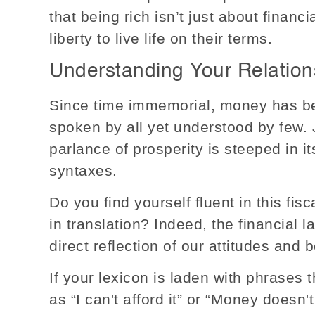
that being rich isn’t just about financi
liberty to live life on their terms.
Understanding Your Relation
Since time immemorial, money has be
spoken by all yet understood by few. 
parlance of prosperity is steeped in i
syntaxes.
Do you find yourself fluent in this fisc
in translation? Indeed, the financial
direct reflection of our attitudes and 
If your lexicon is laden with phrases 
as “I can't afford it” or “Money doesn'