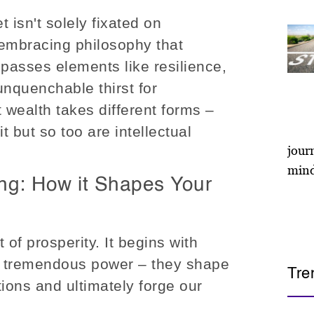
t isn't solely fixated on
l-embracing philosophy that
asses elements like resilience,
unquenchable thirst for
 wealth takes different forms –
t but so too are intellectual
ing: How it Shapes Your
t of prosperity. It begins with
e tremendous power – they shape
Tre
tions and ultimately forge our