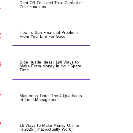
Debt Off Fast and Take Control of
1
Your Finances
2
How To Ban Financial Problems
From Your Life For Good
3
Side Hustle Ideas: 199 Ways to
Make Extra Money in Your Spare
Time
4
Mastering Time: The 4 Quadrants
of Time Management
5
15 Ways to Make Money Online
in 2026 (That Actually Work)