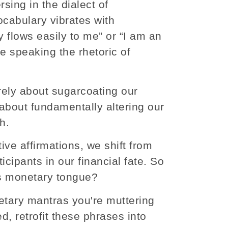
sing in the dialect of
vocabulary vibrates with
 flows easily to me” or “I am an
e speaking the rhetoric of
merely about sugarcoating our
 about fundamentally altering our
h.
ive affirmations, we shift from
icipants in our financial fate. So
is monetary tongue?
etary mantras you're muttering
d, retrofit these phrases into