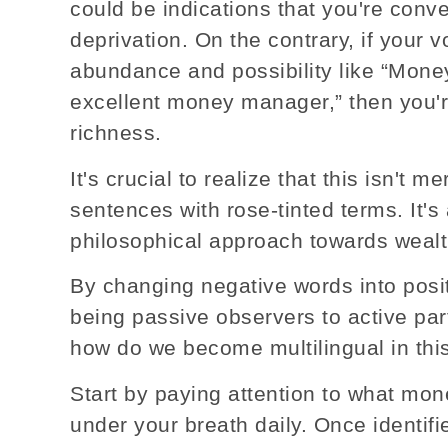
could be indications that you're conver
deprivation. On the contrary, if your 
abundance and possibility like “Money
excellent money manager,” then you'r
richness.
It's crucial to realize that this isn't 
sentences with rose-tinted terms. It's
philosophical approach towards wealt
By changing negative words into posit
being passive observers to active part
how do we become multilingual in th
Start by paying attention to what mon
under your breath daily. Once identifie