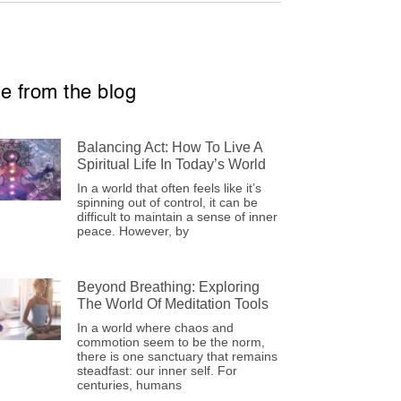
e from the blog
Balancing Act: How To Live A
Spiritual Life In Today’s World
In a world that often feels like it’s
spinning out of control, it can be
difficult to maintain a sense of inner
peace. However, by
Beyond Breathing: Exploring
The World Of Meditation Tools
In a world where chaos and
commotion seem to be the norm,
there is one sanctuary that remains
steadfast: our inner self. For
centuries, humans