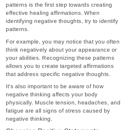
patterns is the first step towards creating
effective healing affirmations. When
identifying negative thoughts, try to identify
patterns.
For example, you may notice that you often
think negatively about your appearance or
your abilities. Recognizing these patterns
allows you to create targeted affirmations
that address specific negative thoughts.
It's also important to be aware of how
negative thinking affects your body
physically. Muscle tension, headaches, and
fatigue are all signs of stress caused by
negative thinking.