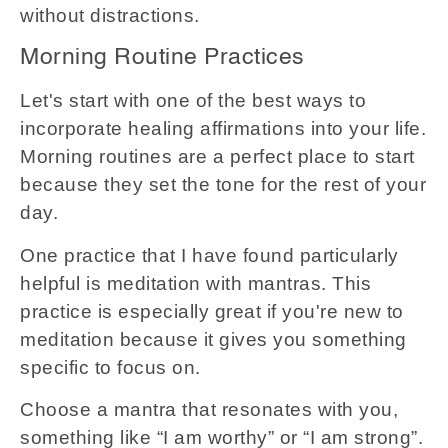
without distractions.
Morning Routine Practices
Let's start with one of the best ways to
incorporate healing affirmations into your life.
Morning routines are a perfect place to start
because they set the tone for the rest of your
day.
One practice that I have found particularly
helpful is meditation with mantras. This
practice is especially great if you're new to
meditation because it gives you something
specific to focus on.
Choose a mantra that resonates with you,
something like “I am worthy” or “I am strong”.