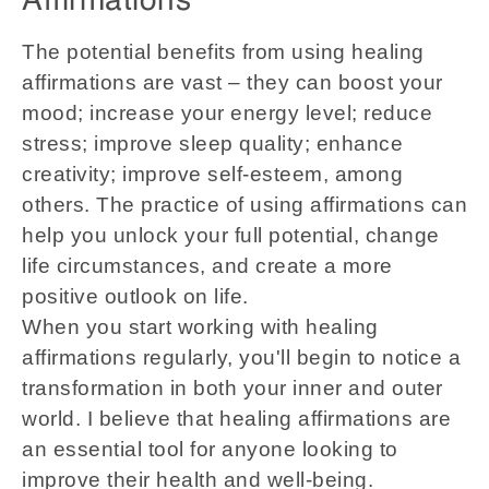
Affirmations
The potential benefits from using healing
affirmations are vast – they can boost your
mood; increase your energy level; reduce
stress; improve sleep quality; enhance
creativity; improve self-esteem, among
others. The practice of using affirmations can
help you unlock your full potential, change
life circumstances, and create a more
positive outlook on life.
When you start working with healing
affirmations regularly, you'll begin to notice a
transformation in both your inner and outer
world. I believe that healing affirmations are
an essential tool for anyone looking to
improve their health and well-being.