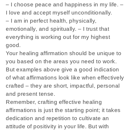
– I choose peace and happiness in my life. –
I love and accept myself unconditionally.
– I am in perfect health, physically,
emotionally, and spiritually. – I trust that
everything is working out for my highest
good.
Your healing affirmation should be unique to
you based on the areas you need to work.
But examples above give a good indication
of what affirmations look like when effectively
crafted – they are short, impactful, personal
and present tense.
Remember, crafting effective healing
affirmations is just the starting point; it takes
dedication and repetition to cultivate an
attitude of positivity in your life. But with