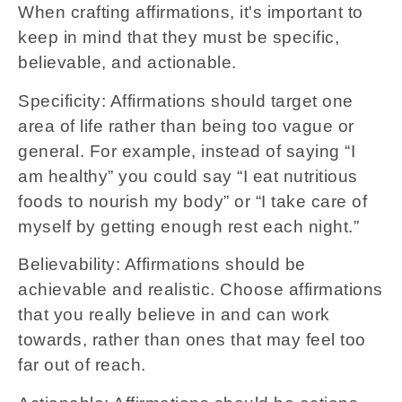
When crafting affirmations, it's important to
keep in mind that they must be specific,
believable, and actionable.
Specificity: Affirmations should target one
area of life rather than being too vague or
general. For example, instead of saying “I
am healthy” you could say “I eat nutritious
foods to nourish my body” or “I take care of
myself by getting enough rest each night.”
Believability: Affirmations should be
achievable and realistic. Choose affirmations
that you really believe in and can work
towards, rather than ones that may feel too
far out of reach.