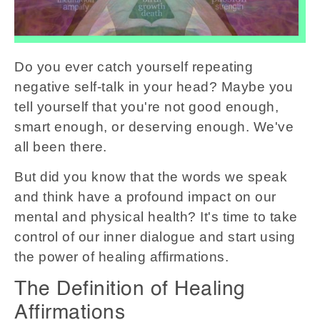
Do you ever catch yourself repeating
negative self-talk in your head? Maybe you
tell yourself that you're not good enough,
smart enough, or deserving enough. We've
all been there.
But did you know that the words we speak
and think have a profound impact on our
mental and physical health? It's time to take
control of our inner dialogue and start using
the power of healing affirmations.
The Definition of Healing
Affirmations