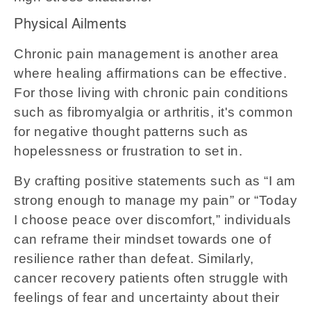
Physical Ailments
Chronic pain management is another area
where healing affirmations can be effective.
For those living with chronic pain conditions
such as fibromyalgia or arthritis, it's common
for negative thought patterns such as
hopelessness or frustration to set in.
By crafting positive statements such as “I am
strong enough to manage my pain” or “Today
I choose peace over discomfort,” individuals
can reframe their mindset towards one of
resilience rather than defeat. Similarly,
cancer recovery patients often struggle with
feelings of fear and uncertainty about their