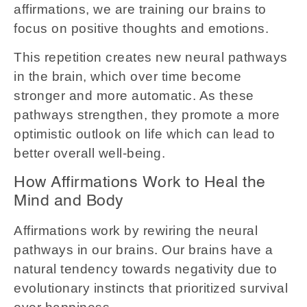
affirmations, we are training our brains to
focus on positive thoughts and emotions.
This repetition creates new neural pathways
in the brain, which over time become
stronger and more automatic. As these
pathways strengthen, they promote a more
optimistic outlook on life which can lead to
better overall well-being.
How Affirmations Work to Heal the
Mind and Body
Affirmations work by rewiring the neural
pathways in our brains. Our brains have a
natural tendency towards negativity due to
evolutionary instincts that prioritized survival