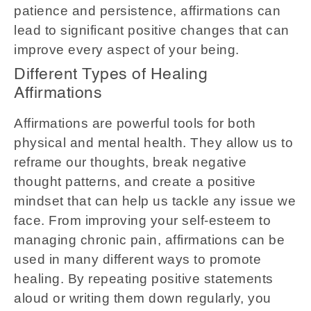
patience and persistence, affirmations can
lead to significant positive changes that can
improve every aspect of your being.
Different Types of Healing
Affirmations
Affirmations are powerful tools for both
physical and mental health. They allow us to
reframe our thoughts, break negative
thought patterns, and create a positive
mindset that can help us tackle any issue we
face. From improving your self-esteem to
managing chronic pain, affirmations can be
used in many different ways to promote
healing. By repeating positive statements
aloud or writing them down regularly, you