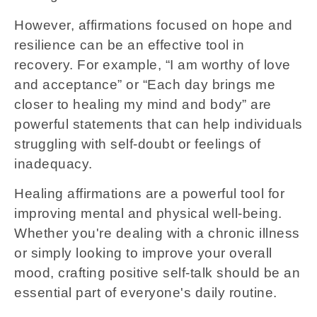
However, affirmations focused on hope and
resilience can be an effective tool in
recovery. For example, “I am worthy of love
and acceptance” or “Each day brings me
closer to healing my mind and body” are
powerful statements that can help individuals
struggling with self-doubt or feelings of
inadequacy.
Healing affirmations are a powerful tool for
improving mental and physical well-being.
Whether you're dealing with a chronic illness
or simply looking to improve your overall
mood, crafting positive self-talk should be an
essential part of everyone's daily routine.