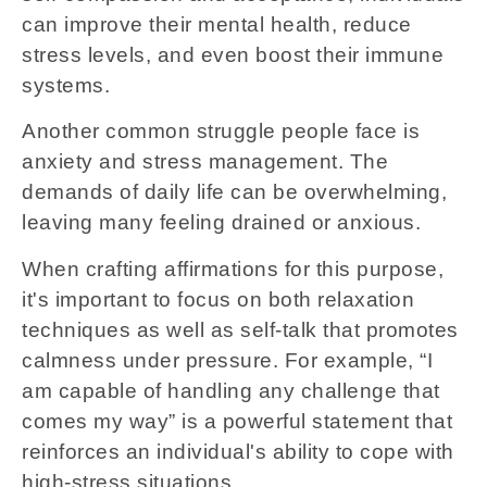
can improve their mental health, reduce
stress levels, and even boost their immune
systems.
Another common struggle people face is
anxiety and stress management. The
demands of daily life can be overwhelming,
leaving many feeling drained or anxious.
When crafting affirmations for this purpose,
it's important to focus on both relaxation
techniques as well as self-talk that promotes
calmness under pressure. For example, “I
am capable of handling any challenge that
comes my way” is a powerful statement that
reinforces an individual's ability to cope with
high-stress situations.