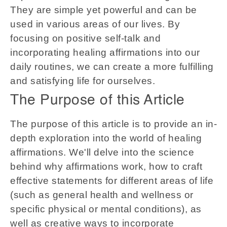
They are simple yet powerful and can be
used in various areas of our lives. By
focusing on positive self-talk and
incorporating healing affirmations into our
daily routines, we can create a more fulfilling
and satisfying life for ourselves.
The Purpose of this Article
The purpose of this article is to provide an in-
depth exploration into the world of healing
affirmations. We'll delve into the science
behind why affirmations work, how to craft
effective statements for different areas of life
(such as general health and wellness or
specific physical or mental conditions), as
well as creative ways to incorporate