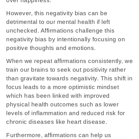
over happiness.
However, this negativity bias can be
detrimental to our mental health if left
unchecked. Affirmations challenge this
negativity bias by intentionally focusing on
positive thoughts and emotions.
When we repeat affirmations consistently, we
train our brains to seek out positivity rather
than gravitate towards negativity. This shift in
focus leads to a more optimistic mindset
which has been linked with improved
physical health outcomes such as lower
levels of inflammation and reduced risk for
chronic diseases like heart disease.
Furthermore, affirmations can help us