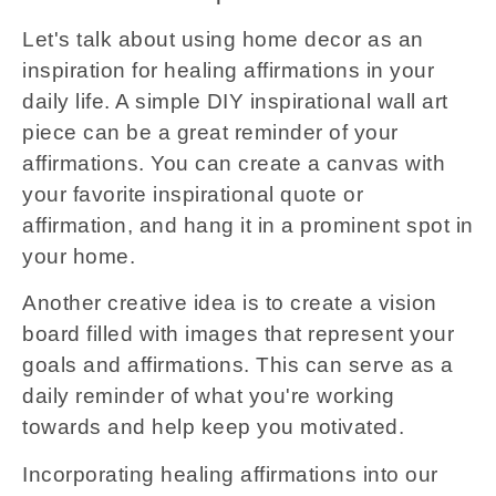
Let's talk about using home decor as an
inspiration for healing affirmations in your
daily life. A simple DIY inspirational wall art
piece can be a great reminder of your
affirmations. You can create a canvas with
your favorite inspirational quote or
affirmation, and hang it in a prominent spot in
your home.
Another creative idea is to create a vision
board filled with images that represent your
goals and affirmations. This can serve as a
daily reminder of what you're working
towards and help keep you motivated.
Incorporating healing affirmations into our