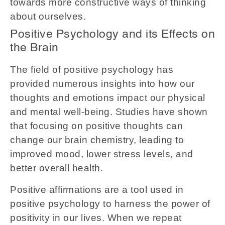
towards more constructive ways of thinking
about ourselves.
Positive Psychology and its Effects on
the Brain
The field of positive psychology has
provided numerous insights into how our
thoughts and emotions impact our physical
and mental well-being. Studies have shown
that focusing on positive thoughts can
change our brain chemistry, leading to
improved mood, lower stress levels, and
better overall health.
Positive affirmations are a tool used in
positive psychology to harness the power of
positivity in our lives. When we repeat