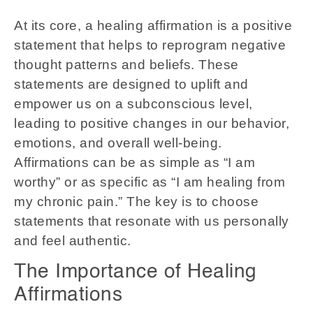
At its core, a healing affirmation is a positive
statement that helps to reprogram negative
thought patterns and beliefs. These
statements are designed to uplift and
empower us on a subconscious level,
leading to positive changes in our behavior,
emotions, and overall well-being.
Affirmations can be as simple as “I am
worthy” or as specific as “I am healing from
my chronic pain.” The key is to choose
statements that resonate with us personally
and feel authentic.
The Importance of Healing
Affirmations