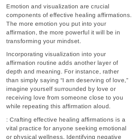
Emotion and visualization are crucial
components of effective healing affirmations.
The more emotion you put into your
affirmation, the more powerful it will be in
transforming your mindset.
Incorporating visualization into your
affirmation routine adds another layer of
depth and meaning. For instance, rather
than simply saying “I am deserving of love,”
imagine yourself surrounded by love or
receiving love from someone close to you
while repeating this affirmation aloud.
: Crafting effective healing affirmations is a
vital practice for anyone seeking emotional
or physical wellness. Identifying negative