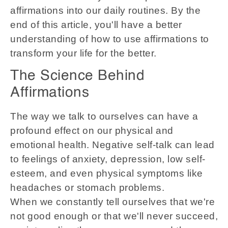
affirmations into our daily routines. By the
end of this article, you'll have a better
understanding of how to use affirmations to
transform your life for the better.
The Science Behind
Affirmations
The way we talk to ourselves can have a
profound effect on our physical and
emotional health. Negative self-talk can lead
to feelings of anxiety, depression, low self-
esteem, and even physical symptoms like
headaches or stomach problems.
When we constantly tell ourselves that we're
not good enough or that we'll never succeed,