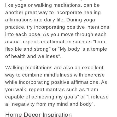
like yoga or walking meditations, can be
another great way to incorporate healing
affirmations into daily life. During yoga
practice, try incorporating positive intentions
into each pose. As you move through each
asana, repeat an affirmation such as “I am
flexible and strong” or “My body is a temple
of health and wellness”.
Walking meditations are also an excellent
way to combine mindfulness with exercise
while incorporating positive affirmations. As
you walk, repeat mantras such as “I am
capable of achieving my goals” or “I release
all negativity from my mind and body”.
Home Decor Inspiration