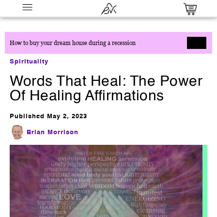
How to buy your dream house during a recession
Spirituality
Words That Heal: The Power
Of Healing Affirmations
Published
May 2, 2023
Millionaire Partner System
Brian Morrison
$
0.00
+
ADD