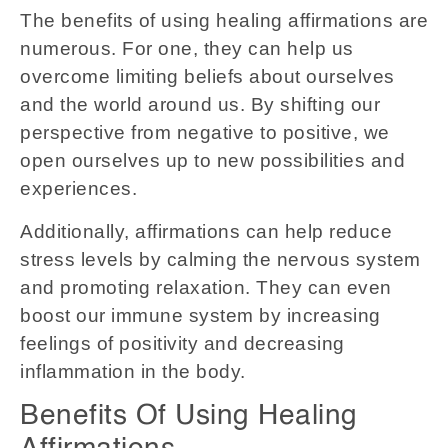
The benefits of using healing affirmations are
numerous. For one, they can help us
overcome limiting beliefs about ourselves
and the world around us. By shifting our
perspective from negative to positive, we
open ourselves up to new possibilities and
experiences.
Additionally, affirmations can help reduce
stress levels by calming the nervous system
and promoting relaxation. They can even
boost our immune system by increasing
feelings of positivity and decreasing
inflammation in the body.
Benefits Of Using Healing