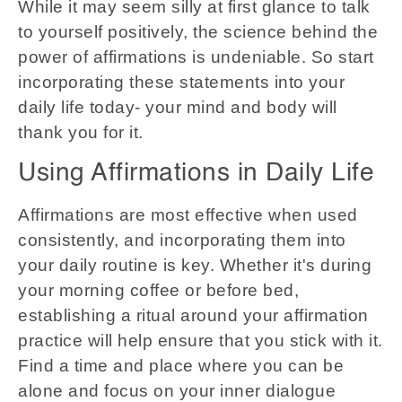
While it may seem silly at first glance to talk
to yourself positively, the science behind the
power of affirmations is undeniable. So start
incorporating these statements into your
daily life today- your mind and body will
thank you for it.
Using Affirmations in Daily Life
Affirmations are most effective when used
consistently, and incorporating them into
your daily routine is key. Whether it's during
your morning coffee or before bed,
establishing a ritual around your affirmation
practice will help ensure that you stick with it.
Find a time and place where you can be
alone and focus on your inner dialogue