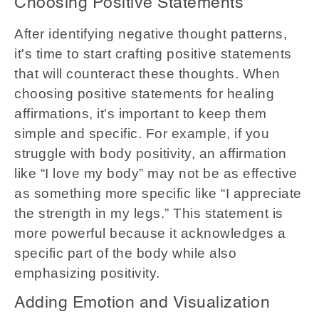
Choosing Positive Statements
After identifying negative thought patterns,
it's time to start crafting positive statements
that will counteract these thoughts. When
choosing positive statements for healing
affirmations, it's important to keep them
simple and specific. For example, if you
struggle with body positivity, an affirmation
like “I love my body” may not be as effective
as something more specific like “I appreciate
the strength in my legs.” This statement is
more powerful because it acknowledges a
specific part of the body while also
emphasizing positivity.
Adding Emotion and Visualization