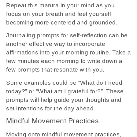
Repeat this mantra in your mind as you
focus on your breath and feel yourself
becoming more centered and grounded.
Journaling prompts for self-reflection can be
another effective way to incorporate
affirmations into your morning routine. Take a
few minutes each morning to write down a
few prompts that resonate with you.
Some examples could be “What do I need
today?” or “What am I grateful for?”. These
prompts will help guide your thoughts and
set intentions for the day ahead.
Mindful Movement Practices
Moving onto mindful movement practices,