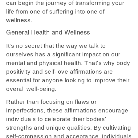
can begin the journey of transforming your
life from one of suffering into one of
wellness.
General Health and Wellness
It's no secret that the way we talk to
ourselves has a significant impact on our
mental and physical health. That's why body
positivity and self-love affirmations are
essential for anyone looking to improve their
overall well-being.
Rather than focusing on flaws or
imperfections, these affirmations encourage
individuals to celebrate their bodies'
strengths and unique qualities. By cultivating
self-compassion and acceptance, individuals