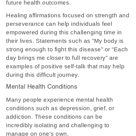
future health outcomes.
Healing affirmations focused on strength and
perseverance can help individuals feel
empowered during this challenging time in
their lives. Statements such as “My body is
strong enough to fight this disease” or “Each
day brings me closer to full recovery” are
examples of positive self-talk that may help
during this difficult journey.
Mental Health Conditions
Many people experience mental health
conditions such as depression, grief, or
addiction. These conditions can be
incredibly isolating and challenging to
manage on one's own.