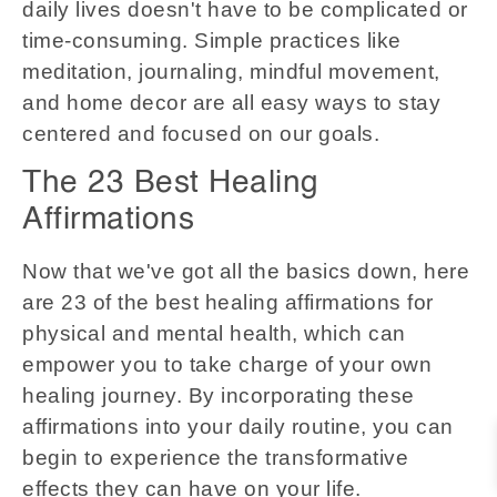
daily lives doesn't have to be complicated or
time-consuming. Simple practices like
meditation, journaling, mindful movement,
and home decor are all easy ways to stay
centered and focused on our goals.
The 23 Best Healing
Affirmations
Now that we've got all the basics down, here
are 23 of the best healing affirmations for
physical and mental health, which can
empower you to take charge of your own
healing journey. By incorporating these
affirmations into your daily routine, you can
begin to experience the transformative
effects they can have on your life.