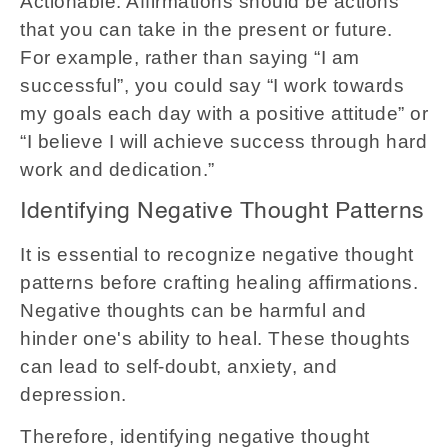
Actionable: Affirmations should be actions
that you can take in the present or future.
For example, rather than saying “I am
successful”, you could say “I work towards
my goals each day with a positive attitude” or
“I believe I will achieve success through hard
work and dedication.”
Identifying Negative Thought Patterns
It is essential to recognize negative thought
patterns before crafting healing affirmations.
Negative thoughts can be harmful and
hinder one's ability to heal. These thoughts
can lead to self-doubt, anxiety, and
depression.
Therefore, identifying negative thought