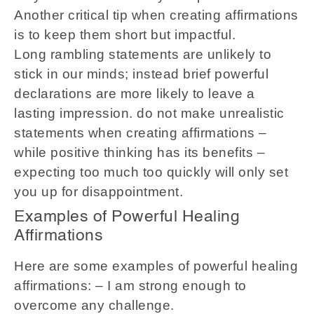
Another critical tip when creating affirmations
is to keep them short but impactful.
Long rambling statements are unlikely to
stick in our minds; instead brief powerful
declarations are more likely to leave a
lasting impression. do not make unrealistic
statements when creating affirmations –
while positive thinking has its benefits –
expecting too much too quickly will only set
you up for disappointment.
Examples of Powerful Healing
Affirmations
Here are some examples of powerful healing
affirmations: – I am strong enough to
overcome any challenge.