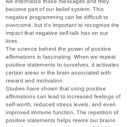
we internalize those messages and they
become part of our belief system. This
negative programming can be difficult to
overcome, but it's important to recognize the
impact that negative self-talk has on our
lives.
The science behind the power of positive
affirmations is fascinating. When we repeat
positive statements to ourselves, it activates
certain areas in the brain associated with
reward and motivation.
Studies have shown that using positive
affirmations can lead to increased feelings of
self-worth, reduced stress levels, and even
improved immune function. The repetition of
positive statements helps rewire our brains