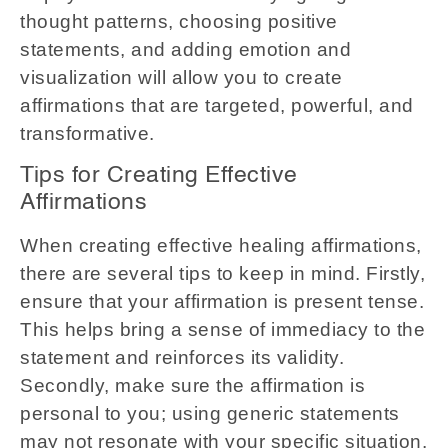
thought patterns, choosing positive
statements, and adding emotion and
visualization will allow you to create
affirmations that are targeted, powerful, and
transformative.
Tips for Creating Effective
Affirmations
When creating effective healing affirmations,
there are several tips to keep in mind. Firstly,
ensure that your affirmation is present tense.
This helps bring a sense of immediacy to the
statement and reinforces its validity.
Secondly, make sure the affirmation is
personal to you; using generic statements
may not resonate with your specific situation.