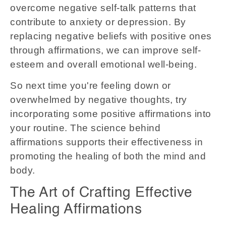
overcome negative self-talk patterns that
contribute to anxiety or depression. By
replacing negative beliefs with positive ones
through affirmations, we can improve self-
esteem and overall emotional well-being.
So next time you're feeling down or
overwhelmed by negative thoughts, try
incorporating some positive affirmations into
your routine. The science behind
affirmations supports their effectiveness in
promoting the healing of both the mind and
body.
The Art of Crafting Effective
Healing Affirmations