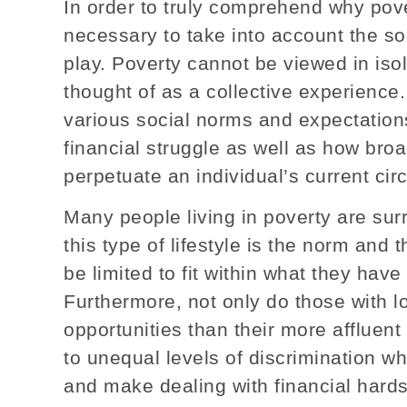
In order to truly comprehend why pover
necessary to take into account the so
play. Poverty cannot be viewed in isol
thought of as a collective experience
various social norms and expectatio
financial struggle as well as how broa
perpetuate an individual’s current ci
Many people living in poverty are s
this type of lifestyle is the norm and
be limited to fit within what they ha
Furthermore, not only do those with 
opportunities than their more affluen
to unequal levels of discrimination w
and make dealing with financial hard