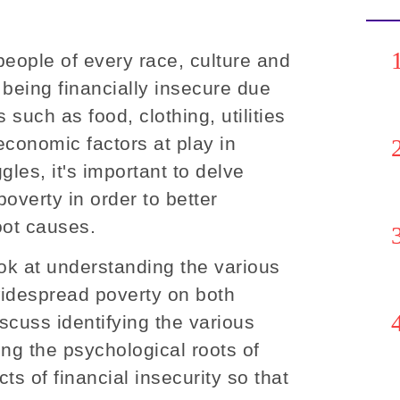
 people of every race, culture and
f being financially insecure due
 such as food, clothing, utilities
economic factors at play in
gles, it's important to delve
overty in order to better
oot causes.
look at understanding the various
widespread poverty on both
iscuss identifying the various
ing the psychological roots of
ts of financial insecurity so that