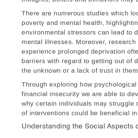
There are numerous studies which loo
poverty and mental health, highlighti
environmental stressors can lead to 
mental illnesses. Moreover, research
experience prolonged deprivation oft
barriers with regard to getting out of d
the unknown or a lack of trust in thems
Through exploring how psychological 
financial insecurity we are able to de
why certain individuals may struggle
of interventions could be beneficial in
Understanding the Social Aspects o