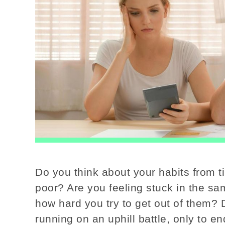
Do you think about your habits from t
poor? Are you feeling stuck in the sa
how hard you try to get out of them? 
running on an uphill battle, only to 