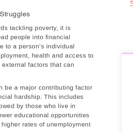
 Struggles
 tackling poverty, it is
ead people into financial
e to a person’s individual
ployment, health and access to
external factors that can
 be a major contributing factor
ncial hardship. This includes
 owed by those who live in
ewer educational opportunities
n higher rates of unemployment