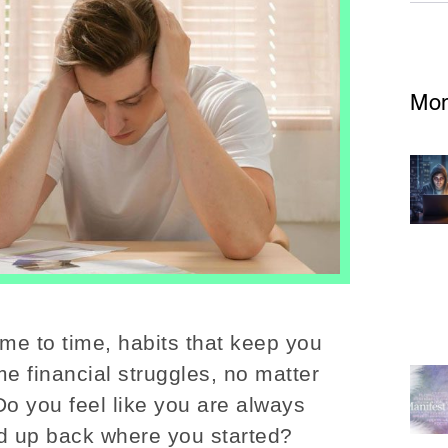
Mor
ime to time, habits that keep you
me financial struggles, no matter
Do you feel like you are always
end up back where you started?