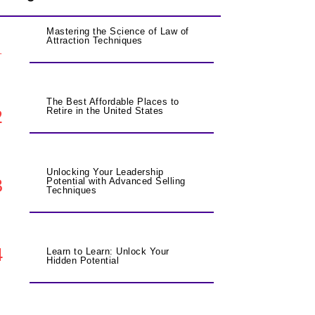
Mastering the Science of Law of
Attraction Techniques
1
The Best Affordable Places to
2
Retire in the United States
Unlocking Your Leadership
3
Potential with Advanced Selling
Techniques
4
Learn to Learn: Unlock Your
Hidden Potential