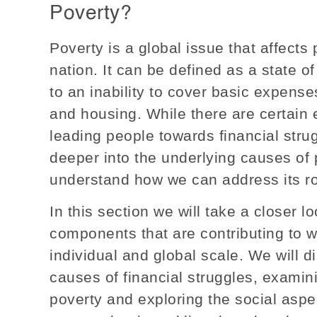
Poverty?
Poverty is a global issue that affects
nation. It can be defined as a state o
to an inability to cover basic expenses
and housing. While there are certain 
leading people towards financial strug
deeper into the underlying causes of p
understand how we can address its r
In this section we will take a closer 
components that are contributing to 
individual and global scale. We will d
causes of financial struggles, examin
poverty and exploring the social aspec