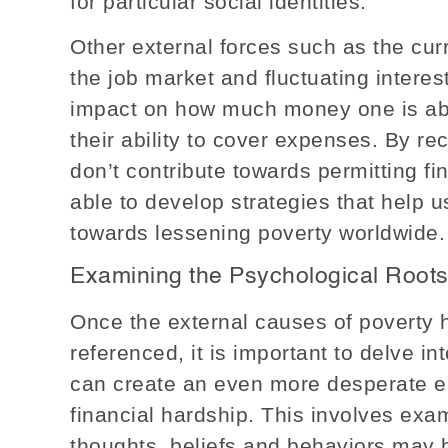
for particular social identities.
Other external forces such as the cu
the job market and fluctuating interest
impact on how much money one is ab
their ability to cover expenses. By r
don’t contribute towards permitting fin
able to develop strategies that help 
towards lessening poverty worldwide.
Examining the Psychological Roots
Once the external causes of poverty 
referenced, it is important to delve i
can create an even more desperate en
financial hardship. This involves exa
thoughts, beliefs and behaviors may be