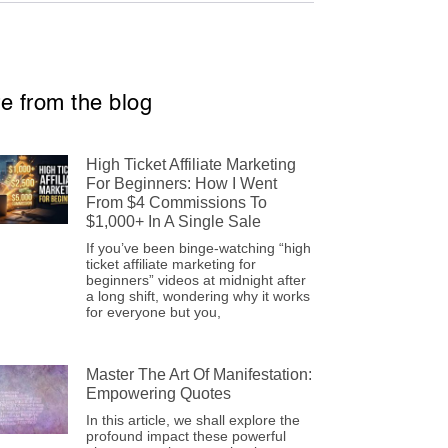
e from the blog
High Ticket Affiliate Marketing
For Beginners: How I Went
From $4 Commissions To
$1,000+ In A Single Sale
If you’ve been binge-watching “high
ticket affiliate marketing for
beginners” videos at midnight after
a long shift, wondering why it works
for everyone but you,
Master The Art Of Manifestation:
Empowering Quotes
In this article, we shall explore the
profound impact these powerful