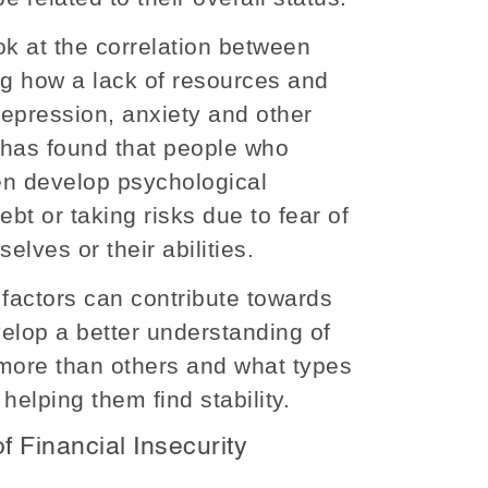
k at the correlation between
ng how a lack of resources and
depression, anxiety and other
 has found that people who
en develop psychological
ebt or taking risks due to fear of
elves or their abilities.
factors can contribute towards
velop a better understanding of
 more than others and what types
 helping them find stability.
f Financial Insecurity