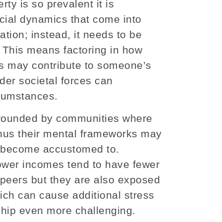
ty is so prevalent it is
cial dynamics that come into
ation; instead, it needs to be
. This means factoring in how
ns may contribute to someone’s
der societal forces can
rcumstances.
urrounded by communities where
 thus their mental frameworks may
ve become accustomed to.
lower incomes tend to have fewer
t peers but they are also exposed
hich can cause additional stress
ship even more challenging.