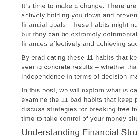
It’s time to make a change. There are
actively holding you down and preven
financial goals. These habits might no
but they can be extremely detrimenta
finances effectively and achieving su
By eradicating these 11 habits that k
seeing concrete results – whether th
independence in terms of decision-mak
In this post, we will explore what is c
examine the 11 bad habits that keep
discuss strategies for breaking free fr
time to take control of your money sit
Understanding Financial Str