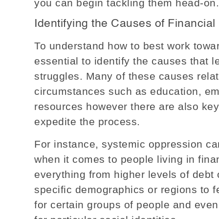
you can begin tackling them head-on.
Identifying the Causes of Financial
To understand how to best work towards
essential to identify the causes that l
struggles. Many of these causes relat
circumstances such as education, em
resources however there are also key 
expedite the process.
For instance, systemic oppression can
when it comes to people living in fina
everything from higher levels of debt
specific demographics or regions to f
for certain groups of people and eve