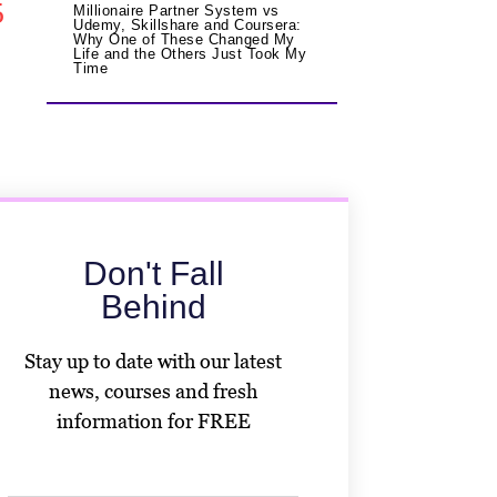
5
Millionaire Partner System vs
Udemy, Skillshare and Coursera:
Why One of These Changed My
Life and the Others Just Took My
Time
Don't Fall
Behind
Stay up to date with our latest
news, courses and fresh
information for FREE