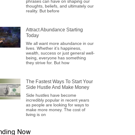
phrases can have on shaping our
thoughts, beliefs, and ultimately our
reality. But before
Attract Abundance Starting
Today
We all want more abundance in our
lives. Whether it’s happiness,
wealth, success or just general well-
being, everyone has something
they strive for. But how
The Fastest Ways To Start Your
Side Hustle And Make Money
Side hustles have become
incredibly popular in recent years
as people are looking for ways to
make more money. The cost of
living is on
nding Now