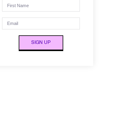
SIGN UP
Alternative: