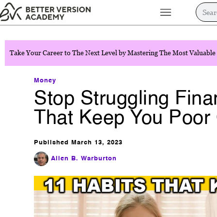
Take Your Career to The Next Level by Mastering The Most Valuable 
Money
Stop Struggling Finan
That Keep You Poor 
Published
March 13, 2023
Allen B. Warburton