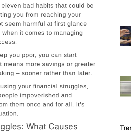
 eleven bad habits that could be
ting you from reaching your
t seem harmful at first glance
l when it comes to managing
ccess.
eep you ppor, you can start
at means more savings or greater
ing – sooner rather than later.
ausing your financial struggles,
 people impoverished and
om them once and for all. It’s
uation.
uggles: What Causes
Tre