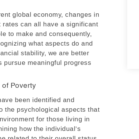
rrent global economy, changes in
 rates can all have a significant
le to make and consequently,
ecognizing what aspects do and
ancial stability, we are better
us pursue meaningful progress
 of Poverty
have been identified and
nto the psychological aspects that
vironment for those living in
mining how the individual’s
 related to their overall status.