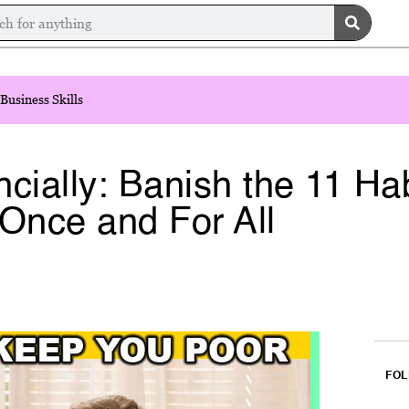
Business Skills
cially: Banish the 11 Ha
Once and For All
FOL