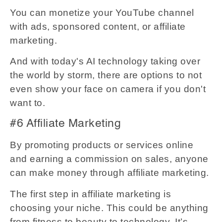
You can monetize your YouTube channel
with ads, sponsored content, or affiliate
marketing.
And with today's AI technology taking over
the world by storm, there are options to not
even show your face on camera if you don't
want to.
#6 Affiliate Marketing
By promoting products or services online
and earning a commission on sales, anyone
can make money through affiliate marketing.
The first step in affiliate marketing is
choosing your niche. This could be anything
from fitness to beauty to technology. It’s