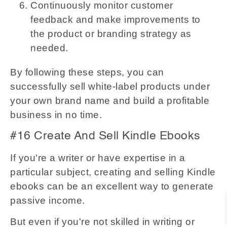
Continuously monitor customer
feedback and make improvements to
the product or branding strategy as
needed.
By following these steps, you can
successfully sell white-label products under
your own brand name and build a profitable
business in no time.
#16 Create And Sell Kindle Ebooks
If you're a writer or have expertise in a
particular subject, creating and selling Kindle
ebooks can be an excellent way to generate
passive income.
But even if you're not skilled in writing or