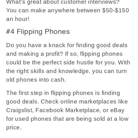
What's great about customer interviews?
You can make anywhere between $50-$150
an hour!
#4 Flipping Phones
Do you have a knack for finding good deals
and making a profit? If so, flipping phones
could be the perfect side hustle for you. With
the right skills and knowledge, you can turn
old phones into cash.
The first step in flipping phones is finding
good deals. Check online marketplaces like
Craigslist, Facebook Marketplace, or eBay
for used phones that are being sold at a low
price.