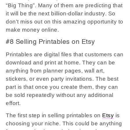
“Big Thing”. Many of them are predicting that
it will be the next billion-dollar industry. So
don't miss out on this amazing opportunity to
make money online.
#8 Selling Printables on Etsy
Printables are digital files that customers can
download and print at home. They can be
anything from planner pages, wall art,
stickers, or even party invitations. The best
part is that once you create them, they can
be sold repeatedly without any additional
effort.
The first step in selling printables on
Etsy
is
choosing your niche. This could be anything