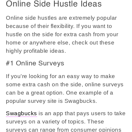
Online Side Hustle Ideas
Online side hustles are extremely popular
because of their flexibility. If you want to
hustle on the side for extra cash from your
home or anywhere else, check out these
highly profitable ideas.
#1 Online Surveys
If you're looking for an easy way to make
some extra cash on the side, online surveys
can be a great option. One example of a
popular survey site is Swagbucks.
Swagbucks
is an app that pays users to take
surveys on a variety of topics. These
surveys can range from consumer opinions