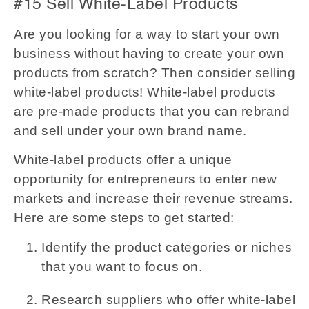
#15 Sell White-Label Products
Are you looking for a way to start your own
business without having to create your own
products from scratch? Then consider selling
white-label products! White-label products
are pre-made products that you can rebrand
and sell under your own brand name.
White-label products offer a unique
opportunity for entrepreneurs to enter new
markets and increase their revenue streams.
Here are some steps to get started:
Identify the product categories or niches
that you want to focus on.
Research suppliers who offer white-label