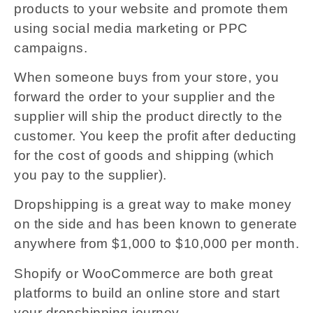
products to your website and promote them
using social media marketing or PPC
campaigns.
When someone buys from your store, you
forward the order to your supplier and the
supplier will ship the product directly to the
customer. You keep the profit after deducting
for the cost of goods and shipping (which
you pay to the supplier).
Dropshipping is a great way to make money
on the side and has been known to generate
anywhere from $1,000 to $10,000 per month.
Shopify or WooCommerce are both great
platforms to build an online store and start
your dropshipping journey.