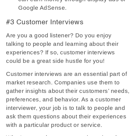
Google AdSense.
#3 Customer Interviews
Are you a good listener? Do you enjoy
talking to people and learning about their
experiences? If so, customer interviews
could be a great side hustle for you!
Customer interviews are an essential part of
market research. Companies use them to
gather insights about their customers’ needs,
preferences, and behavior. As a customer
interviewer, your job is to talk to people and
ask them questions about their experiences
with a particular product or service.