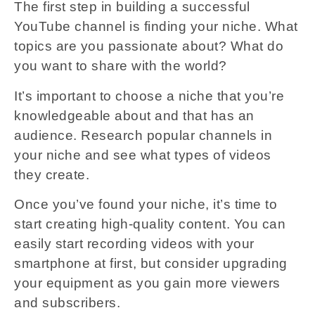
The first step in building a successful
YouTube channel is finding your niche. What
topics are you passionate about? What do
you want to share with the world?
It’s important to choose a niche that you’re
knowledgeable about and that has an
audience. Research popular channels in
your niche and see what types of videos
they create.
Once you’ve found your niche, it’s time to
start creating high-quality content. You can
easily start recording videos with your
smartphone at first, but consider upgrading
your equipment as you gain more viewers
and subscribers.