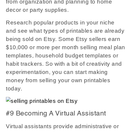
from organization and planning to home
decor or party supplies.
Research popular products in your niche
and see what types of printables are already
being sold on Etsy. Some Etsy sellers earn
$10,000 or more per month selling meal plan
templates, household budget templates or
habit trackers. So with a bit of creativity and
experimentation, you can start making
money from selling your own printables
today.
#9 Becoming A Virtual Assistant
Virtual assistants provide administrative or