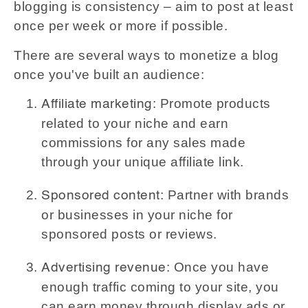
blogging is consistency – aim to post at least
once per week or more if possible.
There are several ways to monetize a blog
once you've built an audience:
: Promote products
Affiliate marketing
related to your niche and earn
commissions for any sales made
through your unique affiliate link.
: Partner with brands
Sponsored content
or businesses in your niche for
sponsored posts or reviews.
: Once you have
Advertising revenue
enough traffic coming to your site, you
can earn money through display ads or