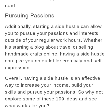
road.
Pursuing Passions
Additionally, starting a side hustle can allow
you to pursue your passions and interests
outside of your regular work hours. Whether
it's starting a blog about travel or selling
handmade crafts online, having a side hustle
can give you an outlet for creativity and self-
expression.
Overall, having a side hustle is an effective
way to increase your income, build your
skills and pursue your passions. So why not
explore some of these 199 ideas and see
what works for you?