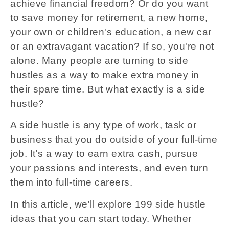
achieve financial freedom? Or do you want
to save money for retirement, a new home,
your own or children's education, a new car
or an extravagant vacation? If so, you're not
alone. Many people are turning to side
hustles as a way to make extra money in
their spare time. But what exactly is a side
hustle?
A side hustle is any type of work, task or
business that you do outside of your full-time
job. It's a way to earn extra cash, pursue
your passions and interests, and even turn
them into full-time careers.
In this article, we'll explore 199 side hustle
ideas that you can start today. Whether