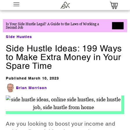
Is Your Side Hustle Legal? A Guide to the Laws of Working a
Second Job
Side Hustles
Side Hustle Ideas: 199 Ways
to Make Extra Money in Your
Spare Time
Published
March 10, 2023
Path to Purpose: Numerology &
Manifestation Master Bundle
Brian Morrison
$
27.00
+
ADD
Are you looking to boost your income and