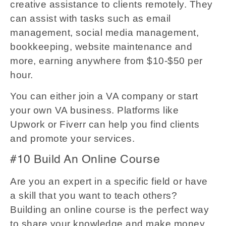
creative assistance to clients remotely. They
can assist with tasks such as email
management, social media management,
bookkeeping, website maintenance and
more, earning anywhere from $10-$50 per
hour.
You can either join a VA company or start
your own VA business. Platforms like
Upwork or Fiverr can help you find clients
and promote your services.
#10 Build An Online Course
Are you an expert in a specific field or have
a skill that you want to teach others?
Building an online course is the perfect way
to share your knowledge and make money