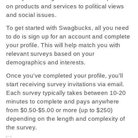
on products and services to political views
and social issues.
To get started with Swagbucks, all you need
to do is sign up for an account and complete
your profile. This will help match you with
relevant surveys based on your
demographics and interests.
Once you've completed your profile, you'll
start receiving survey invitations via email.
Each survey typically takes between 10-20
minutes to complete and pays anywhere
from $0.50-$5.00 or more (up to $250)
depending on the length and complexity of
the survey.