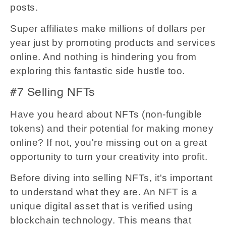
posts.
Super affiliates make millions of dollars per
year just by promoting products and services
online. And nothing is hindering you from
exploring this fantastic side hustle too.
#7 Selling NFTs
Have you heard about NFTs (non-fungible
tokens) and their potential for making money
online? If not, you're missing out on a great
opportunity to turn your creativity into profit.
Before diving into selling NFTs, it's important
to understand what they are. An NFT is a
unique digital asset that is verified using
blockchain technology. This means that