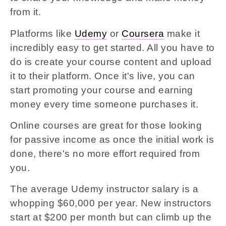
from it.
Platforms like
Udemy
or
Coursera
make it
incredibly easy to get started. All you have to
do is create your course content and upload
it to their platform. Once it's live, you can
start promoting your course and earning
money every time someone purchases it.
Online courses are great for those looking
for passive income as once the initial work is
done, there's no more effort required from
you.
The average Udemy instructor salary is a
whopping $60,000 per year. New instructors
start at $200 per month but can climb up the