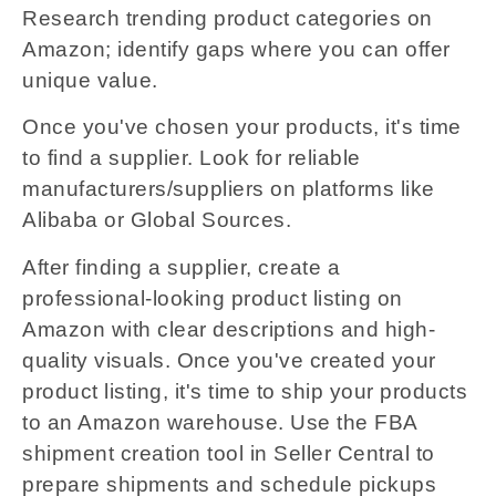
Research trending product categories on
Amazon; identify gaps where you can offer
unique value.
Once you've chosen your products, it's time
to find a supplier. Look for reliable
manufacturers/suppliers on platforms like
Alibaba or Global Sources.
After finding a supplier, create a
professional-looking product listing on
Amazon with clear descriptions and high-
quality visuals. Once you've created your
product listing, it's time to ship your products
to an Amazon warehouse. Use the FBA
shipment creation tool in Seller Central to
prepare shipments and schedule pickups