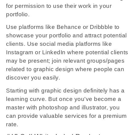
for permission to use their work in your
portfolio.
Use platforms like Behance or Dribbble to
showcase your portfolio and attract potential
clients. Use social media platforms like
Instagram or LinkedIn where potential clients
may be present; join relevant groups/pages
related to graphic design where people can
discover you easily.
Starting with graphic design definitely has a
learning curve. But once you've become a
master with photoshop and illustrator, you
can provide valuable services for a premium
rate.