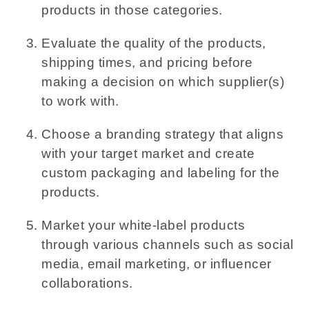
products in those categories.
Evaluate the quality of the products,
shipping times, and pricing before
making a decision on which supplier(s)
to work with.
Choose a branding strategy that aligns
with your target market and create
custom packaging and labeling for the
products.
Market your white-label products
through various channels such as social
media, email marketing, or influencer
collaborations.