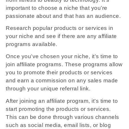
important to choose a niche that you’re
passionate about and that has an audience.
Research popular products or services in
your niche and see if there are any affiliate
programs available.
Once you’ve chosen your niche, it’s time to
join affiliate programs. These programs allow
you to promote their products or services
and earn a commission on any sales made
through your unique referral link.
After joining an affiliate program, it’s time to
start promoting the products or services.
This can be done through various channels
such as social media, email lists, or blog