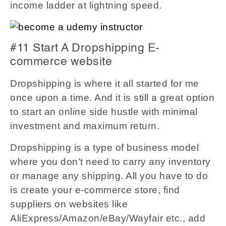
income ladder at lightning speed.
#11 Start A Dropshipping E-
commerce website
Dropshipping is where it all started for me
once upon a time. And it is still a great option
to start an online side hustle with minimal
investment and maximum return.
Dropshipping is a type of business model
where you don’t need to carry any inventory
or manage any shipping. All you have to do
is create your e-commerce store, find
suppliers on websites like
AliExpress/Amazon/eBay/Wayfair etc., add