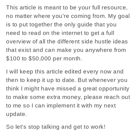
This article is meant to be your full resource,
no matter where you're coming from. My goal
is to put together the only guide that you
need to read on the internet to get a full
overview of all the different side hustle ideas
that exist and can make you anywhere from
$100 to $50,000 per month.
I will keep this article edited every now and
then to keep it up to date. But whenever you
think I might have missed a great opportunity
to make some extra money, please reach out
to me so I can implement it with my next
update.
So let's stop talking and get to work!