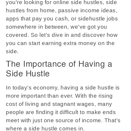
you're looking for online side hustles, side
hustles from home, passive income ideas,
apps that pay you cash, or sidehustle jobs
somewhere in between, we've got you
covered. So let's dive in and discover how
you can start earning extra money on the
side.
The Importance of Having a
Side Hustle
In today's economy, having a side hustle is
more important than ever. With the rising
cost of living and stagnant wages, many
people are finding it difficult to make ends
meet with just one source of income. That's
where a side hustle comes in.