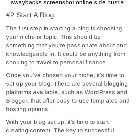
#2 Start A Blog
The first step in starting a blog is choosing
your niche or topic. This should be
something that you're passionate about and
knowledgeable in. It could be anything from
cooking to travel to personal finance.
Once you've chosen your niche, it's time to
set up your blog. There are several blogging
platforms available, such as WordPress and
Blogger, that offer easy-to-use templates and
hosting options.
With your blog set up, it's time to start
creating content. The key to successful