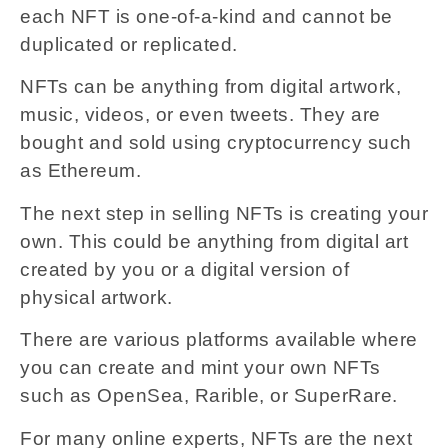
each NFT is one-of-a-kind and cannot be
duplicated or replicated.
NFTs can be anything from digital artwork,
music, videos, or even tweets. They are
bought and sold using cryptocurrency such
as Ethereum.
The next step in selling NFTs is creating your
own. This could be anything from digital art
created by you or a digital version of
physical artwork.
There are various platforms available where
you can create and mint your own NFTs
such as OpenSea, Rarible, or SuperRare.
For many online experts, NFTs are the next