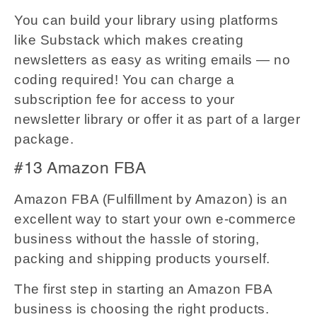
You can build your library using platforms
like Substack which makes creating
newsletters as easy as writing emails — no
coding required! You can charge a
subscription fee for access to your
newsletter library or offer it as part of a larger
package.
#13 Amazon FBA
Amazon FBA (Fulfillment by Amazon) is an
excellent way to start your own e-commerce
business without the hassle of storing,
packing and shipping products yourself.
The first step in starting an Amazon FBA
business is choosing the right products.