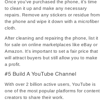
Once you’ve purchased the phone, it’s time
to clean it up and make any necessary
repairs. Remove any stickers or residue from
the phone and wipe it down with a microfiber
cloth.
After cleaning and repairing the phone, list it
for sale on online marketplaces like eBay or
Amazon. It’s important to set a fair price that
will attract buyers but still allow you to make
a profit.
#5 Build A YouTube Channel
With over 2 billion active users, YouTube is
one of the most popular platforms for content
creators to share their work.