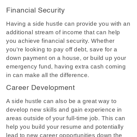
Financial Security
Having a side hustle can provide you with an
additional stream of income that can help
you achieve financial security. Whether
you're looking to pay off debt, save for a
down payment on a house, or build up your
emergency fund, having extra cash coming
in can make all the difference.
Career Development
A side hustle can also be a great way to
develop new skills and gain experience in
areas outside of your full-time job. This can
help you build your resume and potentially
lead to new career opportunities down the