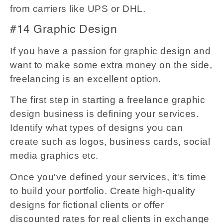
from carriers like UPS or DHL.
#14 Graphic Design
If you have a passion for graphic design and
want to make some extra money on the side,
freelancing is an excellent option.
The first step in starting a freelance graphic
design business is defining your services.
Identify what types of designs you can
create such as logos, business cards, social
media graphics etc.
Once you've defined your services, it's time
to build your portfolio. Create high-quality
designs for fictional clients or offer
discounted rates for real clients in exchange