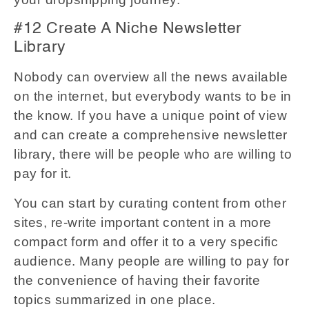
#12 Create A Niche Newsletter
Library
Nobody can overview all the news available
on the internet, but everybody wants to be in
the know. If you have a unique point of view
and can create a comprehensive newsletter
library, there will be people who are willing to
pay for it.
You can start by curating content from other
sites, re-write important content in a more
compact form and offer it to a very specific
audience. Many people are willing to pay for
the convenience of having their favorite
topics summarized in one place.