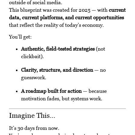
outside of social media.
This blueprint was created for 2025 — with
current
data, current platforms, and current opportunities
that reflect the reality of today’s economy.
You’ll get:
Authentic, field-tested strategies
(not
clickbait).
Clarity, structure, and direction
— no
guesswork.
A roadmap built for action
— because
motivation fades, but systems work.
Imagine This…
It’s 30 days from now.