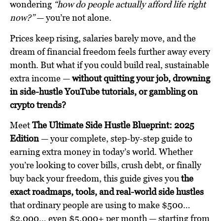
wondering
“how do people actually afford life right
now?”
— you’re not alone.
Prices keep rising, salaries barely move, and the
dream of financial freedom feels further away every
month. But what if you could build real, sustainable
extra income —
without quitting your job, drowning
in side-hustle YouTube tutorials, or gambling on
crypto trends?
Meet
The Ultimate Side Hustle Blueprint: 2025
Edition
— your complete, step-by-step guide to
earning extra money in today’s world. Whether
you’re looking to cover bills, crush debt, or finally
buy back your freedom, this guide gives you
the
exact roadmaps, tools, and real-world side hustles
that ordinary people are using to make $500…
$2,000… even $5,000+ per month — starting from