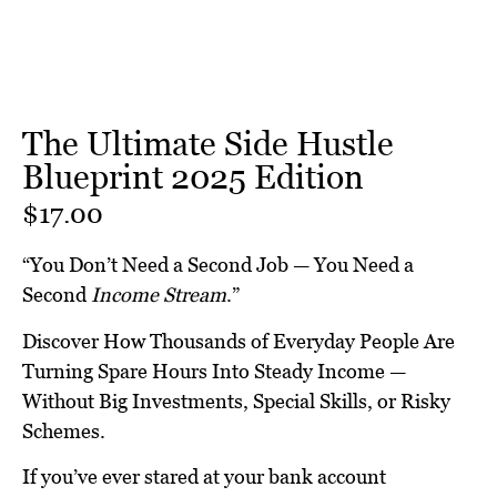
The Ultimate Side Hustle
Blueprint 2025 Edition
$
17.00
“You Don’t Need a Second Job — You Need a
Second
Income Stream
.”
Discover How Thousands of Everyday People Are
Turning Spare Hours Into Steady Income —
Without Big Investments, Special Skills, or Risky
Schemes.
If you’ve ever stared at your bank account