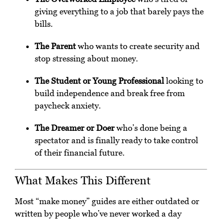
giving everything to a job that barely pays the
bills.
The Parent
who wants to create security and
stop stressing about money.
The Student or Young Professional
looking to
build independence and break free from
paycheck anxiety.
The Dreamer or Doer
who’s done being a
spectator and is finally ready to take control
of their financial future.
What Makes This Different
Most “make money” guides are either outdated or
written by people who’ve never worked a day