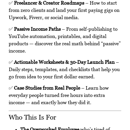
✅
Freelancer & Creator Roadmaps
– How to start
from zero clients and land your first paying gigs on
Upwork, Fiverr, or social media.
✅
Passive Income Paths
– From self-publishing to
YouTube automation, printables, and digital
products — discover the real math behind “passive”
income.
✅
Actionable Worksheets & 30-Day Launch Plan
–
Daily steps, templates, and checklists that help you
go from idea to your first dollar earned.
✅
Case Studies from Real People
– Learn how
everyday people turned free hours into extra
income — and exactly how they did it.
Who This Is For
The Overworked Employee
who’s tired of