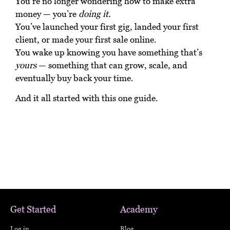
You’re no longer wondering how to make extra
money — you’re
doing it.
You’ve launched your first gig, landed your first
client, or made your first sale online.
You wake up knowing you have something that’s
yours
— something that can grow, scale, and
eventually buy back your time.
And it all started with this one guide.
Get Started
Academy
Log in
Blog