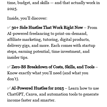
time, budget, and skills — and that actually work in
2025.
Inside, you’ll discover:
✅
30+ Side Hustles That Work Right Now
– From
AI-powered freelancing to print-on-demand,
affiliate marketing, tutoring, digital products,
delivery gigs, and more. Each comes with startup
steps, earning potential, time investment, and
insider tips.
✅
Zero-BS Breakdown of Costs, Skills, and Tools
–
Know exactly what you’ll need (and what you
don’t).
✅
AI-Powered Hustles for 2025
– Learn how to use
ChatGPT, Canva, and automation tools to generate
income faster and smarter.