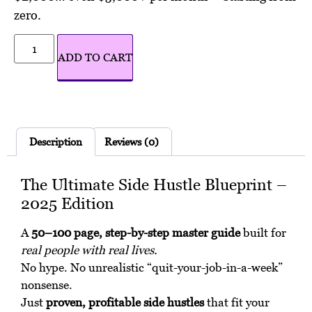
zero.
Alternative:
ADD TO CART
Description
Reviews (0)
The Ultimate Side Hustle Blueprint –
2025 Edition
A
50–100 page, step-by-step master guide
built for
real people with real lives.
No hype. No unrealistic “quit-your-job-in-a-week”
nonsense.
Just
proven, profitable side hustles
that fit your