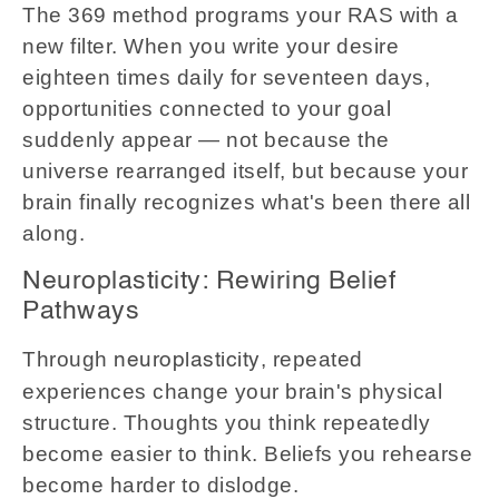
The 369 method programs your RAS with a
new filter. When you write your desire
eighteen times daily for seventeen days,
opportunities connected to your goal
suddenly appear — not because the
universe rearranged itself, but because your
brain finally recognizes what's been there all
along.
Neuroplasticity: Rewiring Belief
Pathways
Through
, repeated
neuroplasticity
experiences change your brain's physical
structure. Thoughts you think repeatedly
become easier to think. Beliefs you rehearse
become harder to dislodge.