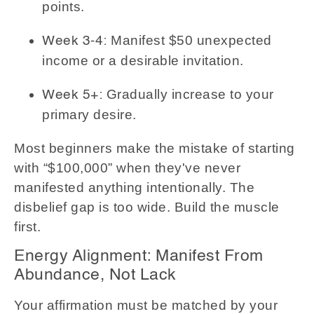
points.
Manifest $50 unexpected
Week 3-4:
income or a desirable invitation.
Gradually increase to your
Week 5+:
primary desire.
Most beginners make the mistake of starting
with “$100,000” when they've never
manifested anything intentionally. The
disbelief gap is too wide. Build the muscle
first.
Energy Alignment: Manifest From
Abundance, Not Lack
Your affirmation must be matched by your