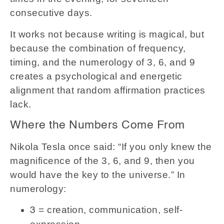
consecutive days.
It works not because writing is magical, but
because the combination of frequency,
timing, and the numerology of 3, 6, and 9
creates a psychological and energetic
alignment that random affirmation practices
lack.
Where the Numbers Come From
Nikola Tesla once said: “If you only knew the
magnificence of the 3, 6, and 9, then you
would have the key to the universe.” In
numerology:
= creation, communication, self-
3