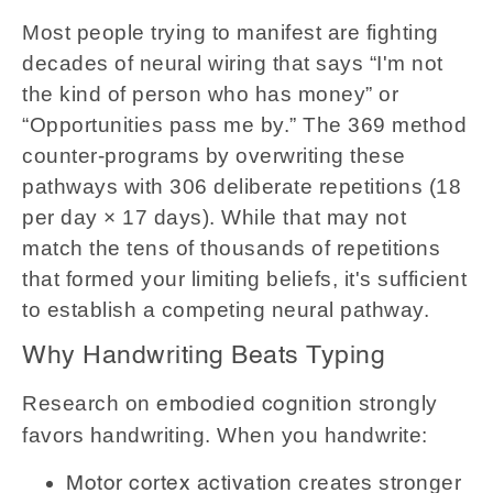
Most people trying to manifest are fighting
decades of neural wiring that says “I'm not
the kind of person who has money” or
“Opportunities pass me by.” The 369 method
counter-programs by overwriting these
pathways with 306 deliberate repetitions (18
per day × 17 days). While that may not
match the tens of thousands of repetitions
that formed your limiting beliefs, it's sufficient
to establish a competing neural pathway.
Why Handwriting Beats Typing
Research on
strongly
embodied cognition
favors handwriting. When you handwrite:
creates stronger
Motor cortex activation