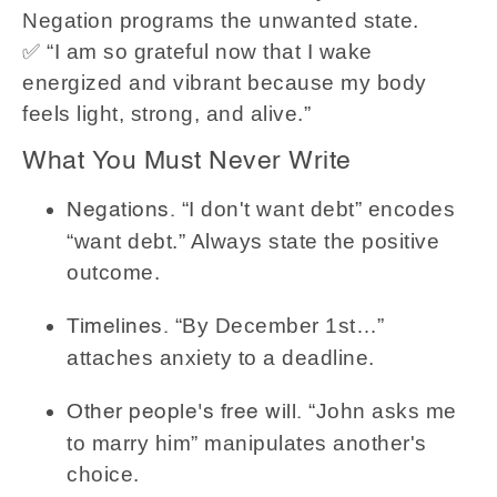
Negation programs the unwanted state.
✅ “I am so grateful now that I wake
energized and vibrant because my body
feels light, strong, and alive.”
What You Must Never Write
“I don't want debt” encodes
Negations.
“want debt.” Always state the positive
outcome.
“By December 1st…”
Timelines.
attaches anxiety to a deadline.
“John asks me
Other people's free will.
to marry him” manipulates another's
choice.