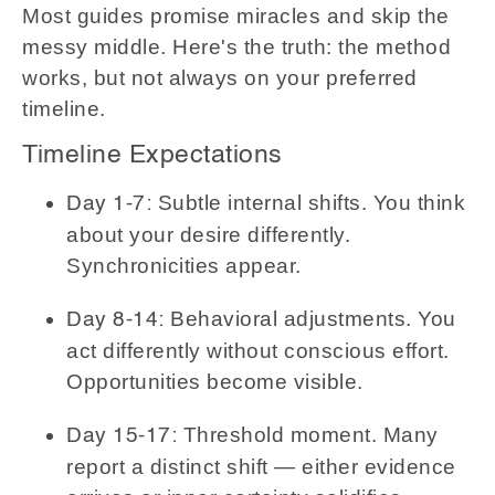
Most guides promise miracles and skip the
messy middle. Here's the truth: the method
works, but not always on your preferred
timeline.
Timeline Expectations
Subtle internal shifts. You think
Day 1-7:
about your desire differently.
Synchronicities appear.
Behavioral adjustments. You
Day 8-14:
act differently without conscious effort.
Opportunities become visible.
Threshold moment. Many
Day 15-17:
report a distinct shift — either evidence