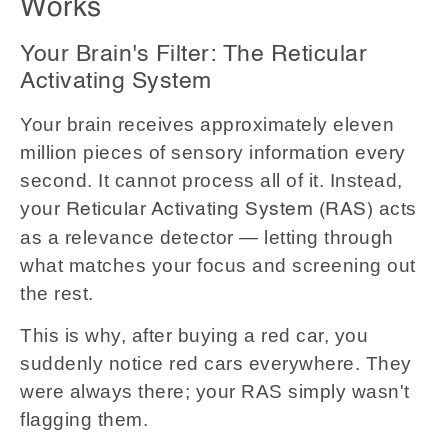
Works
Your Brain's Filter: The Reticular
Activating System
Your brain receives approximately eleven
million pieces of sensory information every
second. It cannot process all of it. Instead,
your
acts
Reticular Activating System (RAS)
as a relevance detector — letting through
what matches your focus and screening out
the rest.
This is why, after buying a red car, you
suddenly notice red cars everywhere. They
were always there; your RAS simply wasn't
flagging them.