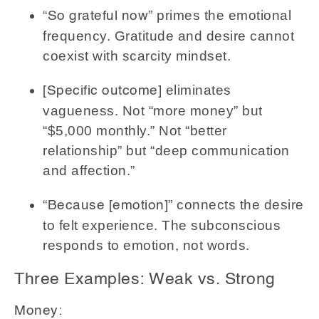
primes the emotional
“So grateful now”
frequency. Gratitude and desire cannot
coexist with scarcity mindset.
eliminates
[Specific outcome]
vagueness. Not “more money” but
“$5,000 monthly.” Not “better
relationship” but “deep communication
and affection.”
connects the desire
“Because [emotion]”
to felt experience. The subconscious
responds to emotion, not words.
Three Examples: Weak vs. Strong
Money: