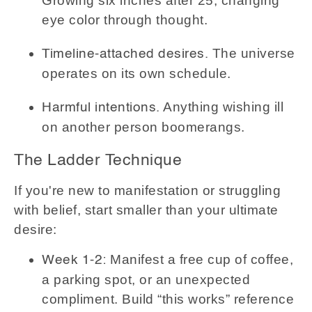
Growing six inches after 25, changing
eye color through thought.
The universe
Timeline-attached desires.
operates on its own schedule.
Anything wishing ill
Harmful intentions.
on another person boomerangs.
The Ladder Technique
If you're new to manifestation or struggling
with belief, start smaller than your ultimate
desire:
Manifest a free cup of coffee,
Week 1-2:
a parking spot, or an unexpected
compliment. Build “this works” reference