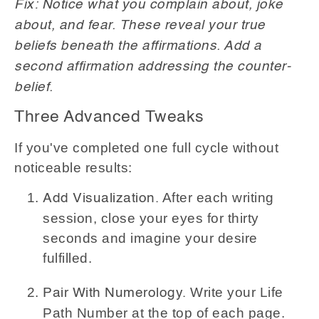
Fix: Notice what you complain about, joke
about, and fear. These reveal your true
beliefs beneath the affirmations. Add a
second affirmation addressing the counter-
belief.
Three Advanced Tweaks
If you've completed one full cycle without
noticeable results:
After each writing
Add Visualization.
session, close your eyes for thirty
seconds and imagine your desire
fulfilled.
Write your Life
Pair With Numerology.
Path Number at the top of each page.