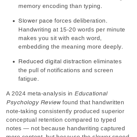
memory encoding than typing.
forces deliberation.
Slower pace
Handwriting at 15-20 words per minute
makes you sit with each word,
embedding the meaning more deeply.
eliminates
Reduced digital distraction
the pull of notifications and screen
fatigue.
A 2024 meta-analysis in
Educational
found that handwritten
Psychology Review
note-taking consistently produced superior
conceptual retention compared to typed
notes — not because handwriting captured
more content, but because the slower speed