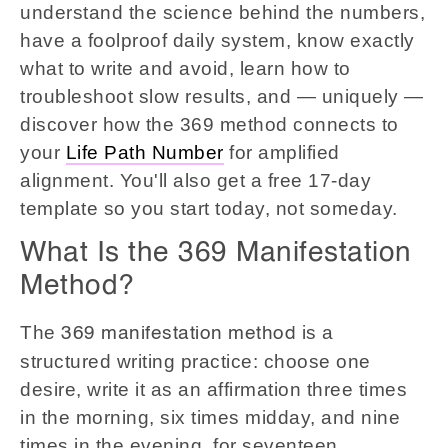
understand the science behind the numbers,
have a foolproof daily system, know exactly
what to write and avoid, learn how to
troubleshoot slow results, and — uniquely —
discover how the 369 method connects to
your
Life Path Number
for amplified
alignment. You'll also get a free 17-day
template so you start today, not someday.
What Is the 369 Manifestation
Method?
The
is a
369 manifestation method
structured writing practice: choose one
desire, write it as an affirmation three times
in the morning, six times midday, and nine
times in the evening, for seventeen