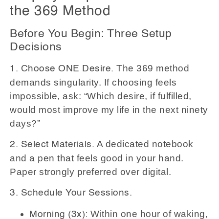
the 369 Method
Before You Begin: Three Setup
Decisions
The 369 method
1. Choose ONE Desire.
demands singularity. If choosing feels
impossible, ask: “Which desire, if fulfilled,
would most improve my life in the next ninety
days?”
A dedicated notebook
2. Select Materials.
and a pen that feels good in your hand.
Paper strongly preferred over digital.
3. Schedule Your Sessions.
Within one hour of waking,
Morning (3x):