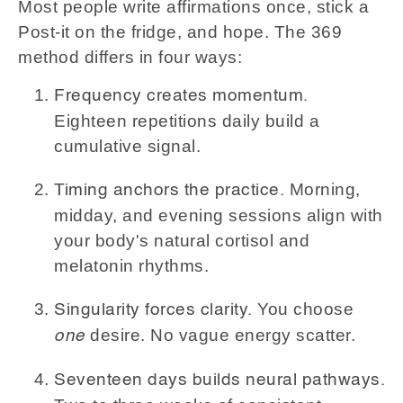
Most people write affirmations once, stick a
Post-it on the fridge, and hope. The 369
method differs in four ways:
Frequency creates momentum.
Eighteen repetitions daily build a
cumulative signal.
Morning,
Timing anchors the practice.
midday, and evening sessions align with
your body's natural cortisol and
melatonin rhythms.
You choose
Singularity forces clarity.
desire. No vague energy scatter.
one
Seventeen days builds neural pathways.