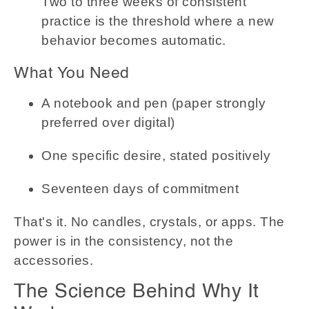
Two to three weeks of consistent
practice is the threshold where a new
behavior becomes automatic.
What You Need
A notebook and pen (paper strongly
preferred over digital)
One specific desire, stated positively
Seventeen days of commitment
That's it. No candles, crystals, or apps. The
power is in the consistency, not the
accessories.
The Science Behind Why It