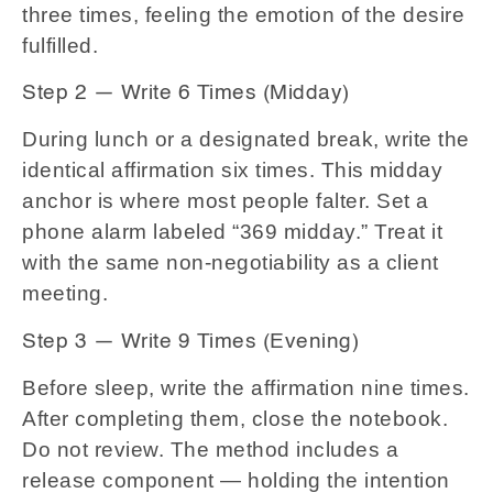
three times, feeling the emotion of the desire
fulfilled.
Step 2 — Write 6 Times (Midday)
During lunch or a designated break, write the
identical affirmation six times. This midday
anchor is where most people falter. Set a
phone alarm labeled “369 midday.” Treat it
with the same non-negotiability as a client
meeting.
Step 3 — Write 9 Times (Evening)
Before sleep, write the affirmation nine times.
After completing them, close the notebook.
Do not review. The method includes a
release component — holding the intention