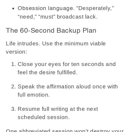
“Desperately,”
Obsession language.
“need,” “must” broadcast lack.
The 60-Second Backup Plan
Life intrudes. Use the minimum viable
version:
Close your eyes for ten seconds and
feel the desire fulfilled.
Speak the affirmation aloud once with
full emotion.
Resume full writing at the next
scheduled session.
One abbreviated session won't destroy your