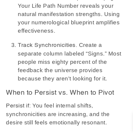
Your Life Path Number reveals your
natural manifestation strengths. Using
your numerological blueprint amplifies
effectiveness.
Create a
Track Synchronicities.
separate column labeled “Signs.” Most
people miss eighty percent of the
feedback the universe provides
because they aren't looking for it.
When to Persist vs. When to Pivot
You feel internal shifts,
Persist if:
synchronicities are increasing, and the
desire still feels emotionally resonant.