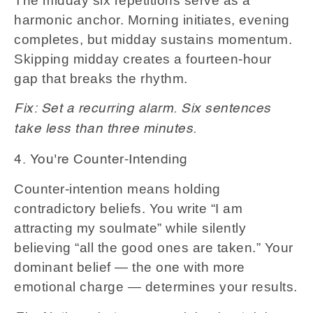
The midday six repetitions serve as a
harmonic anchor. Morning initiates, evening
completes, but midday sustains momentum.
Skipping midday creates a fourteen-hour
gap that breaks the rhythm.
Fix: Set a recurring alarm. Six sentences
take less than three minutes.
4. You're Counter-Intending
Counter-intention means holding
contradictory beliefs. You write “I am
attracting my soulmate” while silently
believing “all the good ones are taken.” Your
dominant belief — the one with more
emotional charge — determines your results.