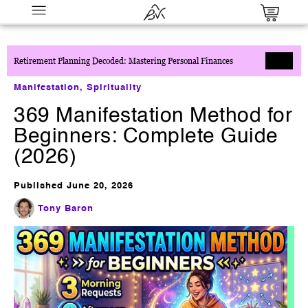
Retirement Planning Decoded: Mastering Personal Finances
Manifestation
,
Spirituality
369 Manifestation Method for
Beginners: Complete Guide
(2026)
Millionaire Partner System
Published
June 20, 2026
$
0.00
+
ADD
Tony Baron