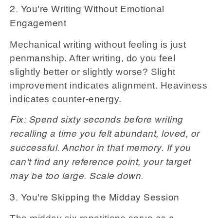
2. You're Writing Without Emotional
Engagement
Mechanical writing without feeling is just
penmanship. After writing, do you feel
slightly better or slightly worse? Slight
improvement indicates alignment. Heaviness
indicates counter-energy.
Fix: Spend sixty seconds before writing
recalling a time you felt abundant, loved, or
successful. Anchor in that memory. If you
can't find any reference point, your target
may be too large. Scale down.
3. You're Skipping the Midday Session