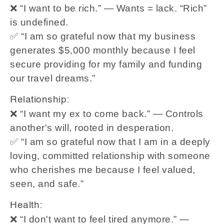
❌ “I want to be rich.” — Wants = lack. “Rich”
is undefined.
✅ “I am so grateful now that my business
generates $5,000 monthly because I feel
secure providing for my family and funding
our travel dreams.”
Relationship:
❌ “I want my ex to come back.” — Controls
another's will, rooted in desperation.
✅ “I am so grateful now that I am in a deeply
loving, committed relationship with someone
who cherishes me because I feel valued,
seen, and safe.”
Health:
❌ “I don't want to feel tired anymore.” —