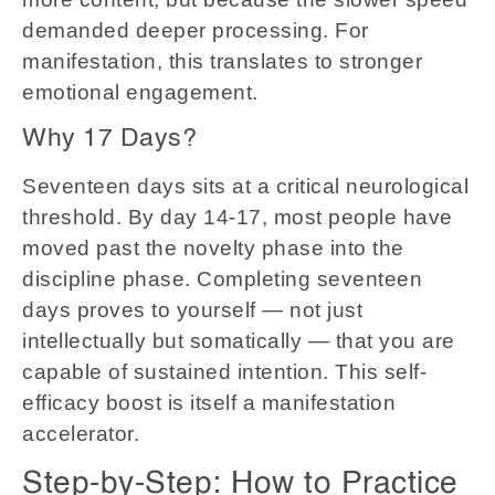
demanded deeper processing. For
manifestation, this translates to stronger
emotional engagement.
Why 17 Days?
Seventeen days sits at a critical neurological
threshold. By day 14-17, most people have
moved past the novelty phase into the
discipline phase. Completing seventeen
days proves to yourself — not just
intellectually but somatically — that you are
capable of sustained intention. This self-
efficacy boost is itself a manifestation
accelerator.
Step-by-Step: How to Practice