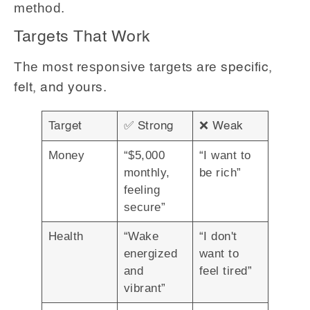
method.
Targets That Work
The most responsive targets are
specific,
.
felt, and yours
✅
❌
Target
Strong
Weak
Money
“$5,000
“I want to
monthly,
be rich”
feeling
secure”
Health
“Wake
“I don't
energized
want to
and
feel tired”
vibrant”