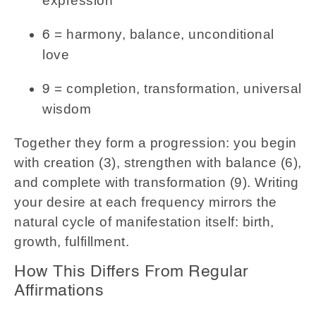
expression
= harmony, balance, unconditional
6
love
= completion, transformation, universal
9
wisdom
Together they form a progression: you begin
with creation (3), strengthen with balance (6),
and complete with transformation (9). Writing
your desire at each frequency mirrors the
natural cycle of manifestation itself: birth,
growth, fulfillment.
How This Differs From Regular
Affirmations