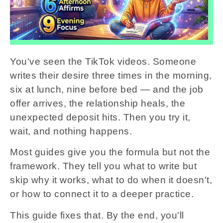
You've seen the TikTok videos. Someone
writes their desire three times in the morning,
six at lunch, nine before bed — and the job
offer arrives, the relationship heals, the
unexpected deposit hits. Then you try it,
wait, and nothing happens.
Most guides give you the formula but not the
framework. They tell you what to write but
skip why it works, what to do when it doesn't,
or how to connect it to a deeper practice.
This guide fixes that. By the end, you'll