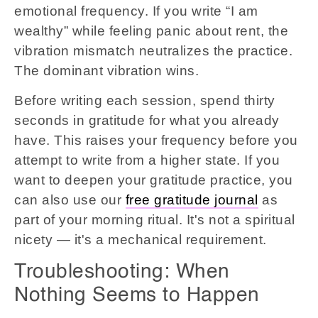
emotional frequency. If you write “I am
wealthy” while feeling panic about rent, the
vibration mismatch neutralizes the practice.
The dominant vibration wins.
Before writing each session, spend thirty
seconds in gratitude for what you already
have. This raises your frequency before you
attempt to write from a higher state. If you
want to deepen your gratitude practice, you
can also use our
free gratitude journal
as
part of your morning ritual. It's not a spiritual
nicety — it's a mechanical requirement.
Troubleshooting: When
Nothing Seems to Happen