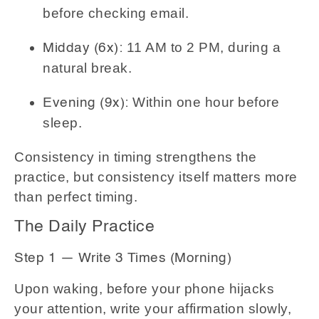
before checking email.
11 AM to 2 PM, during a
Midday (6x):
natural break.
Within one hour before
Evening (9x):
sleep.
Consistency in timing strengthens the
practice, but consistency itself matters more
than perfect timing.
The Daily Practice
Step 1 — Write 3 Times (Morning)
Upon waking, before your phone hijacks
your attention, write your affirmation slowly,