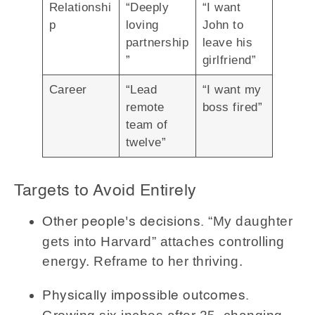
Relationshi
“Deeply
“I want
p
loving
John to
partnership
leave his
”
girlfriend”
Career
“Lead
“I want my
remote
boss fired”
team of
twelve”
Targets to Avoid Entirely
“My daughter
Other people's decisions.
gets into Harvard” attaches controlling
energy. Reframe to her thriving.
Physically impossible outcomes.