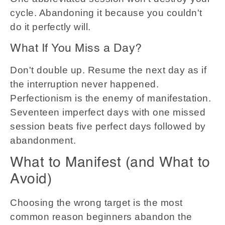
cycle. Abandoning it because you couldn't
do it perfectly will.
What If You Miss a Day?
Don't double up. Resume the next day as if
the interruption never happened.
Perfectionism is the enemy of manifestation.
Seventeen imperfect days with one missed
session beats five perfect days followed by
abandonment.
What to Manifest (and What to
Avoid)
Choosing the wrong target is the most
common reason beginners abandon the