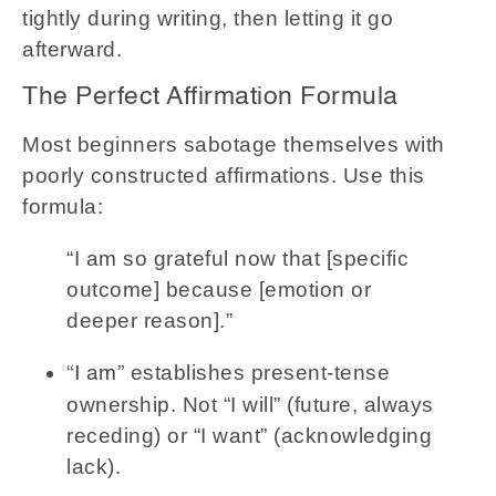
tightly during writing, then letting it go
afterward.
The Perfect Affirmation Formula
Most beginners sabotage themselves with
poorly constructed affirmations. Use this
formula:
“I am so grateful now that [specific
outcome] because [emotion or
deeper reason].”
establishes present-tense
“I am”
ownership. Not “I will” (future, always
receding) or “I want” (acknowledging
lack).