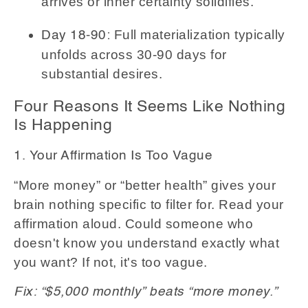
arrives or inner certainty solidifies.
Full materialization typically
Day 18-90:
unfolds across 30-90 days for
substantial desires.
Four Reasons It Seems Like Nothing
Is Happening
1. Your Affirmation Is Too Vague
“More money” or “better health” gives your
brain nothing specific to filter for. Read your
affirmation aloud. Could someone who
doesn't know you understand exactly what
you want? If not, it's too vague.
Fix: “$5,000 monthly” beats “more money.”