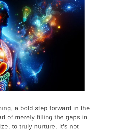
ning, a bold step forward in the
d of merely filling the gaps in
ze, to truly nurture. It's not