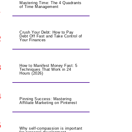
Mastering Time: The 4 Quadrants
of Time Management
1
Crush Your Debt: How to Pay
2
Debt Off Fast and Take Control of
Your Finances
3
How to Manifest Money Fast: 5
Techniques That Work in 24
Hours (2026)
4
Pinning Success: Mastering
Affiliate Marketing on Pinterest
5
Why self-compassion is important