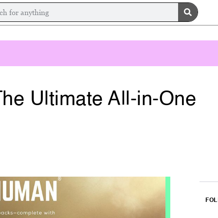
he Ultimate All-in-One
FOL