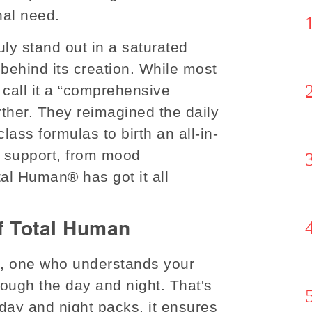
nal need.
uly stand out in a saturated
 behind its creation. While most
 call it a “comprehensive
rther. They reimagined the daily
class formulas to birth an all-in-
t support, from mood
l Human® has got it all
f Total Human
st, one who understands your
ough the day and night. That's
 day and night packs, it ensures