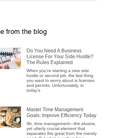
e from the blog
Do You Need A Business
License For Your Side Hustle?
The Rules Explained
When you’re starting a new side
hustle or second job, the last thing
you want to worry about is licenses
and permits. Unfortunately, in
today’s
Master Time Management
Goals: Improve Efficiency Today
Ah, time management—the elusive,
yet utterly crucial element that
separates the great from the merely