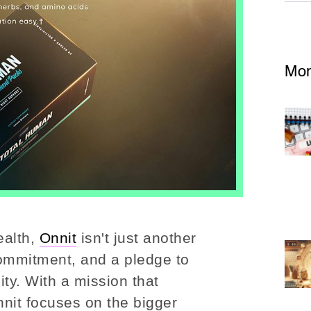
Mor
ealth,
Onnit
isn't just another
a commitment, and a pledge to
ty. With a mission that
nit focuses on the bigger