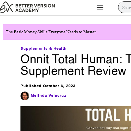
The Basic Money Skills Everyone Needs to Master
Supplements & Health
Onnit Total Human: T
Supplement Review
Published
October 6, 2023
Melinda Velacruz