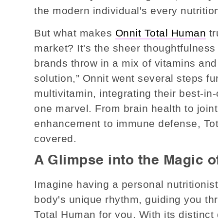
the modern individual's every nutritio
But what makes
Onnit Total Human
tr
market? It's the sheer thoughtfulness
brands throw in a mix of vitamins and
solution,” Onnit went several steps fu
multivitamin, integrating their best-in-
one marvel. From brain health to join
enhancement to immune defense, Tota
covered.
A Glimpse into the Magic o
Imagine having a personal nutritioni
body's unique rhythm, guiding you thr
Total Human for you. With its distinct