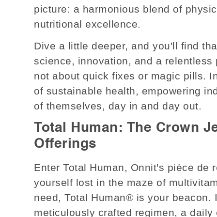
picture: a harmonious blend of physica
nutritional excellence.
Dive a little deeper, and you'll find th
science, innovation, and a relentless p
not about quick fixes or magic pills.
of sustainable health, empowering ind
of themselves, day in and day out.
Total Human: The Crown Je
Offerings
Enter Total Human, Onnit's pièce de r
yourself lost in the maze of multivita
need, Total Human® is your beacon. It'
meticulously crafted regimen, a daily