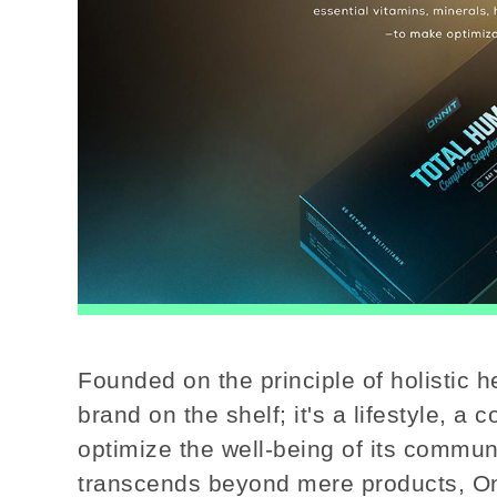
Founded on the principle of holistic h
brand on the shelf; it's a lifestyle, 
optimize the well-being of its communi
transcends beyond mere products, On