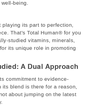
c well-being.
laying its part to perfection,
ece. That's Total Human® for you
ly-studied vitamins, minerals,
or its unique role in promoting
tudied: A Dual Approach
 its commitment to evidence-
 its blend is there for a reason,
not about jumping on the latest
y.