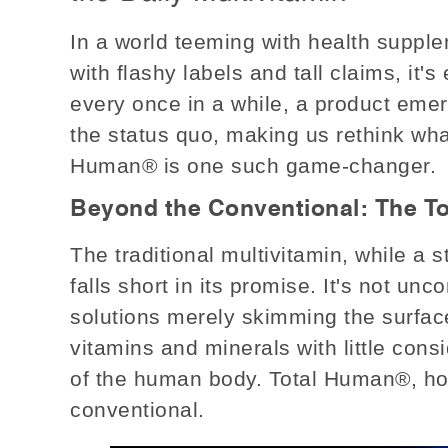
In a world teeming with health supple
with flashy labels and tall claims, it's
every once in a while, a product eme
the status quo, making us rethink wh
Human® is one such game-changer.
Beyond the Conventional: The T
The traditional multivitamin, while a 
falls short in its promise. It's not un
solutions merely skimming the surface
vitamins and minerals with little consi
of the human body. Total Human®, how
conventional.