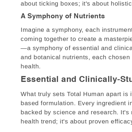
about ticking boxes; it's about holisti
A Symphony of Nutrients
Imagine a symphony, each instrument p
coming together to create a masterpi
—a symphony of essential and clinical
and botanical nutrients, each chosen f
health.
Essential and Clinically-S
What truly sets Total Human apart is
based formulation. Every ingredient in
backed by science and research. It's 
health trend; it's about proven efficac