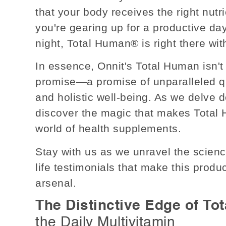
that your body receives the right nutr
you're gearing up for a productive day
night, Total Human® is right there wi
In essence, Onnit's Total Human isn't 
promise—a promise of unparalleled q
and holistic well-being. As we delve de
discover the magic that makes Total
world of health supplements.
Stay with us as we unravel the science
life testimonials that make this prod
arsenal.
The Distinctive Edge of To
the Daily Multivitamin