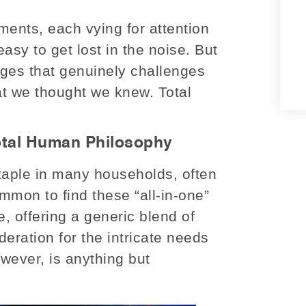
ments, each vying for attention
 easy to get lost in the noise. But
rges that genuinely challenges
at we thought we knew. Total
otal Human Philosophy
staple in many households, often
common to find these “all-in-one”
, offering a generic blend of
deration for the intricate needs
ever, is anything but