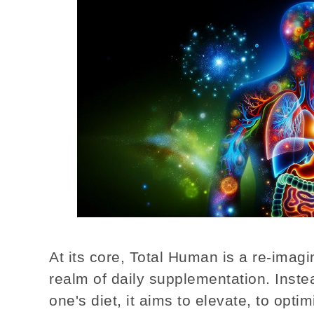
At its core, Total Human is a re-imagi
realm of daily supplementation. Instea
one's diet, it aims to elevate, to optimi