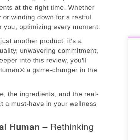
ients at the right time. Whether
 or winding down for a restful
th you, optimizing every moment.
just another product; it's a
uality, unwavering commitment,
eper into this review, you'll
 Human® a game-changer in the
, the ingredients, and the real-
uct a must-have in your wellness
tal Human
– Rethinking