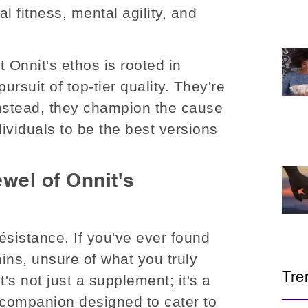
l fitness, mental agility, and
at Onnit's ethos is rooted in
ursuit of top-tier quality. They're
 Instead, they champion the cause
ividuals to be the best versions
wel of Onnit's
ésistance. If you've ever found
mins, unsure of what you truly
Tre
s not just a supplement; it's a
 companion designed to cater to