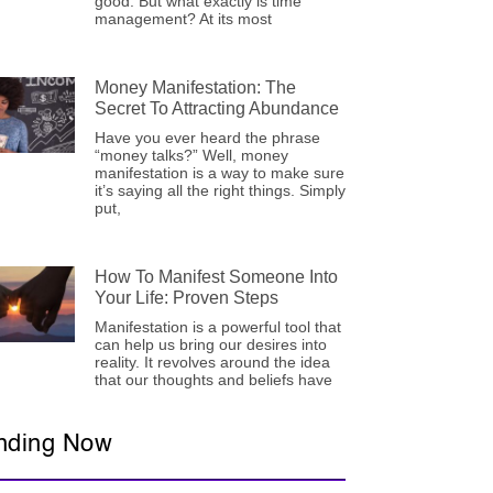
good. But what exactly is time
management? At its most
Money Manifestation: The
Secret To Attracting Abundance
Have you ever heard the phrase
“money talks?” Well, money
manifestation is a way to make sure
it’s saying all the right things. Simply
put,
How To Manifest Someone Into
Your Life: Proven Steps
Manifestation is a powerful tool that
can help us bring our desires into
reality. It revolves around the idea
that our thoughts and beliefs have
nding Now