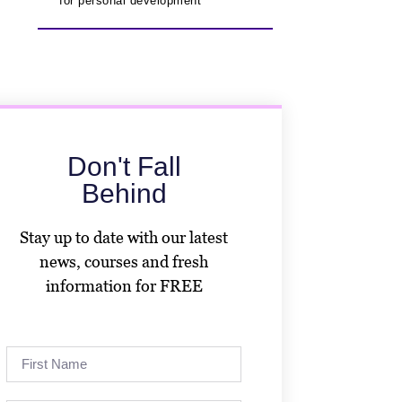
for personal development
Don't Fall
Behind
Stay up to date with our latest
news, courses and fresh
information for FREE