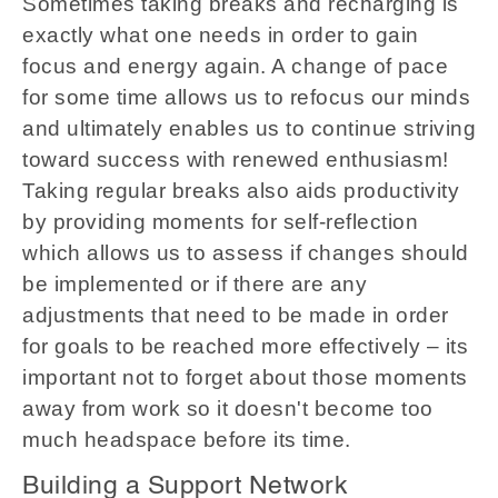
Sometimes taking breaks and recharging is
exactly what one needs in order to gain
focus and energy again. A change of pace
for some time allows us to refocus our minds
and ultimately enables us to continue striving
toward success with renewed enthusiasm!
Taking regular breaks also aids productivity
by providing moments for self-reflection
which allows us to assess if changes should
be implemented or if there are any
adjustments that need to be made in order
for goals to be reached more effectively – its
important not to forget about those moments
away from work so it doesn't become too
much headspace before its time.
Building a Support Network