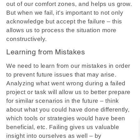
out of our comfort zones, and helps us grow.
But when we fail, it’s important to not only
acknowledge but accept the failure – this
allows us to process the situation more
constructively.
Learning from Mistakes
We need to learn from our mistakes in order
to prevent future issues that may arise.
Analyzing what went wrong during a failed
project or task will allow us to better prepare
for similar scenarios in the future – think
about what you could have done differently,
which tools or strategies would have been
beneficial, etc. Failing gives us valuable
insight into ourselves as well – by