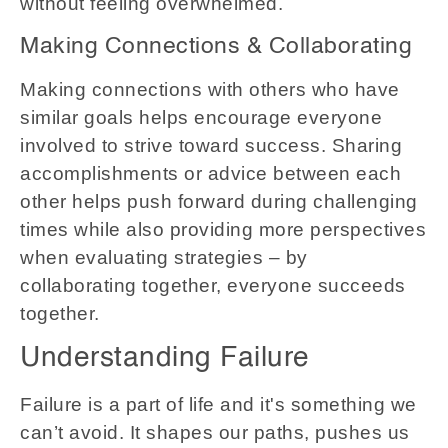
without feeling overwhelmed.
Making Connections & Collaborating
Making connections with others who have
similar goals helps encourage everyone
involved to strive toward success. Sharing
accomplishments or advice between each
other helps push forward during challenging
times while also providing more perspectives
when evaluating strategies – by
collaborating together, everyone succeeds
together.
Understanding Failure
Failure is a part of life and it's something we
can’t avoid. It shapes our paths, pushes us