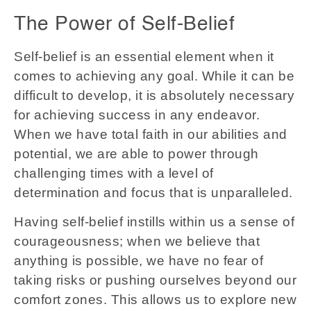
The Power of Self-Belief
Self-belief is an essential element when it
comes to achieving any goal. While it can be
difficult to develop, it is absolutely necessary
for achieving success in any endeavor.
When we have total faith in our abilities and
potential, we are able to power through
challenging times with a level of
determination and focus that is unparalleled.
Having self-belief instills within us a sense of
courageousness; when we believe that
anything is possible, we have no fear of
taking risks or pushing ourselves beyond our
comfort zones. This allows us to explore new