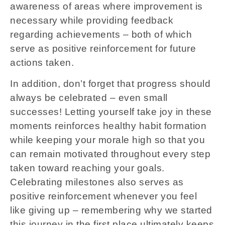
awareness of areas where improvement is
necessary while providing feedback
regarding achievements – both of which
serve as positive reinforcement for future
actions taken.
In addition, don’t forget that progress should
always be celebrated – even small
successes! Letting yourself take joy in these
moments reinforces healthy habit formation
while keeping your morale high so that you
can remain motivated throughout every step
taken toward reaching your goals.
Celebrating milestones also serves as
positive reinforcement whenever you feel
like giving up – remembering why we started
this journey in the first place ultimately keeps