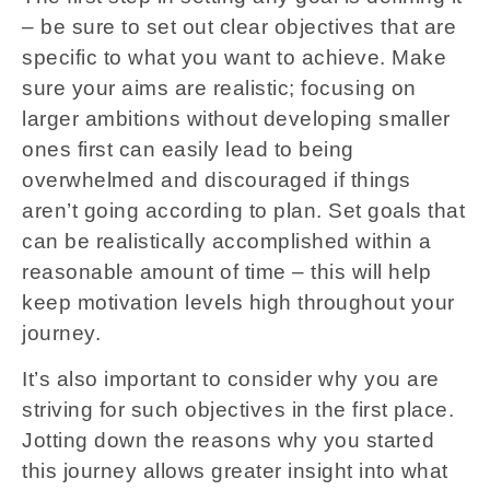
– be sure to set out clear objectives that are
specific to what you want to achieve. Make
sure your aims are realistic; focusing on
larger ambitions without developing smaller
ones first can easily lead to being
overwhelmed and discouraged if things
aren’t going according to plan. Set goals that
can be realistically accomplished within a
reasonable amount of time – this will help
keep motivation levels high throughout your
journey.
It’s also important to consider why you are
striving for such objectives in the first place.
Jotting down the reasons why you started
this journey allows greater insight into what