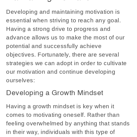
Developing and maintaining motivation is
essential when striving to reach any goal.
Having a strong drive to progress and
advance allows us to make the most of our
potential and successfully achieve
objectives. Fortunately, there are several
strategies we can adopt in order to cultivate
our motivation and continue developing
ourselves:
Developing a Growth Mindset
Having a growth mindset is key when it
comes to motivating oneself. Rather than
feeling overwhelmed by anything that stands
in their way, individuals with this type of