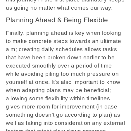
us going no matter what comes our way.
Planning Ahead & Being Flexible
Finally, planning ahead is key when looking
to make concrete steps towards an ultimate
aim; creating daily schedules allows tasks
that have been broken down earlier to be
executed smoothly over a period of time
while avoiding piling too much pressure on
yourself at once. It's also important to know
when adapting plans may be beneficial;
allowing some flexibility within timelines
gives more room for improvement (in case
something doesn't go according to plan) as
well as taking into consideration any external