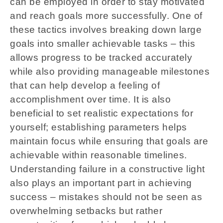
can be employed in order to stay motivated
and reach goals more successfully. One of
these tactics involves breaking down large
goals into smaller achievable tasks – this
allows progress to be tracked accurately
while also providing manageable milestones
that can help develop a feeling of
accomplishment over time. It is also
beneficial to set realistic expectations for
yourself; establishing parameters helps
maintain focus while ensuring that goals are
achievable within reasonable timelines.
Understanding failure in a constructive light
also plays an important part in achieving
success – mistakes should not be seen as
overwhelming setbacks but rather