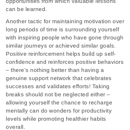
opportunities from which valuable lessons
can be learned.
Another tactic for maintaining motivation over
long periods of time is surrounding yourself
with inspiring people who have gone through
similar journeys or achieved similar goals.
Positive reinforcement helps build up self-
confidence and reinforces positive behaviors
– there’s nothing better than having a
genuine support network that celebrates
successes and validates efforts! Taking
breaks should not be neglected either –
allowing yourself the chance to recharge
mentally can do wonders for productivity
levels while promoting healthier habits
overall.