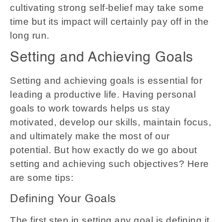
cultivating strong self-belief may take some
time but its impact will certainly pay off in the
long run.
Setting and Achieving Goals
Setting and achieving goals is essential for
leading a productive life. Having personal
goals to work towards helps us stay
motivated, develop our skills, maintain focus,
and ultimately make the most of our
potential. But how exactly do we go about
setting and achieving such objectives? Here
are some tips:
Defining Your Goals
The first step in setting any goal is defining it