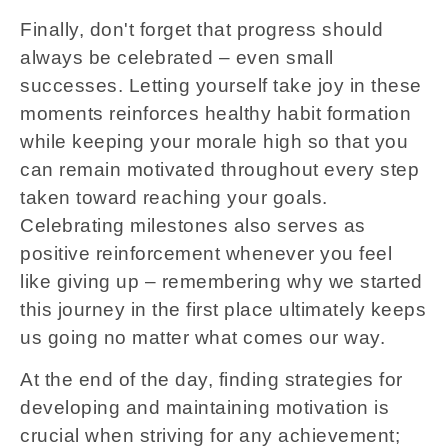
Finally, don't forget that progress should
always be celebrated – even small
successes. Letting yourself take joy in these
moments reinforces healthy habit formation
while keeping your morale high so that you
can remain motivated throughout every step
taken toward reaching your goals.
Celebrating milestones also serves as
positive reinforcement whenever you feel
like giving up – remembering why we started
this journey in the first place ultimately keeps
us going no matter what comes our way.
At the end of the day, finding strategies for
developing and maintaining motivation is
crucial when striving for any achievement;