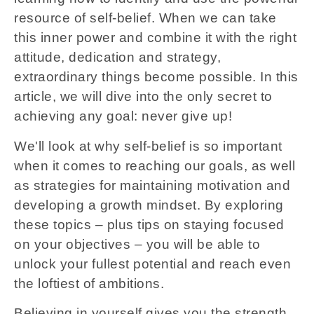
resource of self-belief. When we can take
this inner power and combine it with the right
attitude, dedication and strategy,
extraordinary things become possible. In this
article, we will dive into the only secret to
achieving any goal: never give up!
We'll look at why self-belief is so important
when it comes to reaching our goals, as well
as strategies for maintaining motivation and
developing a growth mindset. By exploring
these topics – plus tips on staying focused
on your objectives – you will be able to
unlock your fullest potential and reach even
the loftiest of ambitions.
Believing in yourself gives you the strength