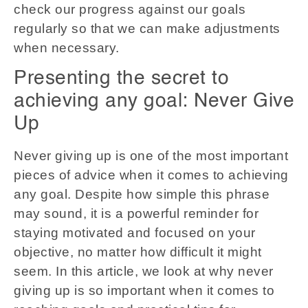
check our progress against our goals
regularly so that we can make adjustments
when necessary.
Presenting the secret to
achieving any goal: Never Give
Up
Never giving up is one of the most important
pieces of advice when it comes to achieving
any goal. Despite how simple this phrase
may sound, it is a powerful reminder for
staying motivated and focused on your
objective, no matter how difficult it might
seem. In this article, we look at why never
giving up is so important when it comes to