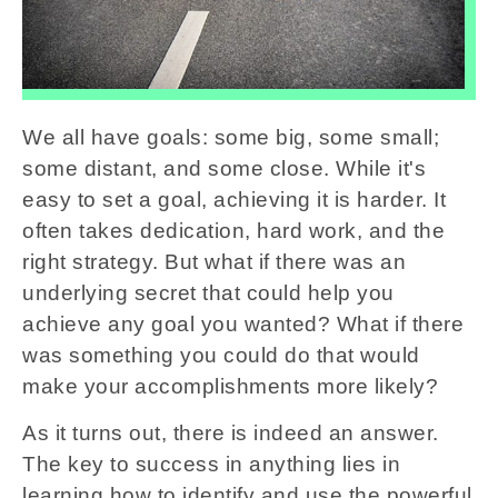
We all have goals: some big, some small;
some distant, and some close. While it's
easy to set a goal, achieving it is harder. It
often takes dedication, hard work, and the
right strategy. But what if there was an
underlying secret that could help you
achieve any goal you wanted? What if there
was something you could do that would
make your accomplishments more likely?
As it turns out, there is indeed an answer.
The key to success in anything lies in
learning how to identify and use the powerful