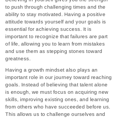
to push through challenging times and the
ability to stay motivated. Having a positive
attitude towards yourself and your goals is
essential for achieving success. It is
important to recognize that failures are part
of life, allowing you to learn from mistakes
and use them as stepping stones toward
greatness.
Having a growth mindset also plays an
important role in our journey toward reaching
goals. Instead of believing that talent alone
is enough, we must focus on acquiring new
skills, improving existing ones, and learning
from others who have succeeded before us.
This allows us to challenge ourselves and