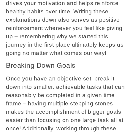
drives your motivation and helps reinforce
healthy habits over time. Writing these
explanations down also serves as positive
reinforcement whenever you feel like giving
up – remembering why we started this
journey in the first place ultimately keeps us
going no matter what comes our way!
Breaking Down Goals
Once you have an objective set, break it
down into smaller, achievable tasks that can
reasonably be completed in a given time
frame – having multiple stepping stones
makes the accomplishment of bigger goals
easier than focusing on one large task all at
once! Additionally, working through these