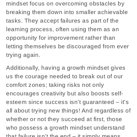
mindset focus on overcoming obstacles by
breaking them down into smaller achievable
tasks. They accept failures as part of the
learning process, often using them as an
opportunity for improvement rather than
letting themselves be discouraged from ever
trying again.
Additionally, having a growth mindset gives
us the courage needed to break out of our
comfort zones; taking risks not only
encourages creativity but also boosts self-
esteem since success isn’t guaranteed – it’s
all about trying new things! And regardless of
whether or not they succeed at first, those
who possess a growth mindset understand
that failure isn’t the end – it simply means