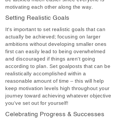
motivating each other along the way.
Setting Realistic Goals
It's important to set realistic goals that can
actually be achieved; focusing on larger
ambitions without developing smaller ones
first can easily lead to being overwhelmed
and discouraged if things aren't going
according to plan. Set goalposts that can be
realistically accomplished within a
reasonable amount of time – this will help
keep motivation levels high throughout your
journey toward achieving whatever objective
you've set out for yourself!
Celebrating Progress & Successes