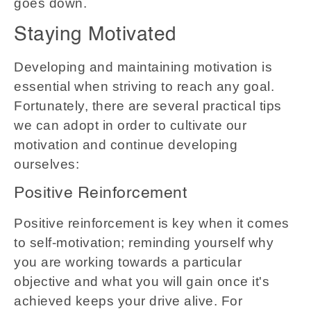
goes down.
Staying Motivated
Developing and maintaining motivation is
essential when striving to reach any goal.
Fortunately, there are several practical tips
we can adopt in order to cultivate our
motivation and continue developing
ourselves:
Positive Reinforcement
Positive reinforcement is key when it comes
to self-motivation; reminding yourself why
you are working towards a particular
objective and what you will gain once it's
achieved keeps your drive alive. For