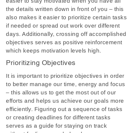
easier to stay motivated when you have all
the details written down in front of you – this
also makes it easier to prioritize certain tasks
if needed or spread out work over different
days. Additionally, crossing off accomplished
objectives serves as positive reinforcement
which keeps motivation levels high.
Prioritizing Objectives
It is important to prioritize objectives in order
to better manage our time, energy and focus
– this allows us to get the most out of our
efforts and helps us achieve our goals more
efficiently. Figuring out a sequence of tasks
or creating deadlines for different tasks
serves as a guide for staying on track