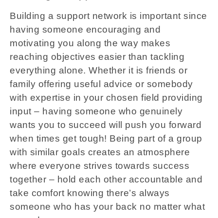
Building a support network is important since
having someone encouraging and
motivating you along the way makes
reaching objectives easier than tackling
everything alone. Whether it is friends or
family offering useful advice or somebody
with expertise in your chosen field providing
input – having someone who genuinely
wants you to succeed will push you forward
when times get tough! Being part of a group
with similar goals creates an atmosphere
where everyone strives towards success
together – hold each other accountable and
take comfort knowing there’s always
someone who has your back no matter what