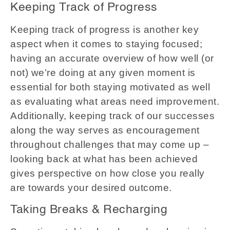
Keeping Track of Progress
Keeping track of progress is another key
aspect when it comes to staying focused;
having an accurate overview of how well (or
not) we’re doing at any given moment is
essential for both staying motivated as well
as evaluating what areas need improvement.
Additionally, keeping track of our successes
along the way serves as encouragement
throughout challenges that may come up –
looking back at what has been achieved
gives perspective on how close you really
are towards your desired outcome.
Taking Breaks & Recharging