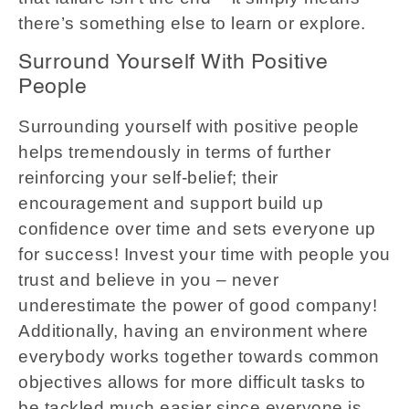
there’s something else to learn or explore.
Surround Yourself With Positive
People
Surrounding yourself with positive people
helps tremendously in terms of further
reinforcing your self-belief; their
encouragement and support build up
confidence over time and sets everyone up
for success! Invest your time with people you
trust and believe in you – never
underestimate the power of good company!
Additionally, having an environment where
everybody works together towards common
objectives allows for more difficult tasks to
be tackled much easier since everyone is