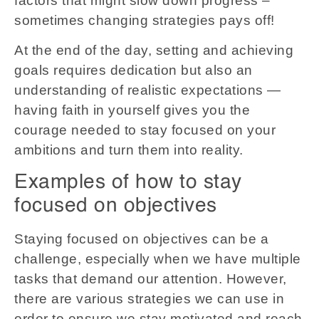
factors that might slow down progress –
sometimes changing strategies pays off!
At the end of the day, setting and achieving
goals requires dedication but also an
understanding of realistic expectations —
having faith in yourself gives you the
courage needed to stay focused on your
ambitions and turn them into reality.
Examples of how to stay
focused on objectives
Staying focused on objectives can be a
challenge, especially when we have multiple
tasks that demand our attention. However,
there are various strategies we can use in
order to ensure we stay motivated and reach