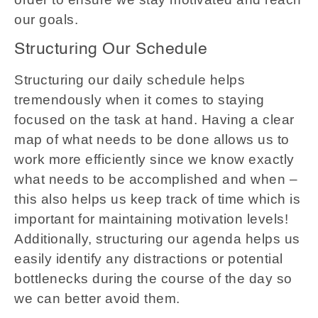
our goals.
Structuring Our Schedule
Structuring our daily schedule helps
tremendously when it comes to staying
focused on the task at hand. Having a clear
map of what needs to be done allows us to
work more efficiently since we know exactly
what needs to be accomplished and when –
this also helps us keep track of time which is
important for maintaining motivation levels!
Additionally, structuring our agenda helps us
easily identify any distractions or potential
bottlenecks during the course of the day so
we can better avoid them.