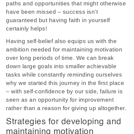
paths and opportunities that might otherwise
have been missed – success isn’t
guaranteed but having faith in yourself
certainly helps!
Having self-belief also equips us with the
ambition needed for maintaining motivation
over long periods of time. We can break
down large goals into smaller achievable
tasks while constantly reminding ourselves
why we started this journey in the first place
– with self-confidence by our side, failure is
seen as an opportunity for improvement
rather than a reason for giving up altogether.
Strategies for developing and
maintaining motivation