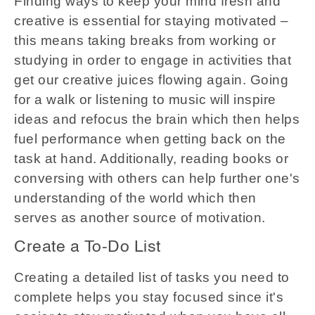
Finding ways to keep your mind fresh and
creative is essential for staying motivated –
this means taking breaks from working or
studying in order to engage in activities that
get our creative juices flowing again. Going
for a walk or listening to music will inspire
ideas and refocus the brain which then helps
fuel performance when getting back on the
task at hand. Additionally, reading books or
conversing with others can help further one's
understanding of the world which then
serves as another source of motivation.
Create a To-Do List
Creating a detailed list of tasks you need to
complete helps you stay focused since it's