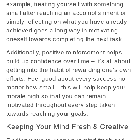
example, treating yourself with something
small after reaching an accomplishment or
simply reflecting on what you have already
achieved goes a long way in motivating
oneself towards completing the next task.
Additionally, positive reinforcement helps
build up confidence over time – it's all about
getting into the habit of rewarding one's own
efforts. Feel good about every success no
matter how small – this will help keep your
morale high so that you can remain
motivated throughout every step taken
towards reaching your goals.
Keeping Your Mind Fresh & Creative