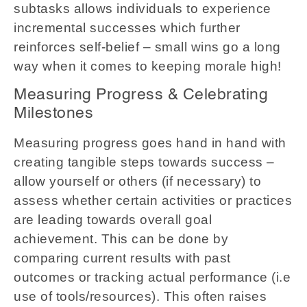
subtasks allows individuals to experience
incremental successes which further
reinforces self-belief – small wins go a long
way when it comes to keeping morale high!
Measuring Progress & Celebrating
Milestones
Measuring progress goes hand in hand with
creating tangible steps towards success –
allow yourself or others (if necessary) to
assess whether certain activities or practices
are leading towards overall goal
achievement. This can be done by
comparing current results with past
outcomes or tracking actual performance (i.e
use of tools/resources). This often raises