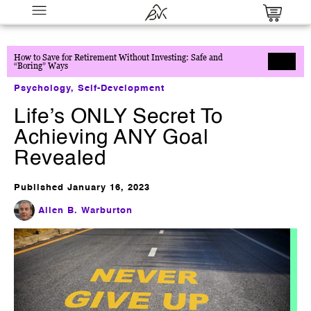
How to Save for Retirement Without Investing: Safe and
“Boring” Ways
Psychology
,
Self-Development
Life’s ONLY Secret To
Achieving ANY Goal
Revealed
The 6-Figure Digital Product
Blueprint - Create, Launch & Scale
Published
January 16, 2023
Your Online Empire
Allen B. Warburton
$
17.00
+
ADD