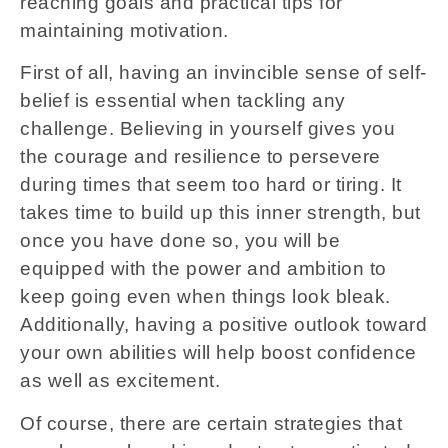
reaching goals and practical tips for
maintaining motivation.
First of all, having an invincible sense of self-
belief is essential when tackling any
challenge. Believing in yourself gives you
the courage and resilience to persevere
during times that seem too hard or tiring. It
takes time to build up this inner strength, but
once you have done so, you will be
equipped with the power and ambition to
keep going even when things look bleak.
Additionally, having a positive outlook toward
your own abilities will help boost confidence
as well as excitement.
Of course, there are certain strategies that