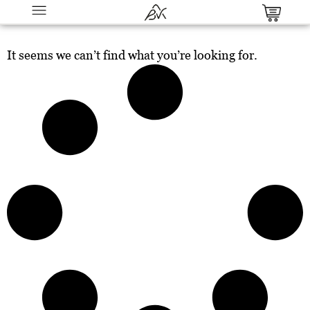
It seems we can’t find what you’re looking for.
The Conversion Code: Proven
Psychological Triggers That Turn
Clicks into Customers
$
27.00
+
ADD