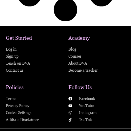
Get Started
Academy
Log in
Blog
Sign up
Courses
Teach on BVA
About BVA
Contact us
Become a teacher
Policies
Follow Us
Terms
Facebook
Privacy Policy
YouTube
Cookie Settings
Instagram
Affiliate Disclaimer
Tik Tok