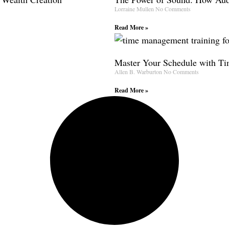
Lorraine Mullen
No Comments
Read More »
Master Your Schedule with T
Allen B. Warburton
No Comments
Read More »