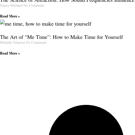
Nancy Hummel
No Comments
Read More »
The Art of “Me Time”: How to Make Time for Yourself
Melinda Velacruz
No Comments
Read More »