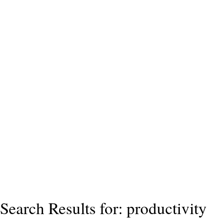
Search Results for: productivity