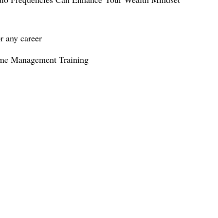
ime Management Training