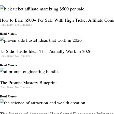
How to Earn $500+ Per Sale With High Ticket Affiliate Com
Tony Baron
No Comments
Read More »
15 Side Hustle Ideas That Actually Work in 2026
Tony Baron
No Comments
Read More »
The Prompt Mastery Blueprint
Tony Baron
No Comments
Read More »
The Science of Attraction: How Sound Frequencies Influence