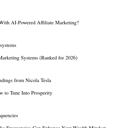
ith AI-Powered Affiliate Marketing?
 Marketing Systems (Ranked for 2026)
 to Tune Into Prosperity
io Frequencies Can Enhance Your Wealth Mindset