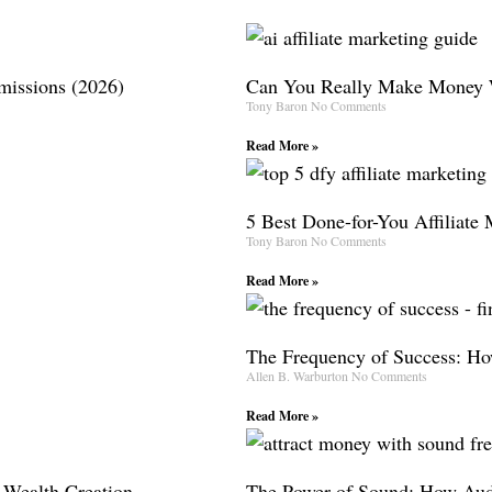
missions (2026)
Can You Really Make Money W
Tony Baron
No Comments
Read More »
5 Best Done-for-You Affiliate
Tony Baron
No Comments
Read More »
The Frequency of Success: How
Allen B. Warburton
No Comments
Read More »
 Wealth Creation
The Power of Sound: How Aud