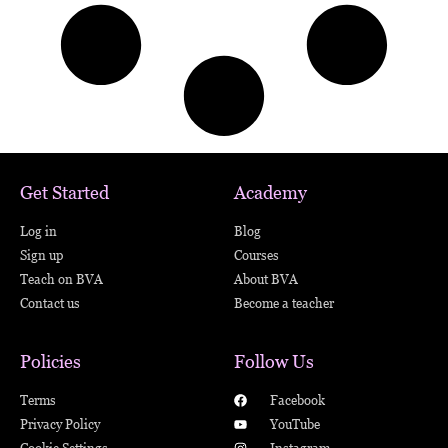
Get Started
Academy
Log in
Blog
Sign up
Courses
Teach on BVA
About BVA
Contact us
Become a teacher
Policies
Follow Us
Terms
Facebook
Privacy Policy
YouTube