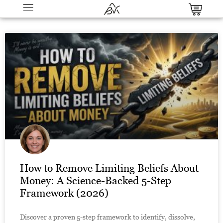
Winning Product Research Master
Bundle - The All-in-One System to
Spot, Validate & Launch Viral
Products Before Anyone Else
$
37.00
+
ADD
How to Remove Limiting Beliefs About
Money: A Science-Backed 5-Step
Framework (2026)
Discover a proven 5-step framework to identify, dissolve,