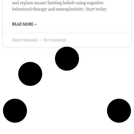
and replace money limiting beliefs using cognitive
behavioral therapy and neuroplasticity. Start today.
READ MORE »
Nancy Hummel
No Comments